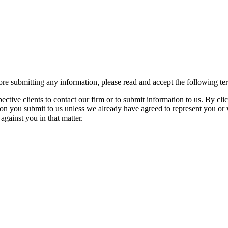
re submitting any information, please read and accept the following te
spective clients to contact our firm or to submit information to us. 
ion you submit to us unless we already have agreed to represent you or 
against you in that matter.