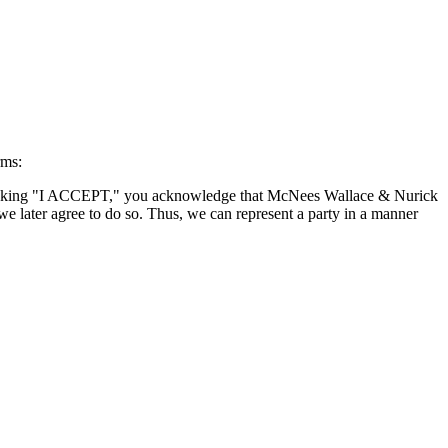
rms:
By clicking "I ACCEPT," you acknowledge that McNees Wallace & Nurick
we later agree to do so. Thus, we can represent a party in a manner