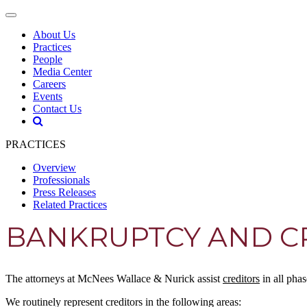
About Us
Practices
People
Media Center
Careers
Events
Contact Us
PRACTICES
Overview
Professionals
Press Releases
Related Practices
BANKRUPTCY AND CR
The attorneys at McNees Wallace & Nurick assist
creditors
in all pha
We routinely represent creditors in the following areas: