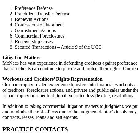
Preference Defense
Fraudulent Transfer Defense
Replevin Actions
Confessions of Judgment
Garnishment Actions
Commercial Foreclosures
Receivership Cases
Secured Transactions – Article 9 of the UCC
Litigation Matters
McNees has vast experience in defending creditors against preference a
that our clients can continue to pursue and protect their rights. Our re
Workouts and Creditors’ Rights Representation
Our bankruptcy related experience transfers into financial workouts and
of creditors, foreclosure actions, and private and public sales under t
to bankruptcy or other traditional, yet often less flexible, resolutions.
In addition to taking commercial litigation matters to judgment, we p
and minimize the risk of loss due to the judgment debtor’s insolvency.
contracts, leases, loans and settlements.
PRACTICE CONTACTS