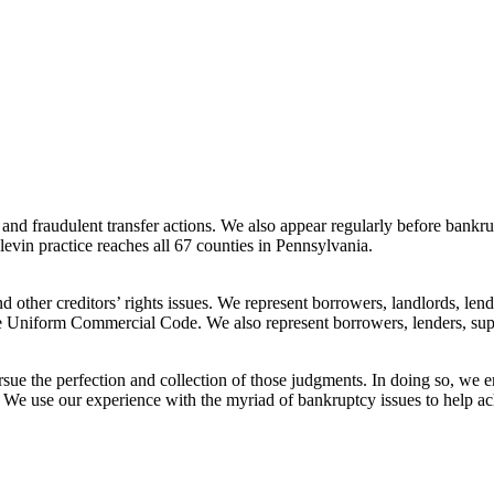
nd fraudulent transfer actions. We also appear regularly before bankrup
plevin practice reaches all 67 counties in Pennsylvania.
 other creditors’ rights issues. We represent borrowers, landlords, lender
he Uniform Commercial Code. We also represent borrowers, lenders, suppli
ursue the perfection and collection of those judgments. In doing so, we
 We use our experience with the myriad of bankruptcy issues to help ach