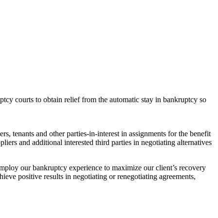
tcy courts to obtain relief from the automatic stay in bankruptcy so
s, tenants and other parties-in-interest in assignments for the benefit
ers and additional interested third parties in negotiating alternatives
 employ our bankruptcy experience to maximize our client’s recovery
ieve positive results in negotiating or renegotiating agreements,