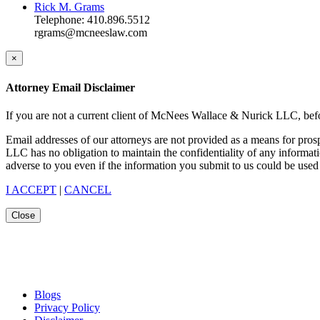
Rick M. Grams
Telephone: 410.896.5512
rgrams@mcneeslaw.com
×
Attorney Email Disclaimer
If you are not a current client of McNees Wallace & Nurick LLC, befo
Email addresses of our attorneys are not provided as a means for pro
LLC has no obligation to maintain the confidentiality of any informat
adverse to you even if the information you submit to us could be used 
I ACCEPT
|
CANCEL
Close
Blogs
Privacy Policy