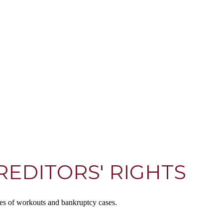
EDITORS' RIGHTS
ses of workouts and bankruptcy cases.