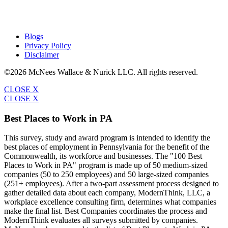
Blogs
Privacy Policy
Disclaimer
©2026 McNees Wallace & Nurick LLC. All rights reserved.
CLOSE X
CLOSE X
Best Places to Work in PA
This survey, study and award program is intended to identify the
best places of employment in Pennsylvania for the benefit of the
Commonwealth, its workforce and businesses. The "100 Best
Places to Work in PA" program is made up of 50 medium-sized
companies (50 to 250 employees) and 50 large-sized companies
(251+ employees). After a two-part assessment process designed to
gather detailed data about each company, ModernThink, LLC, a
workplace excellence consulting firm, determines what companies
make the final list. Best Companies coordinates the process and
ModernThink evaluates all surveys submitted by companies.