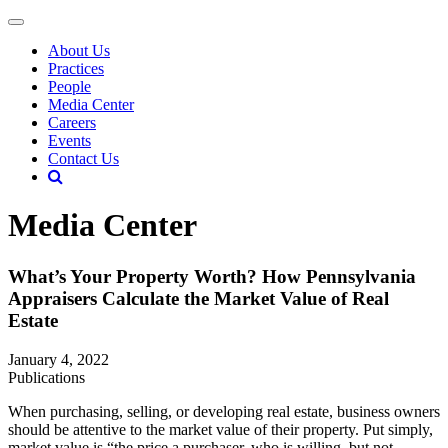
About Us
Practices
People
Media Center
Careers
Events
Contact Us
Media Center
What’s Your Property Worth? How Pennsylvania
Appraisers Calculate the Market Value of Real
Estate
January 4, 2022
Publications
When purchasing, selling, or developing real estate, business owners
should be attentive to the market value of their property. Put simply,
market value is “the price a purchaser, who is willing, but not