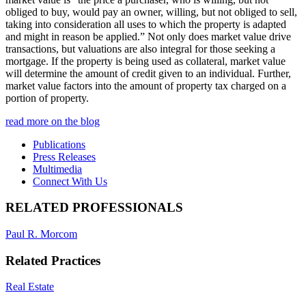
obliged to buy, would pay an owner, willing, but not obliged to sell,
taking into consideration all uses to which the property is adapted
and might in reason be applied.” Not only does market value drive
transactions, but valuations are also integral for those seeking a
mortgage. If the property is being used as collateral, market value
will determine the amount of credit given to an individual. Further,
market value factors into the amount of property tax charged on a
portion of property.
read more on the blog
Publications
Press Releases
Multimedia
Connect With Us
RELATED PROFESSIONALS
Paul R. Morcom
Related Practices
Real Estate