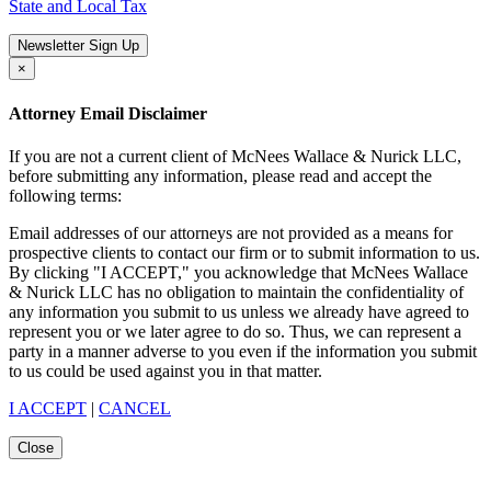
State and Local Tax
Newsletter Sign Up
×
Attorney Email Disclaimer
If you are not a current client of McNees Wallace & Nurick LLC,
before submitting any information, please read and accept the
following terms:
Email addresses of our attorneys are not provided as a means for
prospective clients to contact our firm or to submit information to us.
By clicking "I ACCEPT," you acknowledge that McNees Wallace
& Nurick LLC has no obligation to maintain the confidentiality of
any information you submit to us unless we already have agreed to
represent you or we later agree to do so. Thus, we can represent a
party in a manner adverse to you even if the information you submit
to us could be used against you in that matter.
I ACCEPT
|
CANCEL
Close