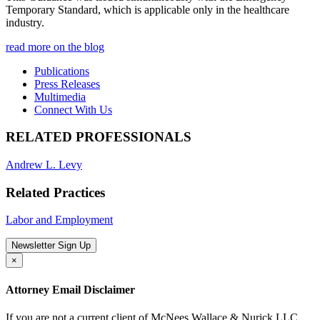
Temporary Standard, which is applicable only in the healthcare
industry.
read more on the blog
Publications
Press Releases
Multimedia
Connect With Us
RELATED PROFESSIONALS
Andrew L. Levy
Related Practices
Labor and Employment
Newsletter Sign Up
×
Attorney Email Disclaimer
If you are not a current client of McNees Wallace & Nurick LLC,