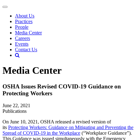
About Us
Practices
People
Media Center
Careers
Events
Contact Us
Media Center
OSHA Issues Revised COVID-19 Guidance on
Protecting Workers
June 22, 2021
Publications
On June 10, 2021, OSHA released a revised version of
its
Protecting Workers: Guidance on Mitigating and Preventing the
Spread of COVID-19 in the Workplace
(“Workplace Guidance”).
This Guidance was issued simultaneously with the Emergency