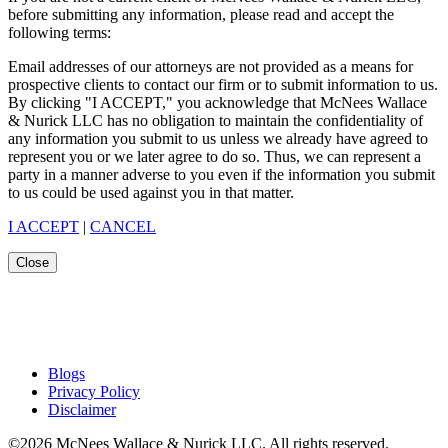
before submitting any information, please read and accept the
following terms:
Email addresses of our attorneys are not provided as a means for
prospective clients to contact our firm or to submit information to us.
By clicking "I ACCEPT," you acknowledge that McNees Wallace
& Nurick LLC has no obligation to maintain the confidentiality of
any information you submit to us unless we already have agreed to
represent you or we later agree to do so. Thus, we can represent a
party in a manner adverse to you even if the information you submit
to us could be used against you in that matter.
I ACCEPT
|
CANCEL
Close
Blogs
Privacy Policy
Disclaimer
©2026 McNees Wallace & Nurick LLC. All rights reserved.