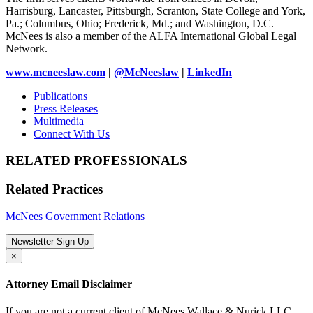
Harrisburg, Lancaster, Pittsburgh, Scranton, State College and York,
Pa.; Columbus, Ohio; Frederick, Md.; and Washington, D.C.
McNees is also a member of the ALFA International Global Legal
Network.
www.mcneeslaw.com
|
@McNeeslaw
|
LinkedIn
Publications
Press Releases
Multimedia
Connect With Us
RELATED PROFESSIONALS
Related Practices
McNees Government Relations
Newsletter Sign Up
×
Attorney Email Disclaimer
If you are not a current client of McNees Wallace & Nurick LLC,