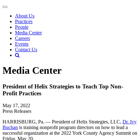
About Us
Practices
People
Media Center
Careers
Events
Contact Us
Media Center
President of Helix Strategies to Teach Top Non-
Profit Practices
May 17, 2022
Press Releases
HARRISBURG, Pa. — President of Helix Strategies, LLC,
Dr. Ivy
Buchan
is training nonprofit program directors on how to lead a
successful organization at the 2022 York County Agency Summit on
Friday, May 20.