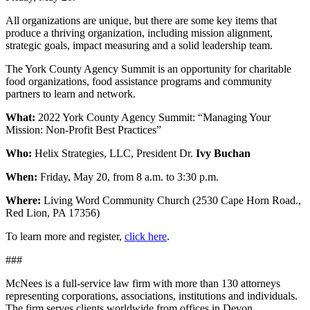
All organizations are unique, but there are some key items that
produce a thriving organization, including mission alignment,
strategic goals, impact measuring and a solid leadership team.
The York County Agency Summit is an opportunity for charitable
food organizations, food assistance programs and community
partners to learn and network.
What:
2022 York County Agency Summit: “Managing Your
Mission: Non-Profit Best Practices”
Who:
Helix Strategies, LLC, President Dr.
Ivy Buchan
When:
Friday, May 20, from 8 a.m. to 3:30 p.m.
Where:
Living Word Community Church (2530 Cape Horn Road.,
Red Lion, PA 17356)
To learn more and register,
click here
.
###
McNees is a full-service law firm with more than 130 attorneys
representing corporations, associations, institutions and individuals.
The firm serves clients worldwide from offices in Devon,