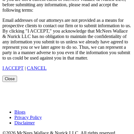
before submitting any information, please read and accept the
following terms:
Email addresses of our attorneys are not provided as a means for
prospective clients to contact our firm or to submit information to us.
By clicking "I ACCEPT," you acknowledge that McNees Wallace
& Nurick LLC has no obligation to maintain the confidentiality of
any information you submit to us unless we already have agreed to
represent you or we later agree to do so. Thus, we can represent a
party in a manner adverse to you even if the information you submit
to us could be used against you in that matter.
I ACCEPT
|
CANCEL
Close
Blogs
Privacy Policy
Disclaimer
©2026 McNees Wallace & Nurick LLC. All rights reserved.