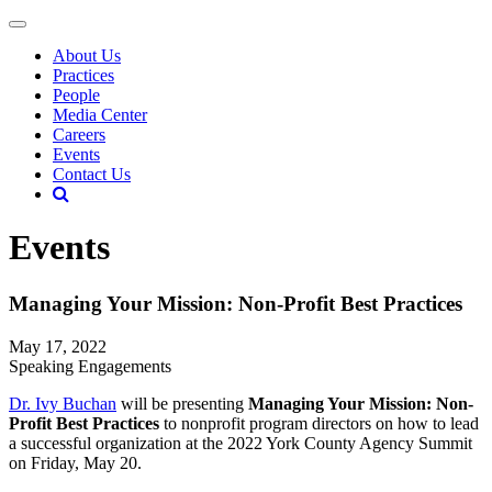
About Us
Practices
People
Media Center
Careers
Events
Contact Us
Events
Managing Your Mission: Non-Profit Best Practices
May 17, 2022
Speaking Engagements
Dr. Ivy Buchan
will be presenting
Managing Your Mission: Non-
Profit Best Practices
to nonprofit program directors on how to lead
a successful organization at the 2022 York County Agency Summit
on Friday, May 20.