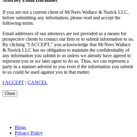
Attorney Email Disclaimer
If you are not a current client of McNees Wallace & Nurick LLC,
before submitting any information, please read and accept the
following terms:
Email addresses of our attorneys are not provided as a means for
prospective clients to contact our firm or to submit information to us.
By clicking "I ACCEPT," you acknowledge that McNees Wallace
& Nurick LLC has no obligation to maintain the confidentiality of
any information you submit to us unless we already have agreed to
represent you or we later agree to do so. Thus, we can represent a
party in a manner adverse to you even if the information you submit
to us could be used against you in that matter.
I ACCEPT
|
CANCEL
Close
Blogs
Privacy Policy