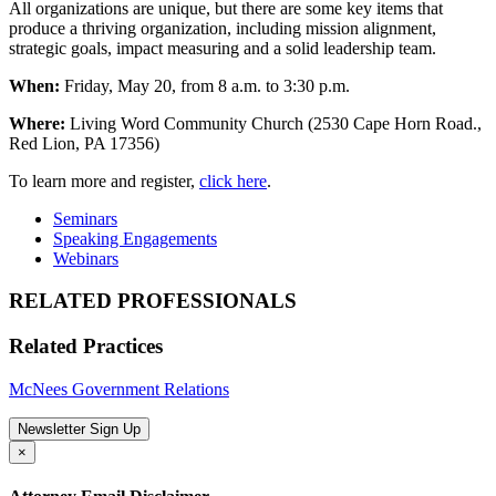
All organizations are unique, but there are some key items that
produce a thriving organization, including mission alignment,
strategic goals, impact measuring and a solid leadership team.
When:
Friday, May 20, from 8 a.m. to 3:30 p.m.
Where:
Living Word Community Church (2530 Cape Horn Road.,
Red Lion, PA 17356)
To learn more and register,
click here
.
Seminars
Speaking Engagements
Webinars
RELATED PROFESSIONALS
Related Practices
McNees Government Relations
Newsletter Sign Up
×