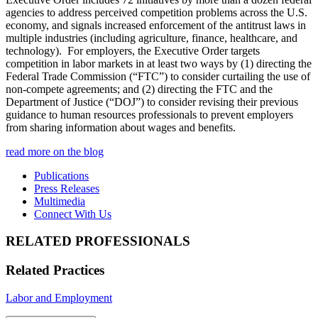
agencies to address perceived competition problems across the U.S.
economy, and signals increased enforcement of the antitrust laws in
multiple industries (including agriculture, finance, healthcare, and
technology). For employers, the Executive Order targets
competition in labor markets in at least two ways by (1) directing the
Federal Trade Commission (“FTC”) to consider curtailing the use of
non-compete agreements; and (2) directing the FTC and the
Department of Justice (“DOJ”) to consider revising their previous
guidance to human resources professionals to prevent employers
from sharing information about wages and benefits.
read more on the blog
Publications
Press Releases
Multimedia
Connect With Us
RELATED PROFESSIONALS
Related Practices
Labor and Employment