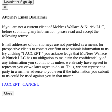
Newsletter Sign Up
×
Attorney Email Disclaimer
If you are not a current client of McNees Wallace & Nurick LLC,
before submitting any information, please read and accept the
following terms:
Email addresses of our attorneys are not provided as a means for
prospective clients to contact our firm or to submit information to us.
By clicking "I ACCEPT," you acknowledge that McNees Wallace
& Nurick LLC has no obligation to maintain the confidentiality of
any information you submit to us unless we already have agreed to
represent you or we later agree to do so. Thus, we can represent a
party in a manner adverse to you even if the information you submit
to us could be used against you in that matter.
I ACCEPT
|
CANCEL
Close