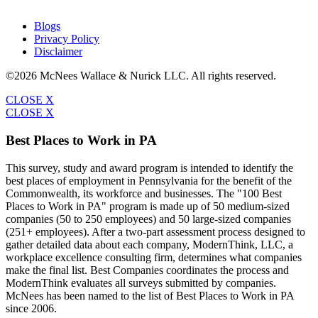
Blogs
Privacy Policy
Disclaimer
©2026 McNees Wallace & Nurick LLC. All rights reserved.
CLOSE X
CLOSE X
Best Places to Work in PA
This survey, study and award program is intended to identify the
best places of employment in Pennsylvania for the benefit of the
Commonwealth, its workforce and businesses. The "100 Best
Places to Work in PA" program is made up of 50 medium-sized
companies (50 to 250 employees) and 50 large-sized companies
(251+ employees). After a two-part assessment process designed to
gather detailed data about each company, ModernThink, LLC, a
workplace excellence consulting firm, determines what companies
make the final list. Best Companies coordinates the process and
ModernThink evaluates all surveys submitted by companies.
McNees has been named to the list of Best Places to Work in PA
since 2006.