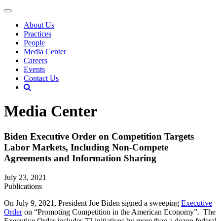
About Us
Practices
People
Media Center
Careers
Events
Contact Us
Media Center
Biden Executive Order on Competition Targets
Labor Markets, Including Non-Compete
Agreements and Information Sharing
July 23, 2021
Publications
On July 9, 2021, President Joe Biden signed a sweeping
Executive
Order
on “Promoting Competition in the American Economy”. The
Executive Order includes 72 initiatives by more than a dozen federal