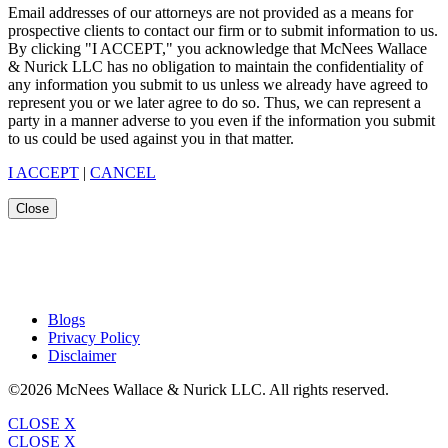
Email addresses of our attorneys are not provided as a means for
prospective clients to contact our firm or to submit information to us.
By clicking "I ACCEPT," you acknowledge that McNees Wallace
& Nurick LLC has no obligation to maintain the confidentiality of
any information you submit to us unless we already have agreed to
represent you or we later agree to do so. Thus, we can represent a
party in a manner adverse to you even if the information you submit
to us could be used against you in that matter.
I ACCEPT
|
CANCEL
Close
Blogs
Privacy Policy
Disclaimer
©2026 McNees Wallace & Nurick LLC. All rights reserved.
CLOSE X
CLOSE X