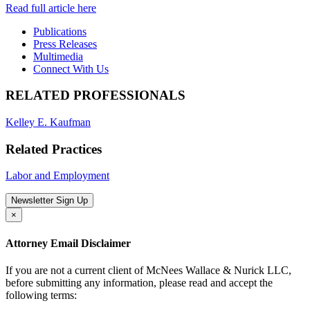
Read full article here
Publications
Press Releases
Multimedia
Connect With Us
RELATED PROFESSIONALS
Kelley E. Kaufman
Related Practices
Labor and Employment
Newsletter Sign Up
×
Attorney Email Disclaimer
If you are not a current client of McNees Wallace & Nurick LLC,
before submitting any information, please read and accept the
following terms: