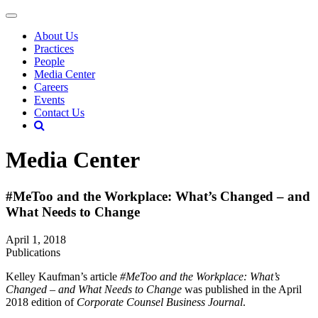
About Us
Practices
People
Media Center
Careers
Events
Contact Us
Media Center
#MeToo and the Workplace: What’s Changed – and
What Needs to Change
April 1, 2018
Publications
Kelley Kaufman’s article
#MeToo and the Workplace: What’s
Changed – and What Needs to Change
was published in the April
2018 edition of
Corporate Counsel Business Journal
.