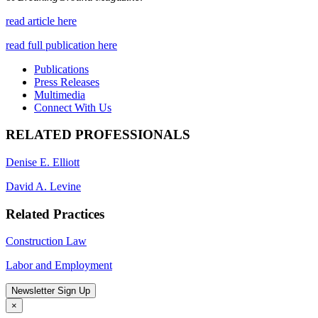
read article here
read full publication here
Publications
Press Releases
Multimedia
Connect With Us
RELATED PROFESSIONALS
Denise E. Elliott
David A. Levine
Related Practices
Construction Law
Labor and Employment
Newsletter Sign Up
×