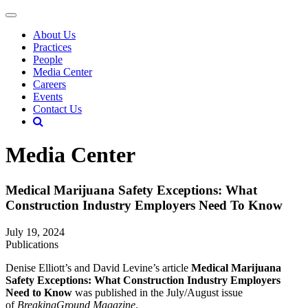
About Us
Practices
People
Media Center
Careers
Events
Contact Us
Media Center
Medical Marijuana Safety Exceptions: What
Construction Industry Employers Need To Know
July 19, 2024
Publications
Denise Elliott’s and David Levine’s article
Medical Marijuana
Safety Exceptions: What Construction Industry Employers
Need to Know
was published in the July/August issue
of
BreakingGround Magazine
.