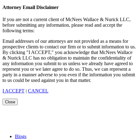
Attorney Email Disclaimer
If you are not a current client of McNees Wallace & Nurick LLC,
before submitting any information, please read and accept the
following terms:
Email addresses of our attorneys are not provided as a means for
prospective clients to contact our firm or to submit information to us.
By clicking "I ACCEPT," you acknowledge that McNees Wallace
& Nurick LLC has no obligation to maintain the confidentiality of
any information you submit to us unless we already have agreed to
represent you or we later agree to do so. Thus, we can represent a
party in a manner adverse to you even if the information you submit
to us could be used against you in that matter.
I ACCEPT
|
CANCEL
Close
Blogs