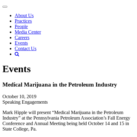
About Us
Practices
People
Media Center
Careers
Events
Contact Us
Events
Medical Marijuana in the Petroleum Industry
October 10, 2019
Speaking Engagements
Mark Hipple will present “Medical Marijuana in the Petroleum
Industry” at the Pennsylvania Petroleum Association’s Fall Energy
Conference and Annual Meeting being held October 14 and 15 in
State College, Pa.