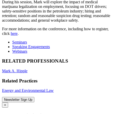
During his session, Mark will explore the impact of medical
marijuana legalization on employment, focusing on DOT drivers;
safety-sensitive positions in the petroleum industry; hiring and
retention; random and reasonable suspicion drug testing; reasonable
accommodations; and general workplace safety.
For more information on the conference, including how to register,
click
here
.
Seminars
Speaking Engagements
Webinars
RELATED PROFESSIONALS
Mark A. Hipple
Related Practices
Energy and Environmental Law
Newsletter Sign Up
×