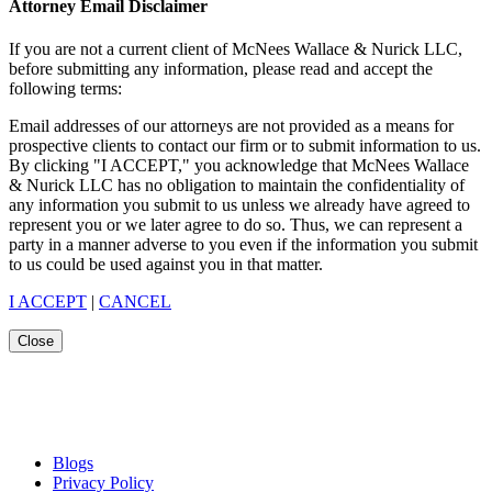
Attorney Email Disclaimer
If you are not a current client of McNees Wallace & Nurick LLC,
before submitting any information, please read and accept the
following terms:
Email addresses of our attorneys are not provided as a means for
prospective clients to contact our firm or to submit information to us.
By clicking "I ACCEPT," you acknowledge that McNees Wallace
& Nurick LLC has no obligation to maintain the confidentiality of
any information you submit to us unless we already have agreed to
represent you or we later agree to do so. Thus, we can represent a
party in a manner adverse to you even if the information you submit
to us could be used against you in that matter.
I ACCEPT
|
CANCEL
Close
Blogs
Privacy Policy