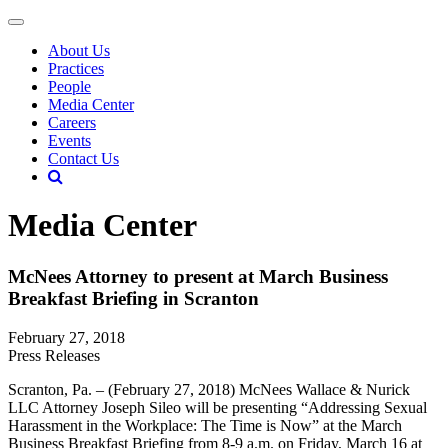
About Us
Practices
People
Media Center
Careers
Events
Contact Us
Media Center
McNees Attorney to present at March Business
Breakfast Briefing in Scranton
February 27, 2018
Press Releases
Scranton, Pa. – (February 27, 2018) McNees Wallace & Nurick
LLC Attorney Joseph Sileo will be presenting “Addressing Sexual
Harassment in the Workplace: The Time is Now” at the March
Business Breakfast Briefing from 8-9 a.m. on Friday, March 16 at