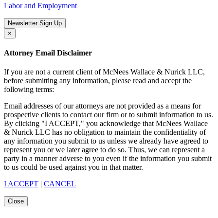
Labor and Employment
Newsletter Sign Up
×
Attorney Email Disclaimer
If you are not a current client of McNees Wallace & Nurick LLC,
before submitting any information, please read and accept the
following terms:
Email addresses of our attorneys are not provided as a means for
prospective clients to contact our firm or to submit information to us.
By clicking "I ACCEPT," you acknowledge that McNees Wallace
& Nurick LLC has no obligation to maintain the confidentiality of
any information you submit to us unless we already have agreed to
represent you or we later agree to do so. Thus, we can represent a
party in a manner adverse to you even if the information you submit
to us could be used against you in that matter.
I ACCEPT
|
CANCEL
Close