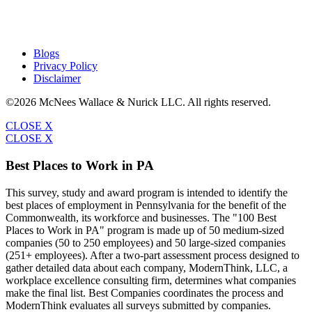
Blogs
Privacy Policy
Disclaimer
©2026 McNees Wallace & Nurick LLC. All rights reserved.
CLOSE X
CLOSE X
Best Places to Work in PA
This survey, study and award program is intended to identify the
best places of employment in Pennsylvania for the benefit of the
Commonwealth, its workforce and businesses. The "100 Best
Places to Work in PA" program is made up of 50 medium-sized
companies (50 to 250 employees) and 50 large-sized companies
(251+ employees). After a two-part assessment process designed to
gather detailed data about each company, ModernThink, LLC, a
workplace excellence consulting firm, determines what companies
make the final list. Best Companies coordinates the process and
ModernThink evaluates all surveys submitted by companies.