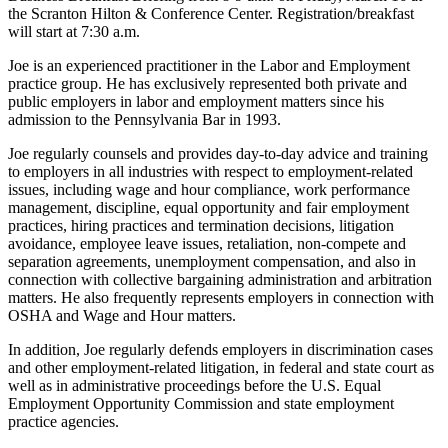
the Scranton Hilton & Conference Center. Registration/breakfast
will start at 7:30 a.m.
Joe is an experienced practitioner in the Labor and Employment
practice group. He has exclusively represented both private and
public employers in labor and employment matters since his
admission to the Pennsylvania Bar in 1993.
Joe regularly counsels and provides day-to-day advice and training
to employers in all industries with respect to employment-related
issues, including wage and hour compliance, work performance
management, discipline, equal opportunity and fair employment
practices, hiring practices and termination decisions, litigation
avoidance, employee leave issues, retaliation, non-compete and
separation agreements, unemployment compensation, and also in
connection with collective bargaining administration and arbitration
matters. He also frequently represents employers in connection with
OSHA and Wage and Hour matters.
In addition, Joe regularly defends employers in discrimination cases
and other employment-related litigation, in federal and state court as
well as in administrative proceedings before the U.S. Equal
Employment Opportunity Commission and state employment
practice agencies.