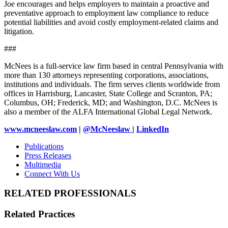
Joe encourages and helps employers to maintain a proactive and
preventative approach to employment law compliance to reduce
potential liabilities and avoid costly employment-related claims and
litigation.
###
McNees is a full-service law firm based in central Pennsylvania with
more than 130 attorneys representing corporations, associations,
institutions and individuals. The firm serves clients worldwide from
offices in Harrisburg, Lancaster, State College and Scranton, PA;
Columbus, OH; Frederick, MD; and Washington, D.C. McNees is
also a member of the ALFA International Global Legal Network.
www.mcneeslaw.com
|
@McNeeslaw
|
LinkedIn
Publications
Press Releases
Multimedia
Connect With Us
RELATED PROFESSIONALS
Related Practices