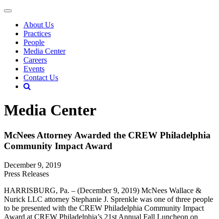
About Us
Practices
People
Media Center
Careers
Events
Contact Us
Media Center
McNees Attorney Awarded the CREW Philadelphia
Community Impact Award
December 9, 2019
Press Releases
HARRISBURG, Pa. – (December 9, 2019) McNees Wallace &
Nurick LLC attorney Stephanie J. Sprenkle was one of three people
to be presented with the CREW Philadelphia Community Impact
Award at CREW Philadelphia’s 21st Annual Fall Luncheon on