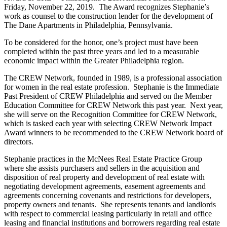
Friday, November 22, 2019. The Award recognizes Stephanie’s
work as counsel to the construction lender for the development of
The Dane Apartments in Philadelphia, Pennsylvania.
To be considered for the honor, one’s project must have been
completed within the past three years and led to a measurable
economic impact within the Greater Philadelphia region.
The CREW Network, founded in 1989, is a professional association
for women in the real estate profession. Stephanie is the Immediate
Past President of CREW Philadelphia and served on the Member
Education Committee for CREW Network this past year. Next year,
she will serve on the Recognition Committee for CREW Network,
which is tasked each year with selecting CREW Network Impact
Award winners to be recommended to the CREW Network board of
directors.
Stephanie practices in the McNees Real Estate Practice Group
where she assists purchasers and sellers in the acquisition and
disposition of real property and development of real estate with
negotiating development agreements, easement agreements and
agreements concerning covenants and restrictions for developers,
property owners and tenants. She represents tenants and landlords
with respect to commercial leasing particularly in retail and office
leasing and financial institutions and borrowers regarding real estate