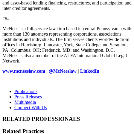
and asset-based lending financing, restructures, and participation and
inter-creditor agreements.
###
McNees is a full-service law firm based in central Pennsylvania with
more than 130 attorneys representing corporations, associations,
institutions and individuals. The firm serves clients worldwide from
offices in Harrisburg, Lancaster, York, State College and Scranton,
PA; Columbus, OH; Frederick, MD; and Washington, D.C.
McNees is also a member of the ALFA International Global Legal
Network.
www.mcneeslaw.com
|
@McNeeslaw
|
LinkedIn
Publications
Press Releases
Multimedia
Connect With Us
RELATED PROFESSIONALS
Related Practices