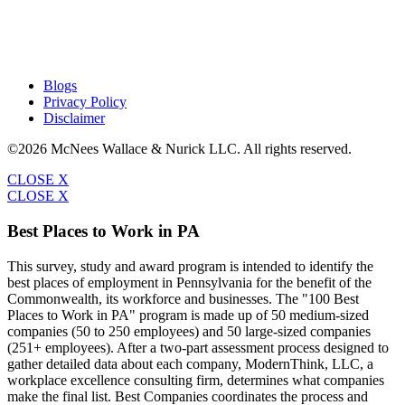
Blogs
Privacy Policy
Disclaimer
©2026 McNees Wallace & Nurick LLC. All rights reserved.
CLOSE X
CLOSE X
Best Places to Work in PA
This survey, study and award program is intended to identify the
best places of employment in Pennsylvania for the benefit of the
Commonwealth, its workforce and businesses. The "100 Best
Places to Work in PA" program is made up of 50 medium-sized
companies (50 to 250 employees) and 50 large-sized companies
(251+ employees). After a two-part assessment process designed to
gather detailed data about each company, ModernThink, LLC, a
workplace excellence consulting firm, determines what companies
make the final list. Best Companies coordinates the process and