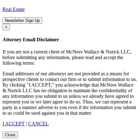
Real Estate
Newsletter Sign Up
×
Attorney Email Disclaimer
If you are not a current client of McNees Wallace & Nurick LLC,
before submitting any information, please read and accept the
following terms:
Email addresses of our attorneys are not provided as a means for
prospective clients to contact our firm or to submit information to us.
By clicking "I ACCEPT," you acknowledge that McNees Wallace
& Nurick LLC has no obligation to maintain the confidentiality of
any information you submit to us unless we already have agreed to
represent you or we later agree to do so. Thus, we can represent a
party in a manner adverse to you even if the information you submit
to us could be used against you in that matter.
I ACCEPT
|
CANCEL
Close