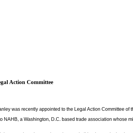
gal Action Committee
ley was recently appointed to the Legal Action Committee of t
NAHB, a Washington, D.C. based trade association whose missi