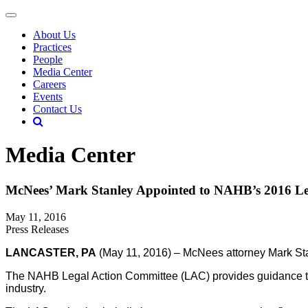
About Us
Practices
People
Media Center
Careers
Events
Contact Us
Media Center
McNees’ Mark Stanley Appointed to NAHB’s 2016 Le
May 11, 2016
Press Releases
LANCASTER, PA
(May 11, 2016) – McNees attorney Mark Stan
The NAHB Legal Action Committee (LAC) provides guidance to 
industry.