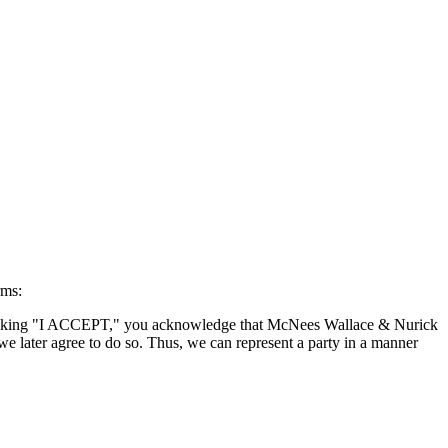
rms:
By clicking "I ACCEPT," you acknowledge that McNees Wallace & Nurick
we later agree to do so. Thus, we can represent a party in a manner