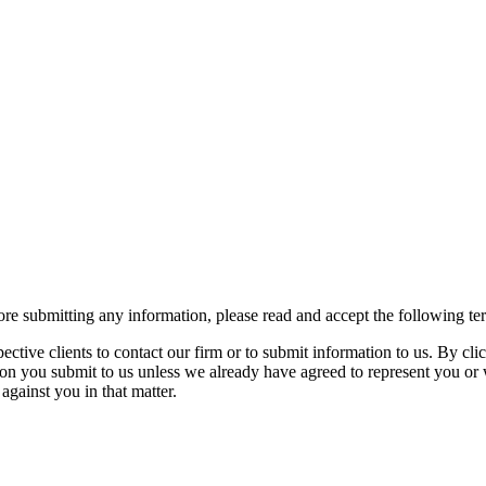
re submitting any information, please read and accept the following te
spective clients to contact our firm or to submit information to us. 
ion you submit to us unless we already have agreed to represent you or 
against you in that matter.