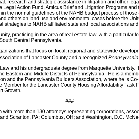
al, research and strategic assistance in litigation and other le
 the Legal Action Fund, Amicus Brief and Litigation Programs an
in the normal guidelines of the NAHB budget process of those c
s and others on land use and environmental cases before the Un
l strategies to NAHB affiliated state and local associations 
y, practicing in the area of real estate law, with a particular
n South Central Pennsylvania.
rganizations that focus on local, regional and statewide develo
y Association of Lancaster County and a recognized
Pennsylvania
f Law and his undergraduate degree from Marquette Univeristy. 
 the Eastern and Middle Districts of Pennsylvania. He is a mem
tion and the Pennsylvania Builders Association, where he is Co
ee Member for the Lancaster County Housing Affordability Task
rt Growth.
###
 with more than 130 attorneys representing corporations, associa
ge and Scranton, PA; Columbus, OH; and Washington, D.C. McNee