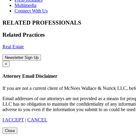
Multimedia
Connect With Us
RELATED PROFESSIONALS
Related Practices
Real Estate
Newsletter Sign Up
×
Attorney Email Disclaimer
If you are not a current client of McNees Wallace & Nurick LLC, befo
Email addresses of our attorneys are not provided as a means for pro
LLC has no obligation to maintain the confidentiality of any informat
adverse to you even if the information you submit to us could be used 
I ACCEPT
|
CANCEL
Close