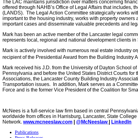
The LAC maintains jurisdiction over matters concerning financi
offered through NAHB’s Office of Legal Affairs that includes,
(LANDS). The Legal Action Committee strategically works with
important to the housing industry, works with property owner
important cases and disseminate valuable precedents and lega
Mark has been an active member of the Lancaster legal communit
represents local, regional and national development clients i
Mark is actively involved with numerous real estate industry o
recipient of the Presidential Award from the Building Industr
Mark received his J.D. from the University of Dayton School o
Pennsylvania and before the United States District Courts for
Associations, the Lancaster County Building Industry Associa
Transportation issues. In addition, Mark serves as a Committ
Force and is the former Vice President of the Coalition for Sma
McNees is a full-service law firm based in central Pennsylvania
worldwide from offices in Harrisburg, Lancaster, State Colle
Network.
www.mcneeslaw.com
|
@McNeeslaw
|
LinkedIn
Publications
Press Releases