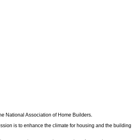
he National Association of Home Builders.
on is to enhance the climate for housing and the building