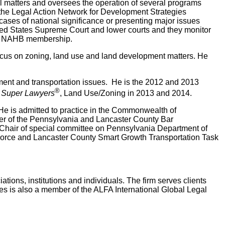
gal matters and oversees the operation of several programs
d the Legal Action Network for Development Strategies
ases of national significance or presenting major issues
ited States Supreme Court and lower courts and they monitor
and NAHB membership.
 focus on zoning, land use and land development matters. He
pment and transportation issues. He is the 2012 and 2013
®
 Super Lawyers
, Land Use/Zoning in 2013 and 2014.
He is admitted to practice in the Commonwealth of
ber of the Pennsylvania and Lancaster County Bar
-Chair of special committee on Pennsylvania Department of
 Force and Lancaster County Smart Growth Transportation Task
tions, institutions and individuals. The firm serves clients
s is also a member of the ALFA International Global Legal