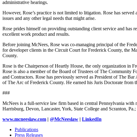
administrative hearings.
However, Rose’s practice is not limited to litigation. Rose has served a
issues and any other legal needs that might arise.
Rose prides himself on providing outstanding client service and has r
excellent work product and results.
Before joining McNees, Rose was co-managing principal of the Frederi
for developer clients in the Circuit Court for Frederick County, the 
County.
Rose is the Chairperson of Heartly House, the only organization in Fr
Rose is also a member of the Board of Trustees of The Community Fo
and Contractors. Rose has previously served as President of The Bar 
of The Arc of Frederick County. He earned his Juris Doctorate from t
###
McNees is a full-service law firm based in central Pennsylvania with m
Harrisburg, Devon, Lancaster, York, State College and Scranton, Pa
www.mcneeslaw.com
|
@McNeeslaw
|
LinkedIn
Publications
Press Releases