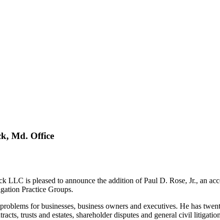
k, Md. Office
s pleased to announce the addition of Paul D. Rose, Jr., an accomplis
igation Practice Groups.
problems for businesses, business owners and executives. He has twenty 
acts, trusts and estates, shareholder disputes and general civil litigation 