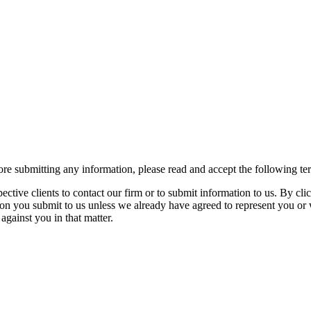
re submitting any information, please read and accept the following te
spective clients to contact our firm or to submit information to us. 
ion you submit to us unless we already have agreed to represent you or 
against you in that matter.