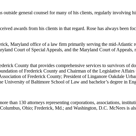
s outside general counsel for many of his clients, regularly involving hi
eceived awards from his clients in that regard. Rose has always been fo
ck, Maryland office of a law firm primarily serving the mid-Atlantic r
Maryland Court of Special Appeals, and the Maryland Court of Appeals, r
ederick County that provides comprehensive services to survivors of dom
undation of Frederick County and Chairman of the Legislative Affairs
Association of Frederick County; President of Linganore Oakdale Urban
he University of Baltimore School of Law and bachelor’s degree in Eng
ore than 130 attorneys representing corporations, associations, institut
.; Columbus, Ohio; Frederick, Md.; and Washington, D.C. McNees is a