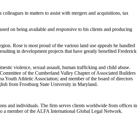
s colleagues in matters to assist with mergers and acquisitions, tax
cused on being available and responsive to his clients and producing
egion. Rose is most proud of the various land use appeals he handled
esulting in development projects that have greatly benefited Frederick
estic violence, sexual assault, human trafficking and child abuse.
 Committee of the Cumberland Valley Chapter of Associated Builders
a Youth Athletic Association; and member of the board of directors
lish from Frostburg State University in Maryland.
ions and individuals. The firm serves clients worldwide from offices in
lso a member of the ALFA International Global Legal Network.