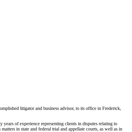
hed litigator and business advisor, to its office in Frederick,
years of experience representing clients in disputes relating to
matters in state and federal trial and appellate courts, as well as in