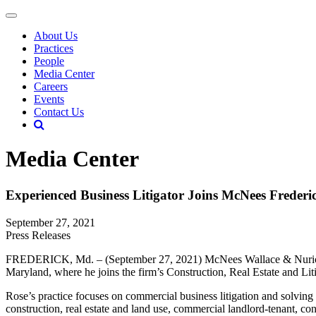
About Us
Practices
People
Media Center
Careers
Events
Contact Us
Media Center
Experienced Business Litigator Joins McNees Frederic
September 27, 2021
Press Releases
FREDERICK, Md. – (September 27, 2021) McNees Wallace & Nurick LLC i
Maryland, where he joins the firm’s Construction, Real Estate and Lit
Rose’s practice focuses on commercial business litigation and solving 
construction, real estate and land use, commercial landlord-tenant, contr