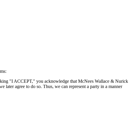
rms:
By clicking "I ACCEPT," you acknowledge that McNees Wallace & Nurick
we later agree to do so. Thus, we can represent a party in a manner