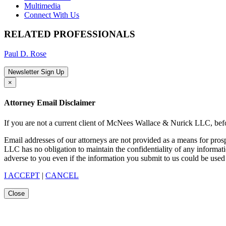
Multimedia
Connect With Us
RELATED PROFESSIONALS
Paul D. Rose
Newsletter Sign Up
×
Attorney Email Disclaimer
If you are not a current client of McNees Wallace & Nurick LLC, befo
Email addresses of our attorneys are not provided as a means for pro
LLC has no obligation to maintain the confidentiality of any informat
adverse to you even if the information you submit to us could be used 
I ACCEPT
|
CANCEL
Close