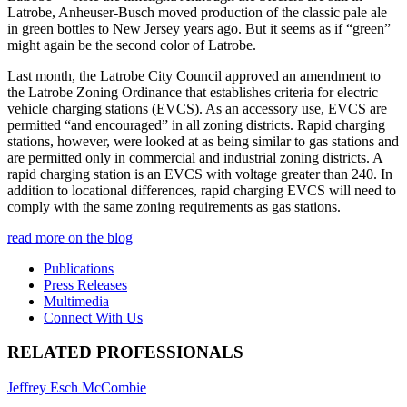
Latrobe, Anheuser-Busch moved production of the classic pale ale
in green bottles to New Jersey years ago. But it seems as if “green”
might again be the second color of Latrobe.
Last month, the Latrobe City Council approved an amendment to
the Latrobe Zoning Ordinance that establishes criteria for electric
vehicle charging stations (EVCS). As an accessory use, EVCS are
permitted “and encouraged” in all zoning districts. Rapid charging
stations, however, were looked at as being similar to gas stations and
are permitted only in commercial and industrial zoning districts. A
rapid charging station is an EVCS with voltage greater than 240. In
addition to locational differences, rapid charging EVCS will need to
comply with the same zoning requirements as gas stations.
read more on the blog
Publications
Press Releases
Multimedia
Connect With Us
RELATED PROFESSIONALS
Jeffrey Esch McCombie