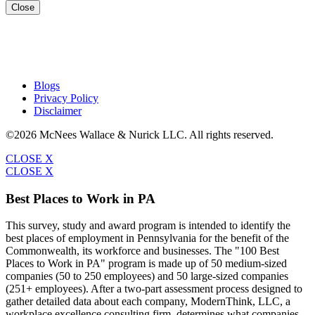
Close
Blogs
Privacy Policy
Disclaimer
©2026 McNees Wallace & Nurick LLC. All rights reserved.
CLOSE X
CLOSE X
Best Places to Work in PA
This survey, study and award program is intended to identify the
best places of employment in Pennsylvania for the benefit of the
Commonwealth, its workforce and businesses. The "100 Best
Places to Work in PA" program is made up of 50 medium-sized
companies (50 to 250 employees) and 50 large-sized companies
(251+ employees). After a two-part assessment process designed to
gather detailed data about each company, ModernThink, LLC, a
workplace excellence consulting firm, determines what companies