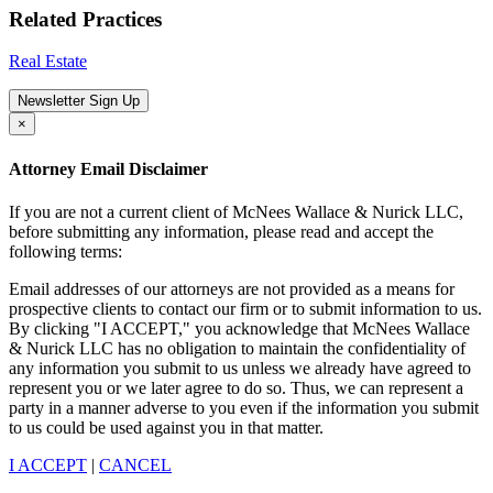
Related Practices
Real Estate
Newsletter Sign Up
×
Attorney Email Disclaimer
If you are not a current client of McNees Wallace & Nurick LLC,
before submitting any information, please read and accept the
following terms:
Email addresses of our attorneys are not provided as a means for
prospective clients to contact our firm or to submit information to us.
By clicking "I ACCEPT," you acknowledge that McNees Wallace
& Nurick LLC has no obligation to maintain the confidentiality of
any information you submit to us unless we already have agreed to
represent you or we later agree to do so. Thus, we can represent a
party in a manner adverse to you even if the information you submit
to us could be used against you in that matter.
I ACCEPT
|
CANCEL