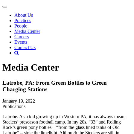
About Us
Practices
People
Media Center
Careers
Events
Contact Us
Media Center
Latrobe, PA: From Green Bottles to Green
Charging Stations
January 19, 2022
Publications
Latrobe. As a kid growing up in Western PA, it has always meant
Steelers’ preseason football camp. In my 20s, “33” and Rolling
Rock’s green pony bottles – “from the glass lined tanks of Old
Latrobe” – stole the limelight. Although the Steelers are still in