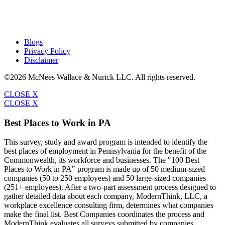
Blogs
Privacy Policy
Disclaimer
©2026 McNees Wallace & Nurick LLC. All rights reserved.
CLOSE X
CLOSE X
Best Places to Work in PA
This survey, study and award program is intended to identify the
best places of employment in Pennsylvania for the benefit of the
Commonwealth, its workforce and businesses. The "100 Best
Places to Work in PA" program is made up of 50 medium-sized
companies (50 to 250 employees) and 50 large-sized companies
(251+ employees). After a two-part assessment process designed to
gather detailed data about each company, ModernThink, LLC, a
workplace excellence consulting firm, determines what companies
make the final list. Best Companies coordinates the process and
ModernThink evaluates all surveys submitted by companies.