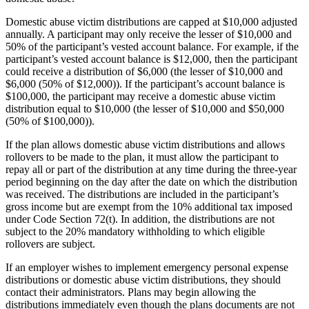
Domestic abuse victim distributions are capped at $10,000 adjusted
annually. A participant may only receive the lesser of $10,000 and
50% of the participant’s vested account balance. For example, if the
participant’s vested account balance is $12,000, then the participant
could receive a distribution of $6,000 (the lesser of $10,000 and
$6,000 (50% of $12,000)). If the participant’s account balance is
$100,000, the participant may receive a domestic abuse victim
distribution equal to $10,000 (the lesser of $10,000 and $50,000
(50% of $100,000)).
If the plan allows domestic abuse victim distributions and allows
rollovers to be made to the plan, it must allow the participant to
repay all or part of the distribution at any time during the three-year
period beginning on the day after the date on which the distribution
was received. The distributions are included in the participant’s
gross income but are exempt from the 10% additional tax imposed
under Code Section 72(t). In addition, the distributions are not
subject to the 20% mandatory withholding to which eligible
rollovers are subject.
If an employer wishes to implement emergency personal expense
distributions or domestic abuse victim distributions, they should
contact their administrators. Plans may begin allowing the
distributions immediately even though the plans documents are not