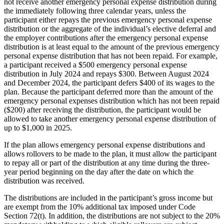
not receive another emergency personal expense distribution during
the immediately following three calendar years, unless the
participant either repays the previous emergency personal expense
distribution or the aggregate of the individual’s elective deferral and
the employer contributions after the emergency personal expense
distribution is at least equal to the amount of the previous emergency
personal expense distribution that has not been repaid. For example,
a participant received a $500 emergency personal expense
distribution in July 2024 and repays $300. Between August 2024
and December 2024, the participant defers $400 of its wages to the
plan. Because the participant deferred more than the amount of the
emergency personal expenses distribution which has not been repaid
($200) after receiving the distribution, the participant would be
allowed to take another emergency personal expense distribution of
up to $1,000 in 2025.
If the plan allows emergency personal expense distributions and
allows rollovers to be made to the plan, it must allow the participant
to repay all or part of the distribution at any time during the three-
year period beginning on the day after the date on which the
distribution was received.
The distributions are included in the participant’s gross income but
are exempt from the 10% additional tax imposed under Code
Section 72(t). In addition, the distributions are not subject to the 20%