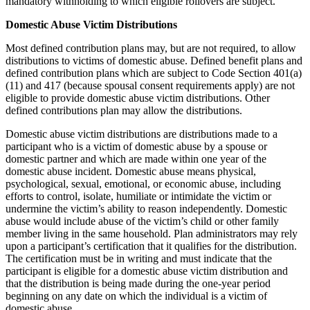
mandatory withholding to which eligible rollovers are subject.
Domestic Abuse Victim Distributions
Most defined contribution plans may, but are not required, to allow
distributions to victims of domestic abuse. Defined benefit plans and
defined contribution plans which are subject to Code Section 401(a)
(11) and 417 (because spousal consent requirements apply) are not
eligible to provide domestic abuse victim distributions. Other
defined contributions plan may allow the distributions.
Domestic abuse victim distributions are distributions made to a
participant who is a victim of domestic abuse by a spouse or
domestic partner and which are made within one year of the
domestic abuse incident. Domestic abuse means physical,
psychological, sexual, emotional, or economic abuse, including
efforts to control, isolate, humiliate or intimidate the victim or
undermine the victim’s ability to reason independently. Domestic
abuse would include abuse of the victim’s child or other family
member living in the same household. Plan administrators may rely
upon a participant’s certification that it qualifies for the distribution.
The certification must be in writing and must indicate that the
participant is eligible for a domestic abuse victim distribution and
that the distribution is being made during the one-year period
beginning on any date on which the individual is a victim of
domestic abuse.