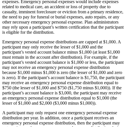
expenses. Emergency personal expenses would include expenses
related to medical care, an accident or loss of property due to
casualty, imminent foreclosure or eviction from a primary residence,
the need to pay for funeral or burial expenses, auto repairs, or any
other necessary emergency personal expense. Plan administrators
may rely upon a participant’s written certification that the participant
is eligible for the distribution.
Emergency personal expense distributions are capped at $1,000. A
participant may only receive the lesser of $1,000 and the
participant’s vested account balance minus $1,000 (at least $1,000
must remain in the account after distribution). For example, if the
participant’s vested account balance is $1,000 or less, the participant
may not receive an emergency personal expense distribution
because $1,000 minus $1,000 is zero (the lesser of $1,000 and zero
is zero). If the participant’s account balance is $1,750, the participant
may receive an emergency personal expense distribution equal to
$750 (the lesser of $1,000 and $750 ($1,750 minus $1,000)). If the
participant’s account balance is $3,000, the participant may receive
an emergency personal expense distribution equal to $1,000 (the
lesser of $1,000 and $2,000 ($3,000 minus $1,000)).
A participant may only request one emergency personal expense
distribution per year. In addition, once a participant receives an
emergency personal expense distribution, then the participant may