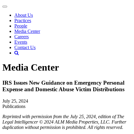
About Us
Practices
People
Media Center
Careers
Events
Contact Us
Media Center
IRS Issues New Guidance on Emergency Personal
Expense and Domestic Abuse Victim Distributions
July 25, 2024
Publications
Reprinted with permission from the July 25, 2024, edition of The
Legal Intelligencer © 2024 ALM Media Properties, LLC. Further
duplication without permission is prohibited. All rights reserved.