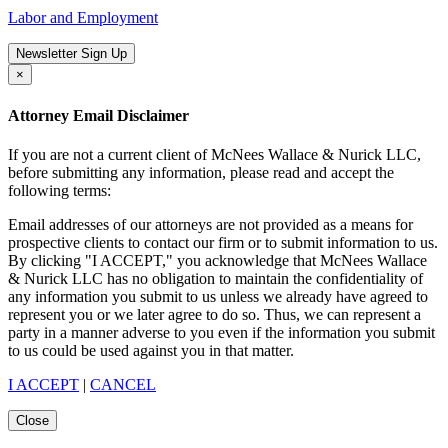
Labor and Employment
Newsletter Sign Up
×
Attorney Email Disclaimer
If you are not a current client of McNees Wallace & Nurick LLC,
before submitting any information, please read and accept the
following terms:
Email addresses of our attorneys are not provided as a means for
prospective clients to contact our firm or to submit information to us.
By clicking "I ACCEPT," you acknowledge that McNees Wallace
& Nurick LLC has no obligation to maintain the confidentiality of
any information you submit to us unless we already have agreed to
represent you or we later agree to do so. Thus, we can represent a
party in a manner adverse to you even if the information you submit
to us could be used against you in that matter.
I ACCEPT
|
CANCEL
Close