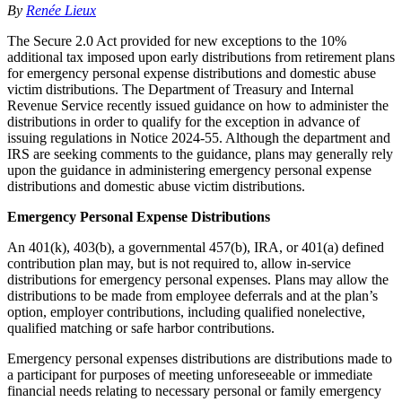
By
Renée Lieux
The Secure 2.0 Act provided for new exceptions to the 10%
additional tax imposed upon early distributions from retirement plans
for emergency personal expense distributions and domestic abuse
victim distributions. The Department of Treasury and Internal
Revenue Service recently issued guidance on how to administer the
distributions in order to qualify for the exception in advance of
issuing regulations in Notice 2024-55. Although the department and
IRS are seeking comments to the guidance, plans may generally rely
upon the guidance in administering emergency personal expense
distributions and domestic abuse victim distributions.
Emergency Personal Expense Distributions
An 401(k), 403(b), a governmental 457(b), IRA, or 401(a) defined
contribution plan may, but is not required to, allow in-service
distributions for emergency personal expenses. Plans may allow the
distributions to be made from employee deferrals and at the plan’s
option, employer contributions, including qualified nonelective,
qualified matching or safe harbor contributions.
Emergency personal expenses distributions are distributions made to
a participant for purposes of meeting unforeseeable or immediate
financial needs relating to necessary personal or family emergency