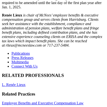
required to be amended until the last day of the first plan year after
Jan. 1, 2025.
Renée Lieux
is chair of McNees’ employee benefits & executive
compensation group and serves clients from Harrisburg. Clients
seek her assistance with the establishment, compliance and
administration of pension plans, welfare benefit plans and fringe
benefit plans, including defined contribution plans, and she has
extensive experience counseling clients on ERISA and the complex
tax laws which impact benefit plans. She can be reached
at rlieux@mcneeslaw.com or 717-237-5484.
Publications
Press Releases
Multimedia
Connect With Us
RELATED PROFESSIONALS
L. Renée Lieux
Related Practices
Employee Benefits and Executive Compensation Law