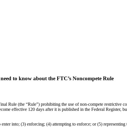
need to know about the FTC’s Noncompete Rule
al Rule (the “Rule”) prohibiting the use of non-compete restrictive cov
ome effective 120 days after it is published in the Federal Register, bu
 enter into; (3) enforcing; (4) attempting to enforce; or (5) representing