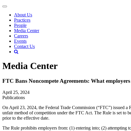
About Us
Practices
People
Media Center
Careers
Events
Contact Us
Media Center
FTC Bans Noncompete Agreements: What employers 
April 25, 2024
Publications
On April 23, 2024, the Federal Trade Commission (“FTC”) issued a Fin
unfair method of competition under the FTC Act. The Rule is set to bec
prior to the effective date.
The Rule prohibits employers from: (1) entering into; (2) attempting to