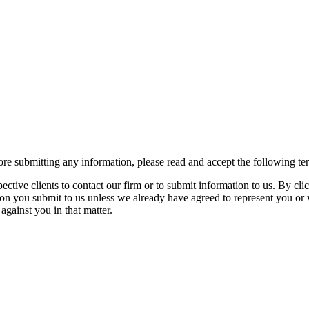
re submitting any information, please read and accept the following te
spective clients to contact our firm or to submit information to us. 
ion you submit to us unless we already have agreed to represent you or 
against you in that matter.