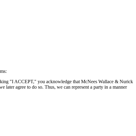
rms:
By clicking "I ACCEPT," you acknowledge that McNees Wallace & Nurick
we later agree to do so. Thus, we can represent a party in a manner