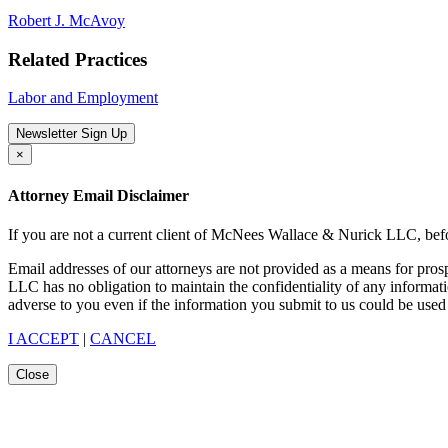
Robert J. McAvoy
Related Practices
Labor and Employment
Newsletter Sign Up
×
Attorney Email Disclaimer
If you are not a current client of McNees Wallace & Nurick LLC, befo
Email addresses of our attorneys are not provided as a means for pro
LLC has no obligation to maintain the confidentiality of any informat
adverse to you even if the information you submit to us could be used 
I ACCEPT
|
CANCEL
Close