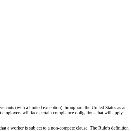
enants (with a limited exception) throughout the United States as an
t employers will face certain compliance obligations that will apply
 that a worker is subject to a non-compete clause. The Rule’s definition