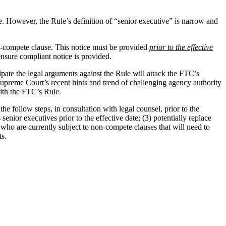
le. However, the Rule’s definition of “senior executive” is narrow and
n-compete clause. This notice must be provided
prior to the effective
nsure compliant notice is provided.
pate the legal arguments against the Rule will attack the FTC’s
Supreme Court’s recent hints and trend of challenging agency authority
with the FTC’s Rule.
 follow steps, in consultation with legal counsel, prior to the
enior executives prior to the effective date; (3) potentially replace
who are currently subject to non-compete clauses that will need to
ts.