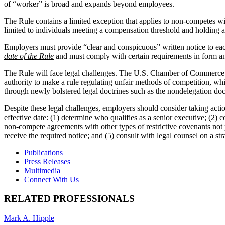
of “worker” is broad and expands beyond employees.
The Rule contains a limited exception that applies to non-competes wit
limited to individuals meeting a compensation threshold and holding a
Employers must provide “clear and conspicuous” written notice to ea
date of the Rule
and must comply with certain requirements in form and
The Rule will face legal challenges. The U.S. Chamber of Commerce fil
authority to make a rule regulating unfair methods of competition, wh
through newly bolstered legal doctrines such as the nondelegation doct
Despite these legal challenges, employers should consider taking acti
effective date: (1) determine who qualifies as a senior executive; (2) 
non-compete agreements with other types of restrictive covenants not 
receive the required notice; and (5) consult with legal counsel on a 
Publications
Press Releases
Multimedia
Connect With Us
RELATED PROFESSIONALS
Mark A. Hipple