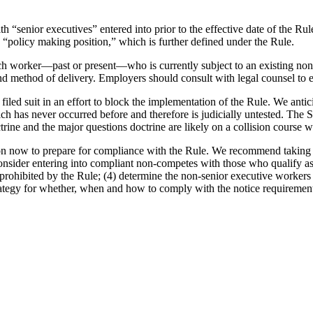
h “senior executives” entered into prior to the effective date of the Ru
 “policy making position,” which is further defined under the Rule.
ch worker—past or present—who is currently subject to an existing no
 method of delivery. Employers should consult with legal counsel to e
ed suit in an effort to block the implementation of the Rule. We antici
ich has never occurred before and therefore is judicially untested. The 
rine and the major questions doctrine are likely on a collision course 
on now to prepare for compliance with the Rule. We recommend taking the
consider entering into compliant non-competes with those who qualify as s
prohibited by the Rule; (4) determine the non-senior executive workers 
strategy for whether, when and how to comply with the notice requiremen