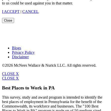
to us could be used against you in that matter.
I ACCEPT
|
CANCEL
Close
Blogs
Privacy Policy
Disclaimer
©2026 McNees Wallace & Nurick LLC. All rights reserved.
CLOSE X
CLOSE X
Best Places to Work in PA
This survey, study and award program is intended to identify the
best places of employment in Pennsylvania for the benefit of the
Commonwealth, its workforce and businesses. The "100 Best
Places to Work in PA" program is made up of 50 medium-sized