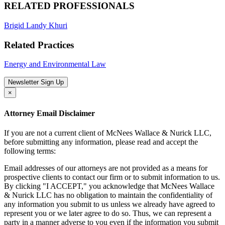
RELATED PROFESSIONALS
Brigid Landy Khuri
Related Practices
Energy and Environmental Law
Newsletter Sign Up
×
Attorney Email Disclaimer
If you are not a current client of McNees Wallace & Nurick LLC,
before submitting any information, please read and accept the
following terms:
Email addresses of our attorneys are not provided as a means for
prospective clients to contact our firm or to submit information to us.
By clicking "I ACCEPT," you acknowledge that McNees Wallace
& Nurick LLC has no obligation to maintain the confidentiality of
any information you submit to us unless we already have agreed to
represent you or we later agree to do so. Thus, we can represent a
party in a manner adverse to you even if the information you submit