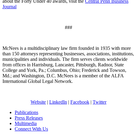
about the Forty Under 40 awards, visit the
Central Penn Business
Journal
###
McNees is a multidisciplinary law firm founded in 1935 with more
than 150 attorneys representing businesses, associations, institutions,
municipalities and individuals. The firm serves clients worldwide
from offices in Harrisburg, Lancaster, Pittsburgh, Radnor, State
College and York, Pa.; Columbus, Ohio; Frederick and Towson,
Md.; and Washington, D.C. McNees is a member of the ALFA
International Global Legal Network.
Website
|
LinkedIn
|
Facebook
|
Twitter
Publications
Press Releases
Multimedia
Connect With Us