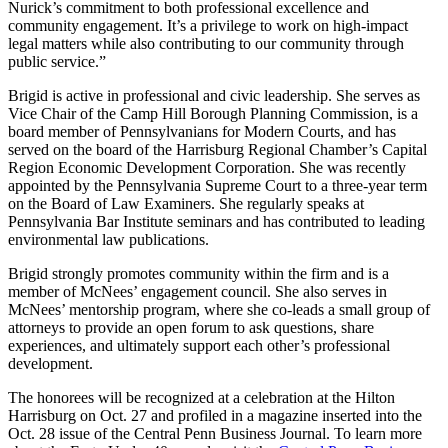
Nurick’s commitment to both professional excellence and
community engagement. It’s a privilege to work on high-impact
legal matters while also contributing to our community through
public service.”
Brigid is active in professional and civic leadership. She serves as
Vice Chair of the Camp Hill Borough Planning Commission, is a
board member of Pennsylvanians for Modern Courts, and has
served on the board of the Harrisburg Regional Chamber’s Capital
Region Economic Development Corporation. She was recently
appointed by the Pennsylvania Supreme Court to a three-year term
on the Board of Law Examiners. She regularly speaks at
Pennsylvania Bar Institute seminars and has contributed to leading
environmental law publications.
Brigid strongly promotes community within the firm and is a
member of McNees’ engagement council. She also serves in
McNees’ mentorship program, where she co-leads a small group of
attorneys to provide an open forum to ask questions, share
experiences, and ultimately support each other’s professional
development.
The honorees will be recognized at a celebration at the Hilton
Harrisburg on Oct. 27 and profiled in a magazine inserted into the
Oct. 28 issue of the Central Penn Business Journal. To learn more