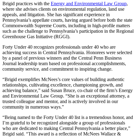
Brigid practices with the
Energy and Environmental Law Group
,
where she advises clients on environmental regulation, land use
appeals, and litigation. She has significant experience in
Pennsylvania’s appellate courts, having argued before both the state
Commonwealth Supreme Courts, including in high-profile matters
such as the challenge to Pennsylvania’s participation in the Regional
Greenhouse Gas Initiative (RGGI).
Forty Under 40 recognizes professionals under 40 who are
achieving success in Central Pennsylvania. Honorees were selected
by a panel of previous winners and the Central Penn Business
Journal leadership team based on professional accomplishments,
community service, and commitment to inspiring change.
“Brigid exemplifies McNees’s core values of building authentic
relationships, cultivating excellence, championing growth, and
achieving balance,” said Susan Bruce, co-chair of the firm’s Energy
and Environmental Law Group. “She is an exceptional attorney, a
trusted colleague and mentor, and is actively involved in our
community in numerous ways.”
“Being named to the Forty Under 40 list is a tremendous honor, and
I’m grateful to be recognized alongside a group of professionals
who are dedicated to making Central Pennsylvania a better place,”
Brigid said. “This award is a reflection of McNees Wallace &