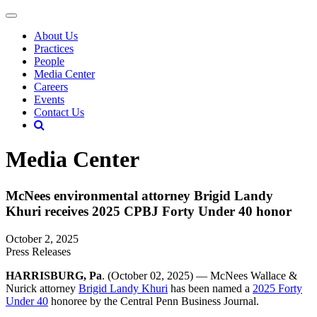
About Us
Practices
People
Media Center
Careers
Events
Contact Us
Media Center
McNees environmental attorney Brigid Landy
Khuri receives 2025 CPBJ Forty Under 40 honor
October 2, 2025
Press Releases
HARRISBURG, Pa
. (October 02, 2025) — McNees Wallace &
Nurick attorney
Brigid Landy Khuri
has been named a
2025 Forty
Under 40
honoree by the Central Penn Business Journal.