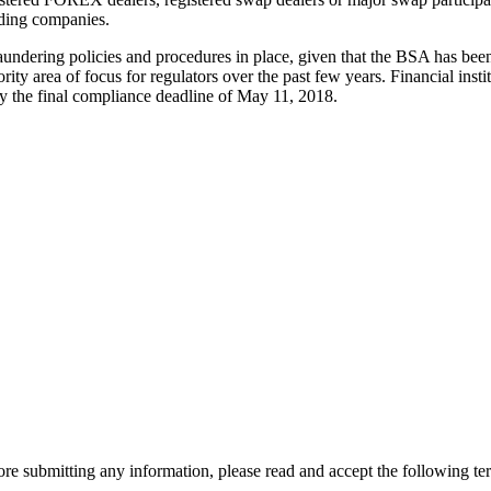
lding companies.
undering policies and procedures in place, given that the BSA has been 
area of focus for regulators over the past few years. Financial institu
by the final compliance deadline of May 11, 2018.
re submitting any information, please read and accept the following te