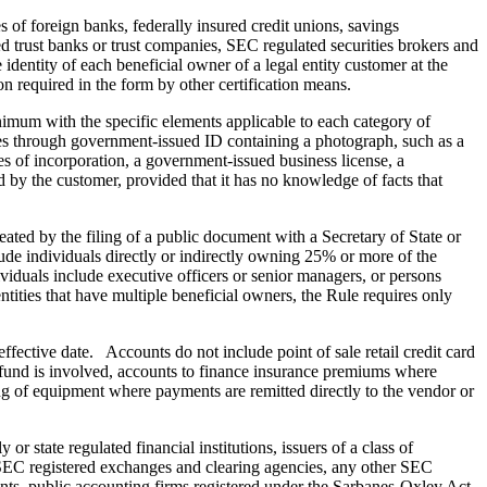
of foreign banks, federally insured credit unions, savings
d trust banks or trust companies, SEC regulated securities brokers and
identity of each beneficial owner of a legal entity customer at the
on required in the form by other certification means.
inimum with the specific elements applicable to each category of
ties through government-issued ID containing a photograph, such as a
les of incorporation, a government-issued business license, a
d by the customer, provided that it has no knowledge of facts that
eated by the filing of a public document with a Secretary of State or
lude individuals directly or indirectly owning 25% or more of the
ndividuals include executive officers or senior managers, or persons
ntities that have multiple beneficial owners, the Rule requires only
ffective date. Accounts do not include point of sale retail credit card
refund is involved, accounts to finance insurance premiums where
ing of equipment where payments are remitted directly to the vendor or
r state regulated financial institutions, issuers of a class of
 SEC registered exchanges and clearing agencies, any other SEC
nts, public accounting firms registered under the Sarbanes-Oxley Act,