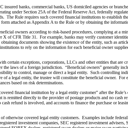
IC insured banks, commercial banks, US domiciled agencies or branches 
rating under Section 25A of the Federal Reserve Act, federally regulate
 The Rule requires such covered financial institutions to establish the 
he form attached as Appendix A to the Rule or by obtaining the informati
 beneficial owners according to risk-based procedures, complying at a m
hapter X of CFR Title 31. For example, banks may verify customer identi
 by obtaining documents showing the existence of the entity, such as artic
nstitutions to rely on the information for each beneficial owner supplie
ith certain exceptions, corporations, LLCs and other entities that are cr
der the laws of a foreign jurisdiction. “Beneficial owners” generally inc
onsibility to control, manage or direct a legal entity. Such controlling i
of a legal entity, the trustee will constitute the beneficial owner. For e
tances based on risk determinations.
red financial institution by a legal entity customer” after the Rule’s e
 is remitted directly to the provider of postage products and no cash 
o cash refund is involved, and accounts to finance the purchase or leas
of otherwise covered legal entity customers. Examples include federally o
 registered investment companies, SEC registered investment advisers,
istered FOREX dealers, registered swap dealers or major swap participa