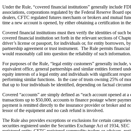
Under the Rule, “covered financial institutions” generally include FD
associations, corporations regulated by the Federal Reserve Board ope
dealers, CFTC regulated futures merchants or brokers and mutual funds.
time a new account is opened, by either obtaining a certification in t
Covered financial institutions must then verify the identities of such
covered financial institution set forth in the relevant sections of C
driver’s license or passport, for individuals or, for entity borrowers,
partnership agreement or trust instrument. The Rule permits financial i
would reasonably call into question the reliability of such information.
For purposes of the Rule, “legal entity customers” generally include, w
equivalent office, general partnerships and similar entities formed un
equity interests of a legal entity and individuals with significant resp
performing similar functions. In the case of trusts owning 25% of more 
that up to four individuals be identified, depending on factual circums
Covered “accounts” are simply defined as “each account opened at a cove
transactions up to $50,000, accounts to finance postage where payment
payment is remitted directly to the insurance provider or broker and n
lessor of the equipment and no cash refund is involved.
The Rule also provides exceptions or exclusions for certain categories 
securities registered under the Securities Exchange Act of 1934, SEC
registered entity, CFTC registered commodity traders or advisors, reg