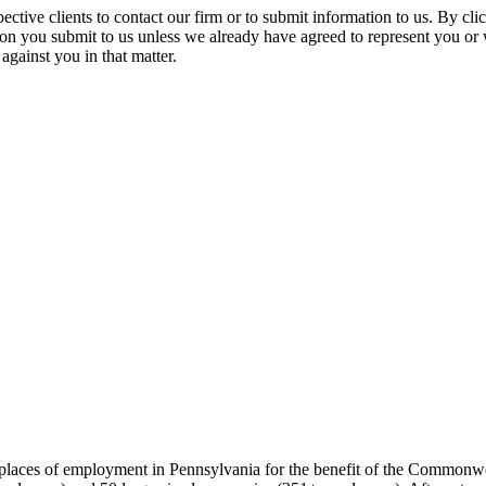
spective clients to contact our firm or to submit information to us. 
ion you submit to us unless we already have agreed to represent you or 
against you in that matter.
t places of employment in Pennsylvania for the benefit of the Commonw