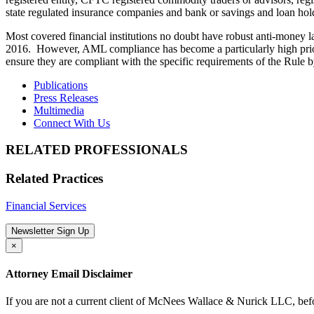
state regulated insurance companies and bank or savings and loan ho
Most covered financial institutions no doubt have robust anti-money la
2016. However, AML compliance has become a particularly high priority 
ensure they are compliant with the specific requirements of the Rule 
Publications
Press Releases
Multimedia
Connect With Us
RELATED PROFESSIONALS
Related Practices
Financial Services
Newsletter Sign Up
×
Attorney Email Disclaimer
If you are not a current client of McNees Wallace & Nurick LLC, befo