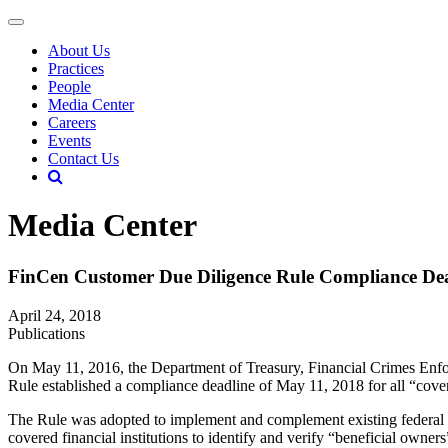
About Us
Practices
People
Media Center
Careers
Events
Contact Us
Media Center
FinCen Customer Due Diligence Rule Compliance De
April 24, 2018
Publications
On May 11, 2016, the Department of Treasury, Financial Crimes Enf
Rule established a compliance deadline of May 11, 2018 for all “covere
The Rule was adopted to implement and complement existing federal l
covered financial institutions to identify and verify “beneficial own