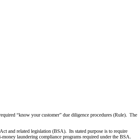
required “know your customer” due diligence procedures (Rule). The
and related legislation (BSA). Its stated purpose is to require
r anti-money laundering compliance programs required under the BSA.