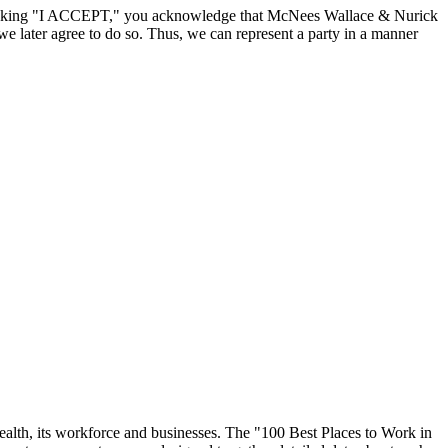
By clicking "I ACCEPT," you acknowledge that McNees Wallace & Nurick
we later agree to do so. Thus, we can represent a party in a manner
ealth, its workforce and businesses. The "100 Best Places to Work in