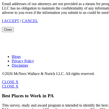
Email addresses of our attorneys are not provided as a means for pro
LLC has no obligation to maintain the confidentiality of any informat
adverse to you even if the information you submit to us could be used 
I ACCEPT
|
CANCEL
Close
Blogs
Privacy Policy
Disclaimer
©2026 McNees Wallace & Nurick LLC. All rights reserved.
CLOSE X
CLOSE X
Best Places to Work in PA
This survey, study and award program is intended to identify the bes