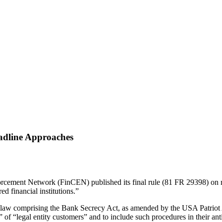
adline Approaches
orcement Network (FinCEN) published its final rule (81 FR 29398) on 
d financial institutions.”
aw comprising the Bank Secrecy Act, as amended by the USA Patriot Act 
ers” of “legal entity customers” and to include such procedures in thei