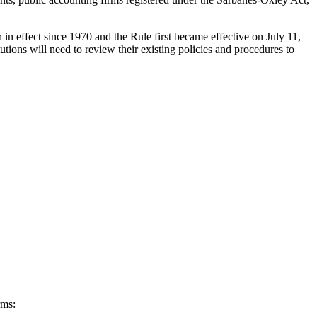
in effect since 1970 and the Rule first became effective on July 11,
tions will need to review their existing policies and procedures to
rms: