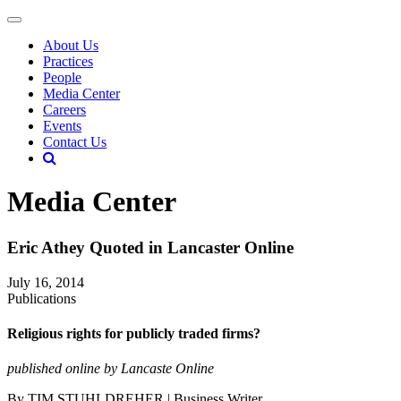
About Us
Practices
People
Media Center
Careers
Events
Contact Us
Media Center
Eric Athey Quoted in Lancaster Online
July 16, 2014
Publications
Religious rights for publicly traded firms?
published online by Lancaste Online
By TIM STUHLDREHER | Business Writer