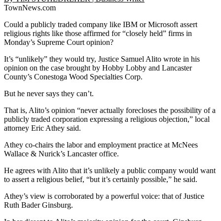
TownNews.com
Could a publicly traded company like IBM or Microsoft assert
religious rights like those affirmed for “closely held” firms in
Monday’s Supreme Court opinion?
It’s “unlikely” they would try, Justice Samuel Alito wrote in his
opinion on the case brought by Hobby Lobby and Lancaster
County’s Conestoga Wood Specialties Corp.
But he never says they can’t.
That is, Alito’s opinion “never actually forecloses the possibility of a
publicly traded corporation expressing a religious objection,” local
attorney Eric Athey said.
Athey co-chairs the labor and employment practice at McNees
Wallace & Nurick’s Lancaster office.
He agrees with Alito that it’s unlikely a public company would want
to assert a religious belief, “but it’s certainly possible,” he said.
Athey’s view is corroborated by a powerful voice: that of Justice
Ruth Bader Ginsburg.