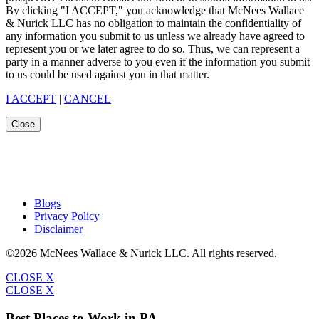
By clicking "I ACCEPT," you acknowledge that McNees Wallace
& Nurick LLC has no obligation to maintain the confidentiality of
any information you submit to us unless we already have agreed to
represent you or we later agree to do so. Thus, we can represent a
party in a manner adverse to you even if the information you submit
to us could be used against you in that matter.
I ACCEPT
|
CANCEL
Close
Blogs
Privacy Policy
Disclaimer
©2026 McNees Wallace & Nurick LLC. All rights reserved.
CLOSE X
CLOSE X
Best Places to Work in PA