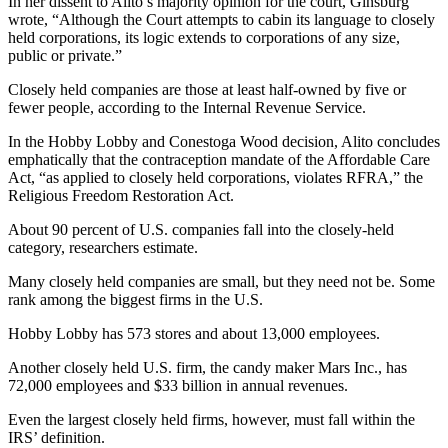
In her dissent to Alito’s majority opinion for the court, Ginsburg
wrote, “Although the Court attempts to cabin its language to closely
held corporations, its logic extends to corporations of any size,
public or private.”
Closely held companies are those at least half-owned by five or
fewer people, according to the Internal Revenue Service.
In the Hobby Lobby and Conestoga Wood decision, Alito concludes
emphatically that the contraception mandate of the Affordable Care
Act, “as applied to closely held corporations, violates RFRA,” the
Religious Freedom Restoration Act.
About 90 percent of U.S. companies fall into the closely-held
category, researchers estimate.
Many closely held companies are small, but they need not be. Some
rank among the biggest firms in the U.S.
Hobby Lobby has 573 stores and about 13,000 employees.
Another closely held U.S. firm, the candy maker Mars Inc., has
72,000 employees and $33 billion in annual revenues.
Even the largest closely held firms, however, must fall within the
IRS’ definition.