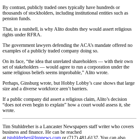
By contrast, publicly traded ones typically have hundreds or
thousands of stockholders, including institutional entities such as
pension funds.
That, in a nutshell, is why Alito doubts they would assert religious
rights under RFRA.
The government lawyers defending the ACA’s mandate offered no
examples of a publicly traded company doing so.
On its face, “the idea that unrelated shareholders — with their own
set of stakeholders — would agree to run a corporation under the
same religious beliefs seems improbable,” Alito wrote.
Perhaps, Ginsburg wrote, but Hobby Lobby’s case shows that large
size and a diverse workforce aren’t barriers.
If a public company did assert a religious claim, Alito’s decision
“does not even begin to explain” how a court would assess it, she
wrote.
Tim Stuhldreher is a Lancaster Newspapers staff writer who covers
business and finance. He can be reached
at
tstuhldreher@lnpnews.com
or (717) 481-6137. You can also