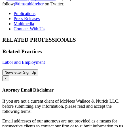
follow
@timstuhldreher
on Twitter.
Publications
Press Releases
Multimedia
Connect With Us
RELATED PROFESSIONALS
Related Practices
Labor and Employment
Newsletter Sign Up
×
Attorney Email Disclaimer
If you are not a current client of McNees Wallace & Nurick LLC,
before submitting any information, please read and accept the
following terms:
Email addresses of our attorneys are not provided as a means for
prospective clients to contact our firm or to submit information to us.