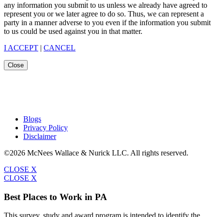
any information you submit to us unless we already have agreed to
represent you or we later agree to do so. Thus, we can represent a
party in a manner adverse to you even if the information you submit
to us could be used against you in that matter.
I ACCEPT
|
CANCEL
Close
Blogs
Privacy Policy
Disclaimer
©2026 McNees Wallace & Nurick LLC. All rights reserved.
CLOSE X
CLOSE X
Best Places to Work in PA
This survey, study and award program is intended to identify the