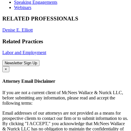
Speaking Engagements
Webinars
RELATED PROFESSIONALS
Denise E. Elliott
Related Practices
Labor and Employment
Newsletter Sign Up
×
Attorney Email Disclaimer
If you are not a current client of McNees Wallace & Nurick LLC,
before submitting any information, please read and accept the
following terms:
Email addresses of our attorneys are not provided as a means for
prospective clients to contact our firm or to submit information to us.
By clicking "I ACCEPT," you acknowledge that McNees Wallace
& Nurick LLC has no obligation to maintain the confidentiality of