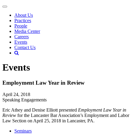
About Us
Practices
People
Media Center
Careers
Events
Contact Us
Events
Employment Law Year in Review
April 24, 2018
Speaking Engagements
Eric Athey and Denise Elliott presented
Employment Law Year in
Review
for the Lancaster Bar Association’s Employment and Labor
Law Section on April 25, 2018 in Lancaster, PA.
Seminars