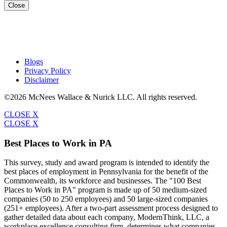
Close
Blogs
Privacy Policy
Disclaimer
©2026 McNees Wallace & Nurick LLC. All rights reserved.
CLOSE X
CLOSE X
Best Places to Work in PA
This survey, study and award program is intended to identify the
best places of employment in Pennsylvania for the benefit of the
Commonwealth, its workforce and businesses. The "100 Best
Places to Work in PA" program is made up of 50 medium-sized
companies (50 to 250 employees) and 50 large-sized companies
(251+ employees). After a two-part assessment process designed to
gather detailed data about each company, ModernThink, LLC, a
workplace excellence consulting firm, determines what companies