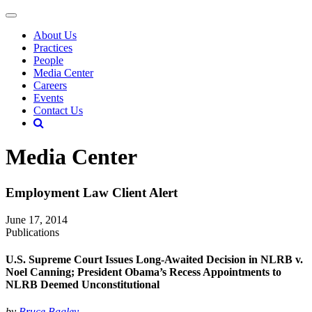
About Us
Practices
People
Media Center
Careers
Events
Contact Us
Media Center
Employment Law Client Alert
June 17, 2014
Publications
U.S. Supreme Court Issues Long-Awaited Decision in NLRB v.
Noel Canning; President Obama’s Recess Appointments to
NLRB Deemed Unconstitutional
by
Bruce Bagley