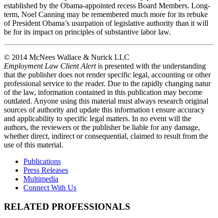
established by the Obama-appointed recess Board Members. Long-
term, Noel Canning may be remembered much more for its rebuke
of President Obama’s usurpation of legislative authority than it will
be for its impact on principles of substantive labor law.
© 2014 McNees Wallace & Nurick LLC
Employment Law Client Alert
is presented with the understanding
that the publisher does not render specific legal, accounting or other
professional service to the reader. Due to the rapidly changing natur
of the law, information contained in this publication may become
outdated. Anyone using this material must always research original
sources of authority and update this information t ensure accuracy
and applicability to specific legal matters. In no event will the
authors, the reviewers or the publisher be liable for any damage,
whether direct, indirect or consequential, claimed to result from the
use of this material.
Publications
Press Releases
Multimedia
Connect With Us
RELATED PROFESSIONALS