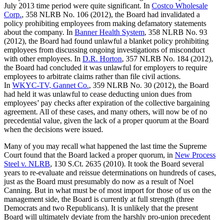
July 2013 time period were quite significant. In
Costco Wholesale
Corp.
, 358 NLRB No. 106 (2012), the Board had invalidated a
policy prohibiting employees from making defamatory statements
about the company. In
Banner Health System
, 358 NLRB No. 93
(2012), the Board had found unlawful a blanket policy prohibiting
employees from discussing ongoing investigations of misconduct
with other employees. In
D.R. Horton
, 357 NLRB No. 184 (2012),
the Board had concluded it was unlawful for employers to require
employees to arbitrate claims rather than file civil actions.
In
WKYC-TV, Gannet Co.
, 359 NLRB No. 30 (2012), the Board
had held it was unlawful to cease deducting union dues from
employees’ pay checks after expiration of the collective bargaining
agreement. All of these cases, and many others, will now be of no
precedential value, given the lack of a proper quorum at the Board
when the decisions were issued.
Many of you may recall what happened the last time the Supreme
Court found that the Board lacked a proper quorum, in
New Process
Steel v. NLRB
, 130 S.Ct. 2635 (2010). It took the Board several
years to re-evaluate and reissue determinations on hundreds of cases,
just as the Board must presumably do now as a result of Noel
Canning. But in what must be of most import for those of us on the
management side, the Board is currently at full strength (three
Democrats and two Republicans). It is unlikely that the present
Board will ultimately deviate from the harshly pro-union precedent