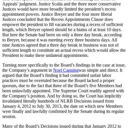
Appeals’ judgment. Justice Scalia and the three more conservative
Justices would have more broadly limited the president’s recess
appointment powers. Justice Breyer and the four more liberal
Justices concluded that the Recess Appointments Clause does
empower the president to fill vacancies during a recess of sufficient
length, which Breyer opined should be a hiatus of at least 10 days.
But here the Senate had been on only a three day break, according
to Breyer, because it was meeting every three business days. All
nine Justices agreed that a three day break in business was not of
sufficient length to constitute an actual recess which would allow the
President to make these unilateral appointments.
Turning more specifically to the Board’s findings in the case at issue,
the Company’s argument in
Noel Canning
was simple and direct. It
argued that the Board’s finding it had committed unfair labor
practices must be overruled because the Board lacked a proper
quorum, due to the fact that three of the Board’s five Members had
been unlawfully appointed. The Supreme Court readily agreed with
the Company’s position. And by doing so, the Court has implicitly
invalidated literally hundreds of NLRB Decisions issued from
January 4, 2012 to July 30, 2013, the date on which new Members
were finally and lawfully confirmed by the Senate during its regular
session.
Many of the Board’s Decisions issued during that January 2012 to