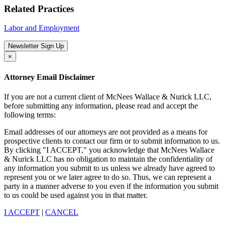
Related Practices
Labor and Employment
Newsletter Sign Up
×
Attorney Email Disclaimer
If you are not a current client of McNees Wallace & Nurick LLC,
before submitting any information, please read and accept the
following terms:
Email addresses of our attorneys are not provided as a means for
prospective clients to contact our firm or to submit information to us.
By clicking "I ACCEPT," you acknowledge that McNees Wallace
& Nurick LLC has no obligation to maintain the confidentiality of
any information you submit to us unless we already have agreed to
represent you or we later agree to do so. Thus, we can represent a
party in a manner adverse to you even if the information you submit
to us could be used against you in that matter.
I ACCEPT
|
CANCEL