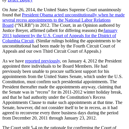
On June 26, 2014, the United States Supreme Court unanimously
found that
President Obama acted unconstitutionally when he made
several recess appointments to the National Labor Relations
Board
(“NLRB”) in 2012. The Court, in an Opinion authored by
Justice Breyer, affirmed (albeit for differing reasons) the
January
2013 judgment by the U.S. Court of Appeals for the District of
Columbia Circuit
. (Similar rulings holding the appointments to be
unconstitutional had been made by the Fourth Circuit Court of
Appeals and our own Third Circuit Court of Appeals.)
As we have
reported previously
, on January 4, 2012 the President
appointed three individuals to be Board Members. He had
previously been unable to procure sufficient support for his
appointments from the United States Senate, which under the U.S.
Constitution, must confirm such presidential appointments. The
President thereafter made the appointments anyway, claiming that
the Senate was in “recess” for its 2011-2012 winter holiday break,
and that he had authority under the Constitution’s Recess
Appointments Clause to make such appointments at that time. The
Senate, however, did not consider itself to be in recess, as it had
agreed to reconvene every three business days during the period
from December 20, 2011 through January 23, 2012.
The Court split 5-4 on the rationale for confirming the Court of