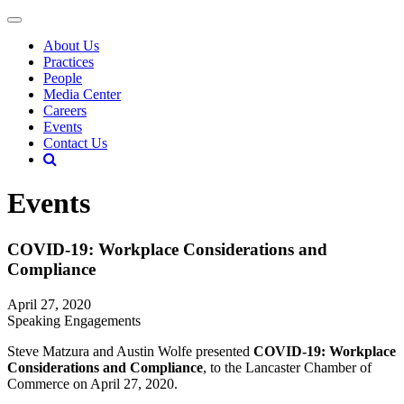
About Us
Practices
People
Media Center
Careers
Events
Contact Us
Events
COVID-19: Workplace Considerations and
Compliance
April 27, 2020
Speaking Engagements
Steve Matzura and Austin Wolfe presented
COVID-19: Workplace
Considerations and Compliance
, to the Lancaster Chamber of
Commerce on April 27, 2020.