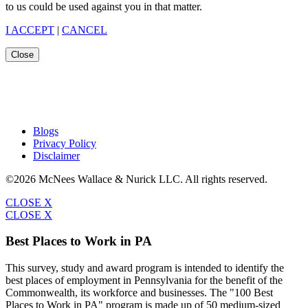
to us could be used against you in that matter.
I ACCEPT
|
CANCEL
Close
Blogs
Privacy Policy
Disclaimer
©2026 McNees Wallace & Nurick LLC. All rights reserved.
CLOSE X
CLOSE X
Best Places to Work in PA
This survey, study and award program is intended to identify the
best places of employment in Pennsylvania for the benefit of the
Commonwealth, its workforce and businesses. The "100 Best
Places to Work in PA" program is made up of 50 medium-sized