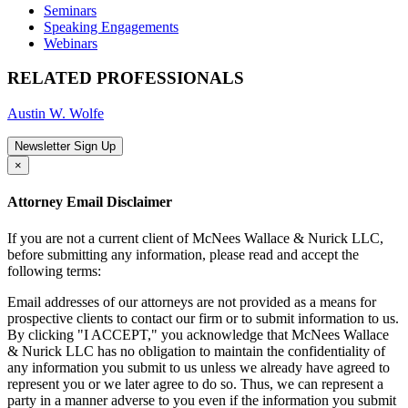
Seminars
Speaking Engagements
Webinars
RELATED PROFESSIONALS
Austin W. Wolfe
Newsletter Sign Up
×
Attorney Email Disclaimer
If you are not a current client of McNees Wallace & Nurick LLC,
before submitting any information, please read and accept the
following terms:
Email addresses of our attorneys are not provided as a means for
prospective clients to contact our firm or to submit information to us.
By clicking "I ACCEPT," you acknowledge that McNees Wallace
& Nurick LLC has no obligation to maintain the confidentiality of
any information you submit to us unless we already have agreed to
represent you or we later agree to do so. Thus, we can represent a
party in a manner adverse to you even if the information you submit