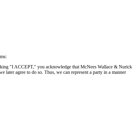
rms:
By clicking "I ACCEPT," you acknowledge that McNees Wallace & Nurick
we later agree to do so. Thus, we can represent a party in a manner