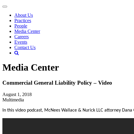
About Us
Practices
People
Media Center
Careers
Events
Contact Us
Media Center
Commercial General Liability Policy – Video
August 1, 2018
Multimedia
In this video podcast, McNees Wallace & Nurick LLC attorney Dana 