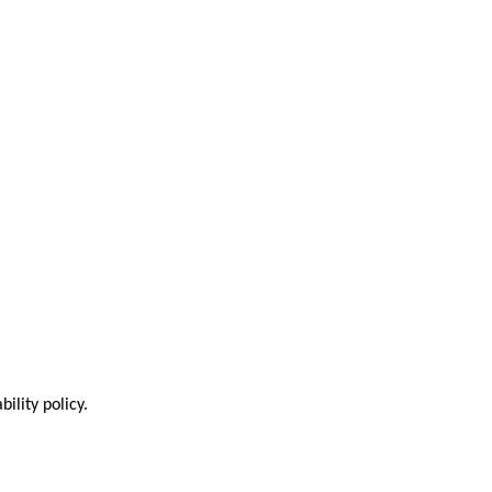
ility policy.