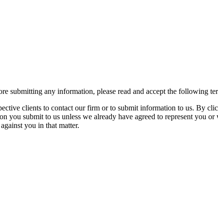
re submitting any information, please read and accept the following te
spective clients to contact our firm or to submit information to us. 
ion you submit to us unless we already have agreed to represent you or 
against you in that matter.