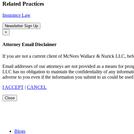
Related Practices
Insurance Law
Newsletter Sign Up
×
Attorney Email Disclaimer
If you are not a current client of McNees Wallace & Nurick LLC, befo
Email addresses of our attorneys are not provided as a means for pro
LLC has no obligation to maintain the confidentiality of any informat
adverse to you even if the information you submit to us could be used 
I ACCEPT
|
CANCEL
Close
Blogs