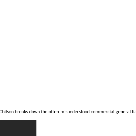
Chilson breaks down the often-misunderstood commercial general liab