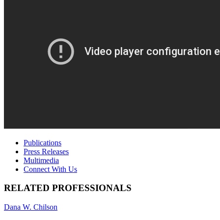
Publications
Press Releases
Multimedia
Connect With Us
RELATED PROFESSIONALS
Dana W. Chilson