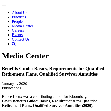
About Us
Practices
People
Media Center
Careers
Events
Contact Us
Media Center
Benefits Guide: Basics, Requirements for Qualified
Retirement Plans, Qualified Survivor Annuities
January 1, 2020
Publications
Renee Lieux was a contributing author for Bloomberg
Law’s
Benefits Guide: Basics, Requirements for Qualified
Retirement Plans, Qualified Survivor Annuities (2020).