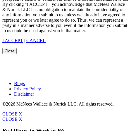
By clicking "I ACCEPT," you acknowledge that McNees Wallace
& Nurick LLC has no obligation to maintain the confidentiality of
any information you submit to us unless we already have agreed to
represent you or we later agree to do so. Thus, we can represent a
party in a manner adverse to you even if the information you submit
to us could be used against you in that matter.
I ACCEPT
|
CANCEL
Close
Blogs
Privacy Policy
Disclaimer
©2026 McNees Wallace & Nurick LLC. All rights reserved.
CLOSE X
CLOSE X
Best Places to Work in PA