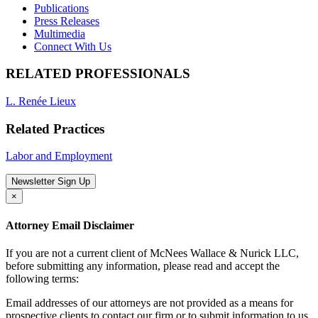
Publications
Press Releases
Multimedia
Connect With Us
RELATED PROFESSIONALS
L. Renée Lieux
Related Practices
Labor and Employment
Newsletter Sign Up
×
Attorney Email Disclaimer
If you are not a current client of McNees Wallace & Nurick LLC,
before submitting any information, please read and accept the
following terms:
Email addresses of our attorneys are not provided as a means for
prospective clients to contact our firm or to submit information to us.