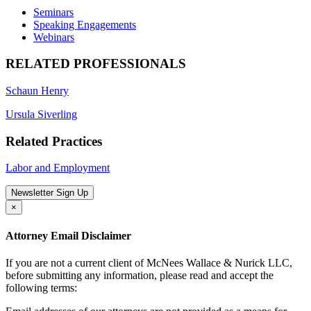
Seminars
Speaking Engagements
Webinars
RELATED PROFESSIONALS
Schaun Henry
Ursula Siverling
Related Practices
Labor and Employment
Newsletter Sign Up
×
Attorney Email Disclaimer
If you are not a current client of McNees Wallace & Nurick LLC,
before submitting any information, please read and accept the
following terms: