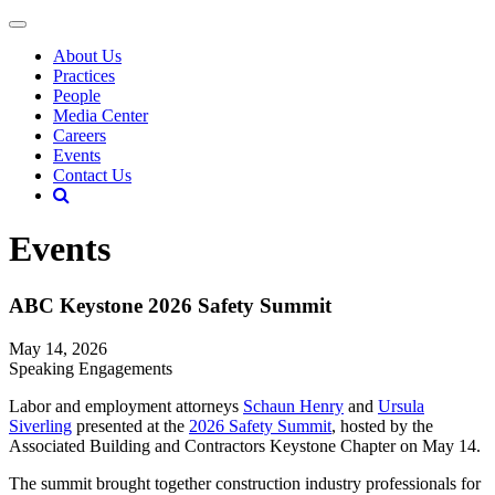
About Us
Practices
People
Media Center
Careers
Events
Contact Us
Events
ABC Keystone 2026 Safety Summit
May 14, 2026
Speaking Engagements
Labor and employment attorneys
Schaun Henry
and
Ursula
Siverling
presented at the
2026 Safety Summit
, hosted by the
Associated Building and Contractors Keystone Chapter on May 14.
The summit brought together construction industry professionals for