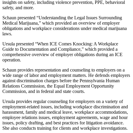
insights on safety, including violence prevention, PPE, behavioral
safety, and more.
Schaun presented “Understanding the Legal Issues Surrounding
Medical Marijuana,” which provided an overview of employer
obligations and workplace considerations under medical marijuana
laws.
Ursula presented “When ICE Comes Knocking: A Workplace
Guide to Documentation and Compliance,” which provided a
comprehensive overview of employer obligations during an ICE
operation.
Schaun provides representation and counseling to employers on a
wide range of labor and employment matters. He defends employers
against discrimination charges before the Pennsylvania Human
Relations Commission, the Equal Employment Opportunity
Commission, and in federal and state courts.
Ursula provides regular counseling for employers on a variety of
employment-related issues, including workplace discrimination and
harassment, family and medical leave, workplace accommodations,
employee relations issues, employment agreements, wage and hour
issues, policy drafting, and best practices for litigation avoidance.
She also conducts training for clients and workplace investigations.