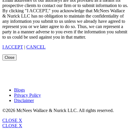
Email addresses of our attorneys are not provided as a means for
prospective clients to contact our firm or to submit information to us.
By clicking "I ACCEPT," you acknowledge that McNees Wallace
& Nurick LLC has no obligation to maintain the confidentiality of
any information you submit to us unless we already have agreed to
represent you or we later agree to do so. Thus, we can represent a
party in a manner adverse to you even if the information you submit
to us could be used against you in that matter.
I ACCEPT
|
CANCEL
Close
Blogs
Privacy Policy
Disclaimer
©2026 McNees Wallace & Nurick LLC. All rights reserved.
CLOSE X
CLOSE X