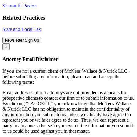
Sharon R. Paxton
Related Practices
State and Local Tax
Newsletter Sign Up
×
Attorney Email Disclaimer
If you are not a current client of McNees Wallace & Nurick LLC,
before submitting any information, please read and accept the
following terms:
Email addresses of our attorneys are not provided as a means for
prospective clients to contact our firm or to submit information to us.
By clicking "I ACCEPT," you acknowledge that McNees Wallace
& Nurick LLC has no obligation to maintain the confidentiality of
any information you submit to us unless we already have agreed to
represent you or we later agree to do so. Thus, we can represent a
party in a manner adverse to you even if the information you submit
to us could be used against you in that matter.