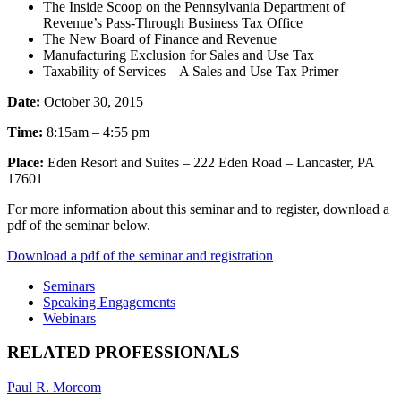
The Inside Scoop on the Pennsylvania Department of
Revenue’s Pass-Through Business Tax Office
The New Board of Finance and Revenue
Manufacturing Exclusion for Sales and Use Tax
Taxability of Services – A Sales and Use Tax Primer
Date:
October 30, 2015
Time:
8:15am – 4:55 pm
Place:
Eden Resort and Suites – 222 Eden Road – Lancaster, PA
17601
For more information about this seminar and to register, download a
pdf of the seminar below.
Download a pdf of the seminar and registration
Seminars
Speaking Engagements
Webinars
RELATED PROFESSIONALS
Paul R. Morcom