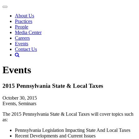
About Us
Practices
People
Media Center
Careers
Events
Contact Us
Events
2015 Pennsylvania State & Local Taxes
October 30, 2015
Events, Seminars
The 2015 Pennsylvania State & Local Taxes will cover topics such
as:
Pennsylvania Legislation Impacting State And Local Taxes
Recent Developments and Current Issues