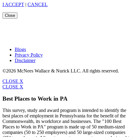
I ACCEPT
|
CANCEL
Close
Blogs
Privacy Policy
Disclaimer
©2026 McNees Wallace & Nurick LLC. All rights reserved.
CLOSE X
CLOSE X
Best Places to Work in PA
This survey, study and award program is intended to identify the
best places of employment in Pennsylvania for the benefit of the
Commonwealth, its workforce and businesses. The "100 Best
Places to Work in PA" program is made up of 50 medium-sized
companies (50 to 250 employees) and 50 large-sized companies