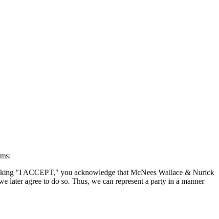
rms:
By clicking "I ACCEPT," you acknowledge that McNees Wallace & Nurick
we later agree to do so. Thus, we can represent a party in a manner