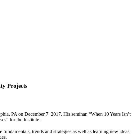
y Projects
delphia, PA on December 7, 2017. His seminar, “When 10 Years Isn’t
” for the Institute.
ice fundamentals, trends and strategies as well as learning new ideas
ues.