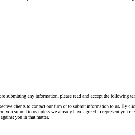
re submitting any information, please read and accept the following te
spective clients to contact our firm or to submit information to us. 
ion you submit to us unless we already have agreed to represent you or 
against you in that matter.