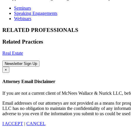
Seminars
Speaking Engagements
Webinars
RELATED PROFESSIONALS
Related Practices
Real Estate
Newsletter Sign Up
×
Attorney Email Disclaimer
If you are not a current client of McNees Wallace & Nurick LLC, befo
Email addresses of our attorneys are not provided as a means for pro
LLC has no obligation to maintain the confidentiality of any informat
adverse to you even if the information you submit to us could be used 
I ACCEPT
|
CANCEL