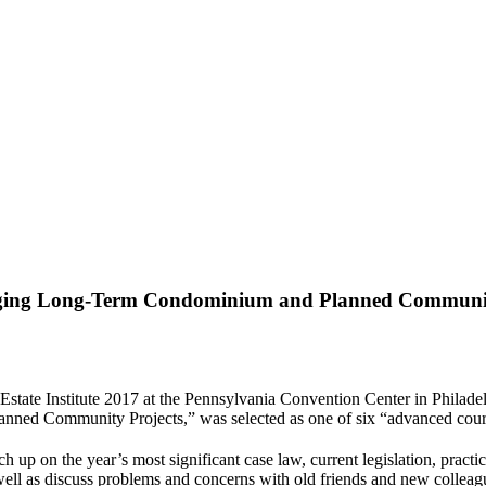
aging Long-Term Condominium and Planned Communit
l Estate Institute 2017 at the Pennsylvania Convention Center in Phila
d Community Projects,” was selected as one of six “advanced courses
ch up on the year’s most significant case law, current legislation, pract
 well as discuss problems and concerns with old friends and new colleag