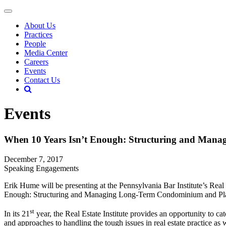
About Us
Practices
People
Media Center
Careers
Events
Contact Us
Events
When 10 Years Isn’t Enough: Structuring and Man
December 7, 2017
Speaking Engagements
Erik Hume will be presenting at the Pennsylvania Bar Institute’s Rea
Enough: Structuring and Managing Long-Term Condominium and Planne
st
In its 21
year, the Real Estate Institute provides an opportunity to cat
and approaches to handling the tough issues in real estate practice as