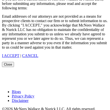
before submitting any information, please read and accept the
following terms:
Email addresses of our attorneys are not provided as a means for
prospective clients to contact our firm or to submit information to us.
By clicking "I ACCEPT," you acknowledge that McNees Wallace
& Nurick LLC has no obligation to maintain the confidentiality of
any information you submit to us unless we already have agreed to
represent you or we later agree to do so. Thus, we can represent a
party in a manner adverse to you even if the information you submit
to us could be used against you in that matter.
I ACCEPT
|
CANCEL
Close
Blogs
Privacy Policy
Disclaimer
©2026 McNees Wallace & Nurick LLC. All rights reserved.