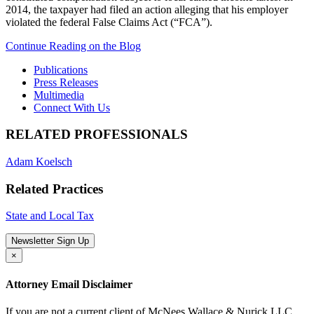
2014, the taxpayer had filed an action alleging that his employer
violated the federal False Claims Act (“FCA”).
Continue Reading on the Blog
Publications
Press Releases
Multimedia
Connect With Us
RELATED PROFESSIONALS
Adam Koelsch
Related Practices
State and Local Tax
Newsletter Sign Up
×
Attorney Email Disclaimer
If you are not a current client of McNees Wallace & Nurick LLC,