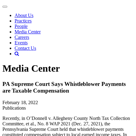
About Us
Practices
People
Media Center
Careers
Events
Contact Us
Media Center
PA Supreme Court Says Whistleblower Payments
are Taxable Compensation
February 18, 2022
Publications
Recently, in O’Donnell v. Allegheny County North Tax Collection
Committee, et al., No. 8 WAP 2021 (Dec. 27, 2021), the
Pennsylvania Supreme Court held that whistleblower payments
constituted compensation subject to local earned income taxes. In