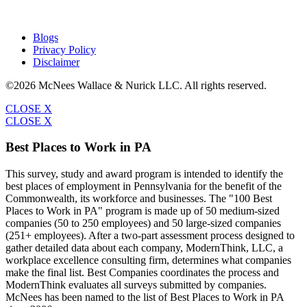
Blogs
Privacy Policy
Disclaimer
©2026 McNees Wallace & Nurick LLC. All rights reserved.
CLOSE X
CLOSE X
Best Places to Work in PA
This survey, study and award program is intended to identify the
best places of employment in Pennsylvania for the benefit of the
Commonwealth, its workforce and businesses. The "100 Best
Places to Work in PA" program is made up of 50 medium-sized
companies (50 to 250 employees) and 50 large-sized companies
(251+ employees). After a two-part assessment process designed to
gather detailed data about each company, ModernThink, LLC, a
workplace excellence consulting firm, determines what companies
make the final list. Best Companies coordinates the process and
ModernThink evaluates all surveys submitted by companies.
McNees has been named to the list of Best Places to Work in PA