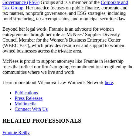
Governance (ESG)
Groups and is a member of the
Corporate and
Tax Group
. Her practice focuses on public finance, corporate and
tax matters, nonprofit governance, and ESG strategies, including
bond structuring, tax-exempt status, and municipal securities law.
Beyond her legal work, Frannie is an advocate for women
entrepreneurs through her role as McNees’ Supplier Diversity
Council Member for the Women’s Business Enterprise Center
(WBEC East), which provides resources and support to women-
owned businesses across the tri-state area.
McNees is proud to support attorneys like Frannie in leadership
roles that reflect our firm’s ongoing commitment to strengthening the
communities where we live and work.
Learn more about Villanova Law Women’s Network
here
.
Publications
Press Releases
Multimedia
Connect With Us
RELATED PROFESSIONALS
Frannie Reilly