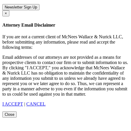
Newsletter Sign Up
×
Attorney Email Disclaimer
If you are not a current client of McNees Wallace & Nurick LLC,
before submitting any information, please read and accept the
following terms:
Email addresses of our attorneys are not provided as a means for
prospective clients to contact our firm or to submit information to us.
By clicking "I ACCEPT," you acknowledge that McNees Wallace
& Nurick LLC has no obligation to maintain the confidentiality of
any information you submit to us unless we already have agreed to
represent you or we later agree to do so. Thus, we can represent a
party in a manner adverse to you even if the information you submit
to us could be used against you in that matter.
I ACCEPT
|
CANCEL
Close