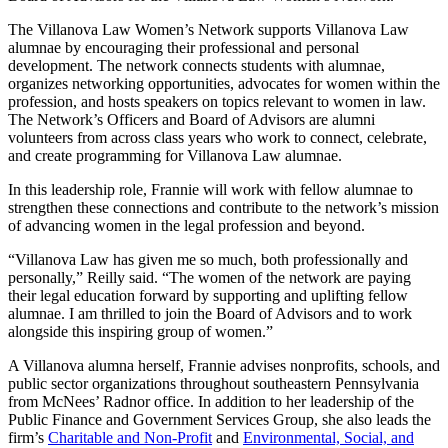
The Villanova Law Women’s Network supports Villanova Law
alumnae by encouraging their professional and personal
development. The network connects students with alumnae,
organizes networking opportunities, advocates for women within the
profession, and hosts speakers on topics relevant to women in law.
The Network’s Officers and Board of Advisors are alumni
volunteers from across class years who work to connect, celebrate,
and create programming for Villanova Law alumnae.
In this leadership role, Frannie will work with fellow alumnae to
strengthen these connections and contribute to the network’s mission
of advancing women in the legal profession and beyond.
“Villanova Law has given me so much, both professionally and
personally,” Reilly said. “The women of the network are paying
their legal education forward by supporting and uplifting fellow
alumnae. I am thrilled to join the Board of Advisors and to work
alongside this inspiring group of women.”
A Villanova alumna herself, Frannie advises nonprofits, schools, and
public sector organizations throughout southeastern Pennsylvania
from McNees’ Radnor office. In addition to her leadership of the
Public Finance and Government Services Group, she also leads the
firm’s
Charitable and Non-Profit
and
Environmental, Social, and