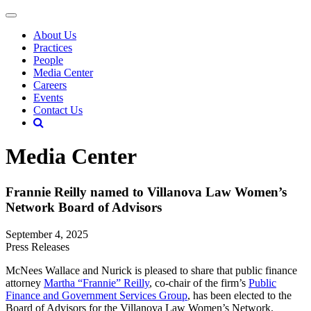
About Us
Practices
People
Media Center
Careers
Events
Contact Us
Media Center
Frannie Reilly named to Villanova Law Women’s
Network Board of Advisors
September 4, 2025
Press Releases
McNees Wallace and Nurick is pleased to share that public finance
attorney
Martha “Frannie” Reilly
, co-chair of the firm’s
Public
Finance and Government Services Group
, has been elected to the
Board of Advisors for the Villanova Law Women’s Network.