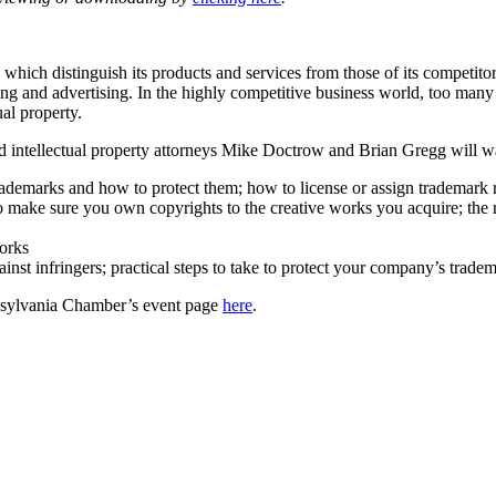
which distinguish its products and services from those of its competitors
ng and advertising. In the highly competitive business world, too many b
ual property.
intellectual property attorneys Mike Doctrow and Brian Gregg will walk
ademarks and how to protect them; how to license or assign trademark r
 make sure you own copyrights to the creative works you acquire; the r
orks
nst infringers; practical steps to take to protect your company’s trad
ennsylvania Chamber’s event page
here
.