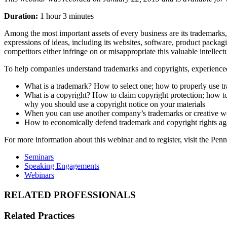
Duration:
1 hour 3 minutes
Among the most important assets of every business are its trademarks, 
expressions of ideas, including its websites, software, product packagi
competitors either infringe on or misappropriate this valuable intellect
To help companies understand trademarks and copyrights, experienced 
What is a trademark? How to select one; how to properly use tr
What is a copyright? How to claim copyright protection; how to
why you should use a copyright notice on your materials
When you can use another company’s trademarks or creative w
How to economically defend trademark and copyright rights agai
For more information about this webinar and to register, visit the P
Seminars
Speaking Engagements
Webinars
RELATED PROFESSIONALS
Related Practices