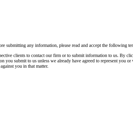
re submitting any information, please read and accept the following te
spective clients to contact our firm or to submit information to us. 
ion you submit to us unless we already have agreed to represent you or 
against you in that matter.