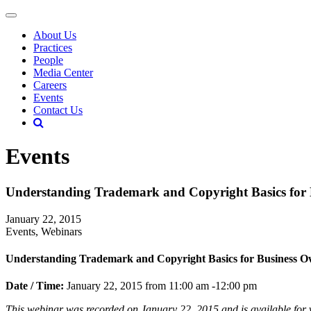
About Us
Practices
People
Media Center
Careers
Events
Contact Us
Events
Understanding Trademark and Copyright Basics for
January 22, 2015
Events, Webinars
Understanding Trademark and Copyright Basics for Business O
Date / Time:
January 22, 2015 from 11:00 am -12:00 pm
This webinar was recorded on January 22, 2015 and is available fo