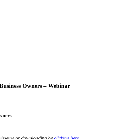
 Business Owners – Webinar
wners
r viewing or downloading by
clicking here
.