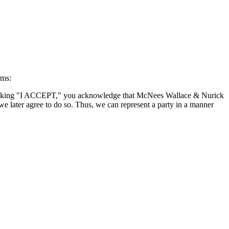
rms:
By clicking "I ACCEPT," you acknowledge that McNees Wallace & Nurick
we later agree to do so. Thus, we can represent a party in a manner