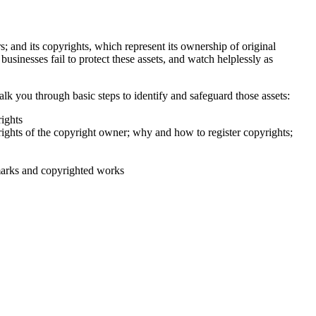
; and its copyrights, which represent its ownership of original
usinesses fail to protect these assets, and watch helplessly as
 you through basic steps to identify and safeguard those assets:
ights
ights of the copyright owner; why and how to register copyrights;
emarks and copyrighted works