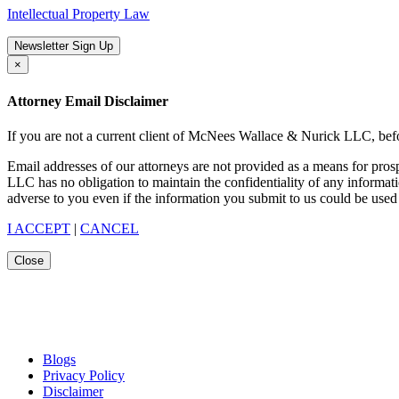
Intellectual Property Law
Newsletter Sign Up
×
Attorney Email Disclaimer
If you are not a current client of McNees Wallace & Nurick LLC, befo
Email addresses of our attorneys are not provided as a means for pro
LLC has no obligation to maintain the confidentiality of any informat
adverse to you even if the information you submit to us could be used 
I ACCEPT
|
CANCEL
Close
Blogs
Privacy Policy
Disclaimer