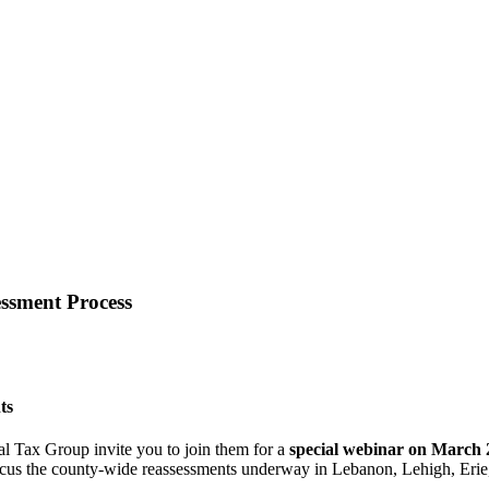
essment Process
ts
 Tax Group invite you to join them for a
special webinar on March 
 focus the county-wide reassessments underway in Lebanon, Lehigh, Eri