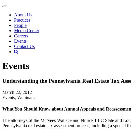
About Us
Practices
People
Media Center
Careers
Events
Contact Us
Events
Understanding the Pennsylvania Real Estate Tax Ass
March 22, 2012
Events, Webinars
What You Should Know about Annual Appeals and Reassessmen
The attorneys of the McNees Wallace and Nurick LLC State and Local
Pennsylvania real estate tax assessment process, including a special