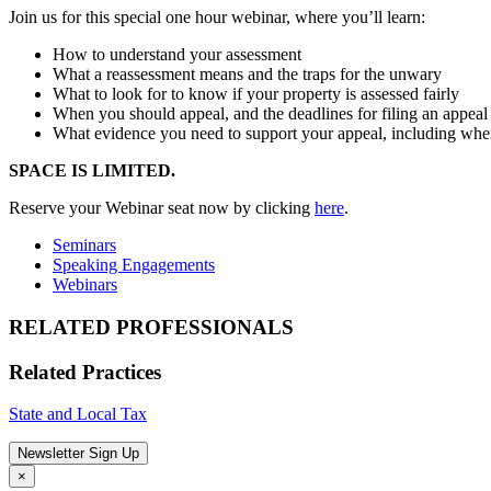
Join us for this special one hour webinar, where you’ll learn:
How to understand your assessment
What a reassessment means and the traps for the unwary
What to look for to know if your property is assessed fairly
When you should appeal, and the deadlines for filing an appeal
What evidence you need to support your appeal, including when
SPACE IS LIMITED.
Reserve your Webinar seat now by clicking
here
.
Seminars
Speaking Engagements
Webinars
RELATED PROFESSIONALS
Related Practices
State and Local Tax
Newsletter Sign Up
×