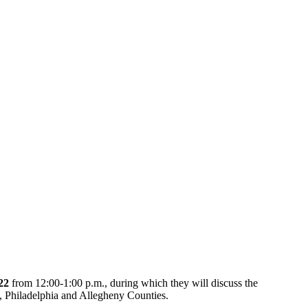
22
from 12:00-1:00 p.m., during which they will discuss the
e, Philadelphia and Allegheny Counties.