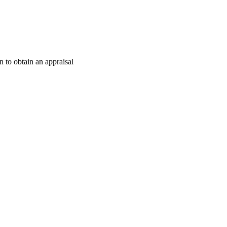
 to obtain an appraisal