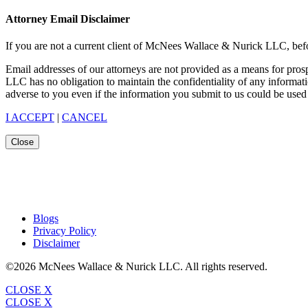
Attorney Email Disclaimer
If you are not a current client of McNees Wallace & Nurick LLC, befo
Email addresses of our attorneys are not provided as a means for pro
LLC has no obligation to maintain the confidentiality of any informat
adverse to you even if the information you submit to us could be used 
I ACCEPT
|
CANCEL
Close
Blogs
Privacy Policy
Disclaimer
©2026 McNees Wallace & Nurick LLC. All rights reserved.
CLOSE X
CLOSE X