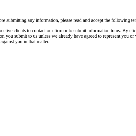
re submitting any information, please read and accept the following te
spective clients to contact our firm or to submit information to us. 
ion you submit to us unless we already have agreed to represent you or 
against you in that matter.