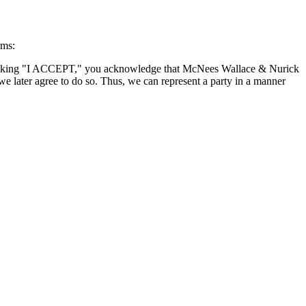
rms:
By clicking "I ACCEPT," you acknowledge that McNees Wallace & Nurick
we later agree to do so. Thus, we can represent a party in a manner