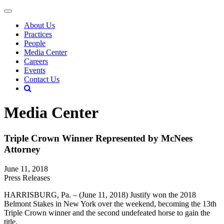
About Us
Practices
People
Media Center
Careers
Events
Contact Us
Media Center
Triple Crown Winner Represented by McNees
Attorney
June 11, 2018
Press Releases
HARRISBURG, Pa. – (June 11, 2018) Justify won the 2018
Belmont Stakes in New York over the weekend, becoming the 13th
Triple Crown winner and the second undefeated horse to gain the
title.