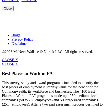
Close
Blogs
Privacy Policy
Disclaimer
©2026 McNees Wallace & Nurick LLC. All rights reserved.
CLOSE X
CLOSE X
Best Places to Work in PA
This survey, study and award program is intended to identify the
best places of employment in Pennsylvania for the benefit of the
Commonwealth, its workforce and businesses. The "100 Best
Places to Work in PA" program is made up of 50 medium-sized
companies (50 to 250 employees) and 50 large-sized companies
(251+ employees). After a two-part assessment process designed to