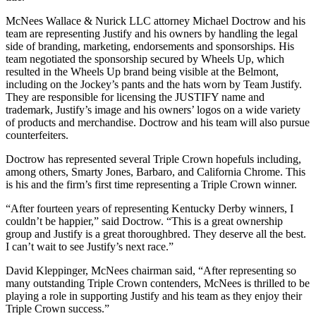
McNees Wallace & Nurick LLC attorney Michael Doctrow and his
team are representing Justify and his owners by handling the legal
side of branding, marketing, endorsements and sponsorships. His
team negotiated the sponsorship secured by Wheels Up, which
resulted in the Wheels Up brand being visible at the Belmont,
including on the Jockey’s pants and the hats worn by Team Justify.
They are responsible for licensing the JUSTIFY name and
trademark, Justify’s image and his owners’ logos on a wide variety
of products and merchandise. Doctrow and his team will also pursue
counterfeiters.
Doctrow has represented several Triple Crown hopefuls including,
among others, Smarty Jones, Barbaro, and California Chrome. This
is his and the firm’s first time representing a Triple Crown winner.
“After fourteen years of representing Kentucky Derby winners, I
couldn’t be happier,” said Doctrow. “This is a great ownership
group and Justify is a great thoroughbred. They deserve all the best.
I can’t wait to see Justify’s next race.”
David Kleppinger, McNees chairman said, “After representing so
many outstanding Triple Crown contenders, McNees is thrilled to be
playing a role in supporting Justify and his team as they enjoy their
Triple Crown success.”