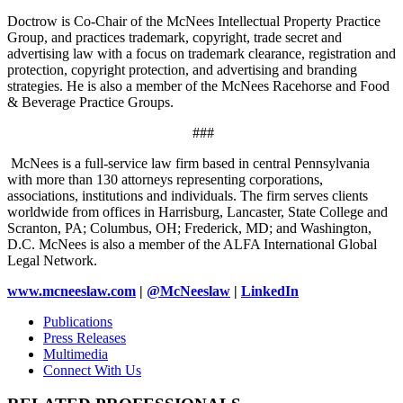
Doctrow is Co-Chair of the McNees Intellectual Property Practice
Group, and practices trademark, copyright, trade secret and
advertising law with a focus on trademark clearance, registration and
protection, copyright protection, and advertising and branding
strategies. He is also a member of the McNees Racehorse and Food
& Beverage Practice Groups.
###
McNees is a full-service law firm based in central Pennsylvania
with more than 130 attorneys representing corporations,
associations, institutions and individuals. The firm serves clients
worldwide from offices in Harrisburg, Lancaster, State College and
Scranton, PA; Columbus, OH; Frederick, MD; and Washington,
D.C. McNees is also a member of the ALFA International Global
Legal Network.
www.mcneeslaw.com
|
@McNeeslaw
|
LinkedIn
Publications
Press Releases
Multimedia
Connect With Us