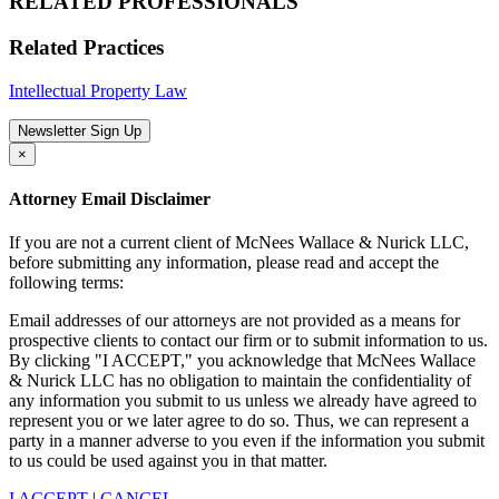
RELATED PROFESSIONALS
Related Practices
Intellectual Property Law
Newsletter Sign Up
×
Attorney Email Disclaimer
If you are not a current client of McNees Wallace & Nurick LLC,
before submitting any information, please read and accept the
following terms:
Email addresses of our attorneys are not provided as a means for
prospective clients to contact our firm or to submit information to us.
By clicking "I ACCEPT," you acknowledge that McNees Wallace
& Nurick LLC has no obligation to maintain the confidentiality of
any information you submit to us unless we already have agreed to
represent you or we later agree to do so. Thus, we can represent a
party in a manner adverse to you even if the information you submit
to us could be used against you in that matter.
I ACCEPT
|
CANCEL