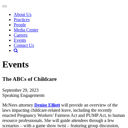
About Us
Practices
People
Media Center
Careers
Events
Contact Us
Events
The ABCs of Childcare
September 29, 2023
Speaking Engagements
McNees attorney
Denise Elliott
will provide an overview of the
laws impacting childcare-related leave, including the recently
enacted Pregnancy Workers’ Fairness Act and PUMP Act, to human
resource professionals. She will guide attendees through a few
scenarios – with a game show twist – featuring group discussion,