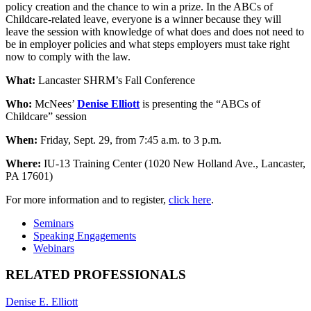
policy creation and the chance to win a prize. In the ABCs of
Childcare-related leave, everyone is a winner because they will
leave the session with knowledge of what does and does not need to
be in employer policies and what steps employers must take right
now to comply with the law.
What:
Lancaster SHRM’s Fall Conference
Who:
McNees’
Denise Elliott
is presenting the “ABCs of
Childcare” session
When:
Friday, Sept. 29, from 7:45 a.m. to 3 p.m.
Where:
IU-13 Training Center (1020 New Holland Ave., Lancaster,
PA 17601)
For more information and to register,
click here
.
Seminars
Speaking Engagements
Webinars
RELATED PROFESSIONALS
Denise E. Elliott