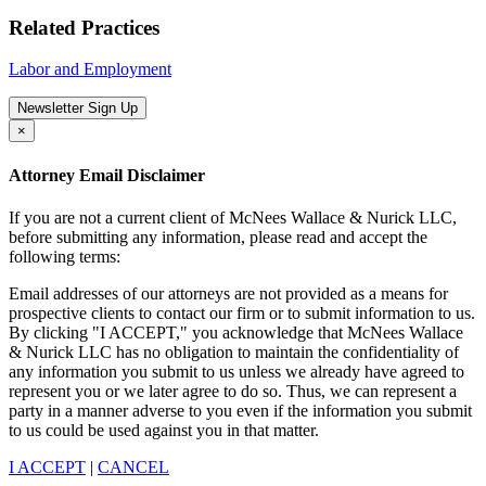
Related Practices
Labor and Employment
Newsletter Sign Up
×
Attorney Email Disclaimer
If you are not a current client of McNees Wallace & Nurick LLC,
before submitting any information, please read and accept the
following terms:
Email addresses of our attorneys are not provided as a means for
prospective clients to contact our firm or to submit information to us.
By clicking "I ACCEPT," you acknowledge that McNees Wallace
& Nurick LLC has no obligation to maintain the confidentiality of
any information you submit to us unless we already have agreed to
represent you or we later agree to do so. Thus, we can represent a
party in a manner adverse to you even if the information you submit
to us could be used against you in that matter.
I ACCEPT
|
CANCEL