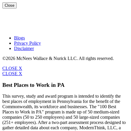
Close
Blogs
Privacy Policy
Disclaimer
©2026 McNees Wallace & Nurick LLC. All rights reserved.
CLOSE X
CLOSE X
Best Places to Work in PA
This survey, study and award program is intended to identify the
best places of employment in Pennsylvania for the benefit of the
Commonwealth, its workforce and businesses. The "100 Best
Places to Work in PA" program is made up of 50 medium-sized
companies (50 to 250 employees) and 50 large-sized companies
(251+ employees). After a two-part assessment process designed to
gather detailed data about each company, ModernThink, LLC, a