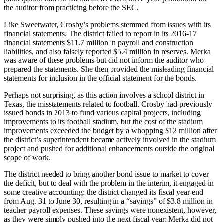
the auditor from practicing before the SEC.
Like Sweetwater, Crosby’s problems stemmed from issues with its
financial statements. The district failed to report in its 2016-17
financial statements $11.7 million in payroll and construction
liabilities, and also falsely reported $5.4 million in reserves. Merka
was aware of these problems but did not inform the auditor who
prepared the statements. She then provided the misleading financial
statements for inclusion in the official statement for the bonds.
Perhaps not surprising, as this action involves a school district in
Texas, the misstatements related to football. Crosby had previously
issued bonds in 2013 to fund various capital projects, including
improvements to its football stadium, but the cost of the stadium
improvements exceeded the budget by a whopping $12 million after
the district’s superintendent became actively involved in the stadium
project and pushed for additional enhancements outside the original
scope of work.
The district needed to bring another bond issue to market to cover
the deficit, but to deal with the problem in the interim, it engaged in
some creative accounting: the district changed its fiscal year end
from Aug. 31 to June 30, resulting in a “savings” of $3.8 million in
teacher payroll expenses. These savings were nonexistent, however,
as they were simply pushed into the next fiscal year; Merka did not