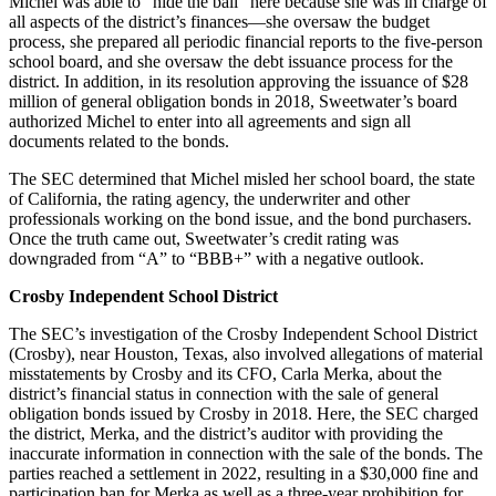
Michel was able to “hide the ball” here because she was in charge of
all aspects of the district’s finances—she oversaw the budget
process, she prepared all periodic financial reports to the five-person
school board, and she oversaw the debt issuance process for the
district. In addition, in its resolution approving the issuance of $28
million of general obligation bonds in 2018, Sweetwater’s board
authorized Michel to enter into all agreements and sign all
documents related to the bonds.
The SEC determined that Michel misled her school board, the state
of California, the rating agency, the underwriter and other
professionals working on the bond issue, and the bond purchasers.
Once the truth came out, Sweetwater’s credit rating was
downgraded from “A” to “BBB+” with a negative outlook.
Crosby Independent School District
The SEC’s investigation of the Crosby Independent School District
(Crosby), near Houston, Texas, also involved allegations of material
misstatements by Crosby and its CFO, Carla Merka, about the
district’s financial status in connection with the sale of general
obligation bonds issued by Crosby in 2018. Here, the SEC charged
the district, Merka, and the district’s auditor with providing the
inaccurate information in connection with the sale of the bonds. The
parties reached a settlement in 2022, resulting in a $30,000 fine and
participation ban for Merka as well as a three-year prohibition for