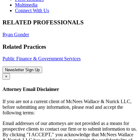
Multimedia
Connect With Us
RELATED PROFESSIONALS
Ryan Gonder
Related Practices
Public Finance & Government Services
Newsletter Sign Up
×
Attorney Email Disclaimer
If you are not a current client of McNees Wallace & Nurick LLC,
before submitting any information, please read and accept the
following terms:
Email addresses of our attorneys are not provided as a means for
prospective clients to contact our firm or to submit information to us.
By clicking "I ACCEPT," you acknowledge that McNees Wallace