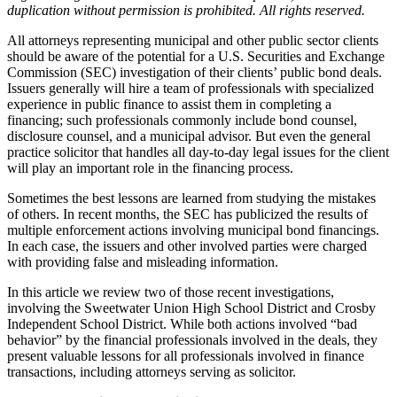
duplication without permission is prohibited. All rights reserved.
All attorneys representing municipal and other public sector clients
should be aware of the potential for a U.S. Securities and Exchange
Commission (SEC) investigation of their clients’ public bond deals.
Issuers generally will hire a team of professionals with specialized
experience in public finance to assist them in completing a
financing; such professionals commonly include bond counsel,
disclosure counsel, and a municipal advisor. But even the general
practice solicitor that handles all day-to-day legal issues for the client
will play an important role in the financing process.
Sometimes the best lessons are learned from studying the mistakes
of others. In recent months, the SEC has publicized the results of
multiple enforcement actions involving municipal bond financings.
In each case, the issuers and other involved parties were charged
with providing false and misleading information.
In this article we review two of those recent investigations,
involving the Sweetwater Union High School District and Crosby
Independent School District. While both actions involved “bad
behavior” by the financial professionals involved in the deals, they
present valuable lessons for all professionals involved in finance
transactions, including attorneys serving as solicitor.