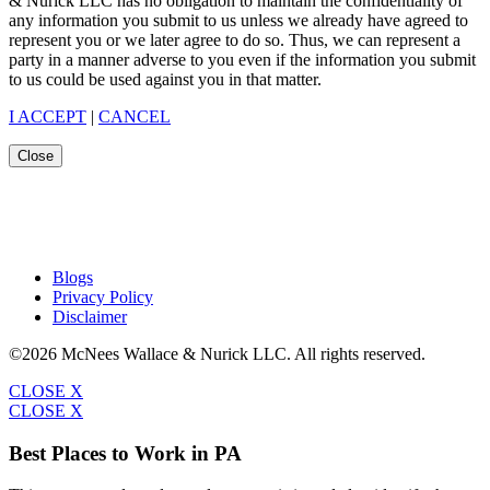
& Nurick LLC has no obligation to maintain the confidentiality of
any information you submit to us unless we already have agreed to
represent you or we later agree to do so. Thus, we can represent a
party in a manner adverse to you even if the information you submit
to us could be used against you in that matter.
I ACCEPT
|
CANCEL
Close
Blogs
Privacy Policy
Disclaimer
©2026 McNees Wallace & Nurick LLC. All rights reserved.
CLOSE X
CLOSE X
Best Places to Work in PA