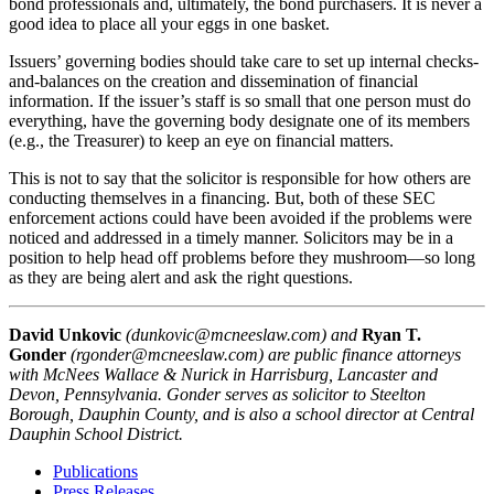
bond professionals and, ultimately, the bond purchasers. It is never a
good idea to place all your eggs in one basket.
Issuers’ governing bodies should take care to set up internal checks-
and-balances on the creation and dissemination of financial
information. If the issuer’s staff is so small that one person must do
everything, have the governing body designate one of its members
(e.g., the Treasurer) to keep an eye on financial matters.
This is not to say that the solicitor is responsible for how others are
conducting themselves in a financing. But, both of these SEC
enforcement actions could have been avoided if the problems were
noticed and addressed in a timely manner. Solicitors may be in a
position to help head off problems before they mushroom—so long
as they are being alert and ask the right questions.
David Unkovic
(dunkovic@mcneeslaw.com) and
Ryan T.
Gonder
(rgonder@mcneeslaw.com) are public finance attorneys
with McNees Wallace & Nurick in Harrisburg, Lancaster and
Devon, Pennsylvania. Gonder serves as solicitor to Steelton
Borough, Dauphin County, and is also a school director at Central
Dauphin School District.
Publications
Press Releases