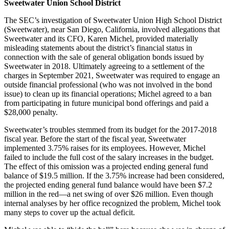
Sweetwater Union School District
The SEC’s investigation of Sweetwater Union High School District
(Sweetwater), near San Diego, California, involved allegations that
Sweetwater and its CFO, Karen Michel, provided materially
misleading statements about the district’s financial status in
connection with the sale of general obligation bonds issued by
Sweetwater in 2018. Ultimately agreeing to a settlement of the
charges in September 2021, Sweetwater was required to engage an
outside financial professional (who was not involved in the bond
issue) to clean up its financial operations; Michel agreed to a ban
from participating in future municipal bond offerings and paid a
$28,000 penalty.
Sweetwater’s troubles stemmed from its budget for the 2017-2018
fiscal year. Before the start of the fiscal year, Sweetwater
implemented 3.75% raises for its employees. However, Michel
failed to include the full cost of the salary increases in the budget.
The effect of this omission was a projected ending general fund
balance of $19.5 million. If the 3.75% increase had been considered,
the projected ending general fund balance would have been $7.2
million in the red—a net swing of over $26 million. Even though
internal analyses by her office recognized the problem, Michel took
many steps to cover up the actual deficit.