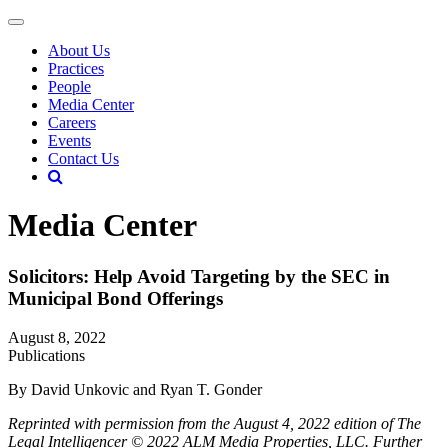
About Us
Practices
People
Media Center
Careers
Events
Contact Us
Media Center
Solicitors: Help Avoid Targeting by the SEC in
Municipal Bond Offerings
August 8, 2022
Publications
By David Unkovic and Ryan T. Gonder
Reprinted with permission from the August 4, 2022 edition of The
Legal Intelligencer © 2022 ALM Media Properties, LLC. Further