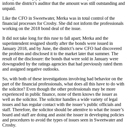
inform the district’s auditor that the amount was still outstanding and
unpaid.
Like the CFO in Sweetwater, Merka was in total control of the
financial processes for Crosby. She did not inform the professionals
working on the 2018 bond deal of the issue.
It did not take long for this ruse to fall apart; Merka and the
superintendent resigned shortly after the bonds were issued in
January 2018, and by June, the district’s new CFO had discovered
the problem and disclosed it to the market later that summer. The
result of the disclosure: the bonds that were sold in January were
downgraded by the ratings agencies that had previously rated them
and assigned negative outlooks.
So, with both of these investigations involving bad behavior on the
part of the financial professionals, what does all this have to do with
the solicitor? Even though the other professionals may be more
experienced in public finance, none of them knows the issuer as
well as the solicitor. The solicitor handles a wide variety of legal
issues and has regular contact with the issuer’s public officials and
staff. Therefore, the solicitor should be attentive to what the issuer’s
board and staff are doing and assist the issuer in developing policies
and procedures to avoid the types of issues seen in Sweetwater and
Crosby.