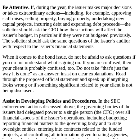
Be Attentive.
If, during the year, the issuer makes major decisions
or takes extraordinary actions—including, for example, approving
staff raises, selling property, buying property, undertaking new
capital projects, incurring debt and expending debt proceeds—the
solicitor should ask the CFO how these actions will affect the
issuer’s budget, in particular if they were not budgeted previously.
The solicitor should ask the same questions of the issuer’s auditor
with respect to the issuer’s financial statements.
When it comes to the bond issue, do not be afraid to ask questions if
you do not understand what is going on. If you are confused, then
your client is probably confused, too. Do not take “that’s just the
way it is done” as an answer; insist on clear explanations. Read
through the proposed official statement and speak up if anything
looks wrong or if something significant related to your client is not
being disclosed.
Assist in Developing Policies and Procedures.
In the SEC
enforcement actions discussed above, the governing bodies of the
issuers had delegated power to a single person (the CFO) over all
financial aspects of the issuer’s operations, including budgeting;
reporting financial matters to the governing body and to state
oversight entities; entering into contracts related to the funded
projects; and controlling all information given to rating agencies,