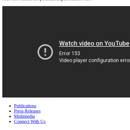
Publications
Press Releases
Multimedia
Connect With Us