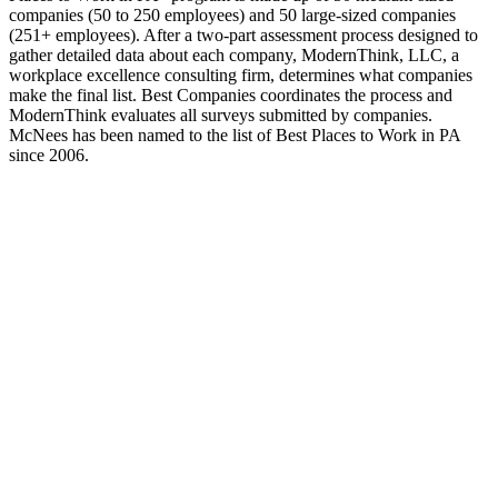
companies (50 to 250 employees) and 50 large-sized companies
(251+ employees). After a two-part assessment process designed to
gather detailed data about each company, ModernThink, LLC, a
workplace excellence consulting firm, determines what companies
make the final list. Best Companies coordinates the process and
ModernThink evaluates all surveys submitted by companies.
McNees has been named to the list of Best Places to Work in PA
since 2006.