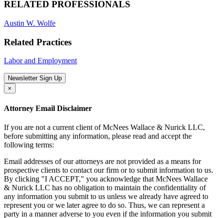
RELATED PROFESSIONALS
Austin W. Wolfe
Related Practices
Labor and Employment
Newsletter Sign Up
×
Attorney Email Disclaimer
If you are not a current client of McNees Wallace & Nurick LLC,
before submitting any information, please read and accept the
following terms:
Email addresses of our attorneys are not provided as a means for
prospective clients to contact our firm or to submit information to us.
By clicking "I ACCEPT," you acknowledge that McNees Wallace
& Nurick LLC has no obligation to maintain the confidentiality of
any information you submit to us unless we already have agreed to
represent you or we later agree to do so. Thus, we can represent a
party in a manner adverse to you even if the information you submit