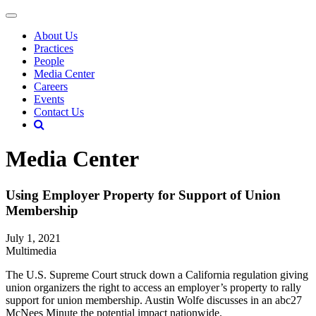
About Us
Practices
People
Media Center
Careers
Events
Contact Us
Media Center
Using Employer Property for Support of Union
Membership
July 1, 2021
Multimedia
The U.S. Supreme Court struck down a California regulation giving
union organizers the right to access an employer’s property to rally
support for union membership. Austin Wolfe discusses in an abc27
McNees Minute the potential impact nationwide.