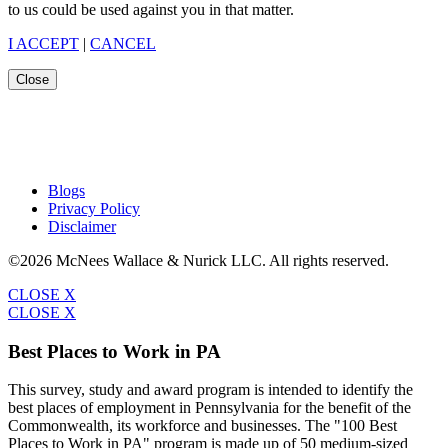
to us could be used against you in that matter.
I ACCEPT
|
CANCEL
Close
Blogs
Privacy Policy
Disclaimer
©2026 McNees Wallace & Nurick LLC. All rights reserved.
CLOSE X
CLOSE X
Best Places to Work in PA
This survey, study and award program is intended to identify the
best places of employment in Pennsylvania for the benefit of the
Commonwealth, its workforce and businesses. The "100 Best
Places to Work in PA" program is made up of 50 medium-sized