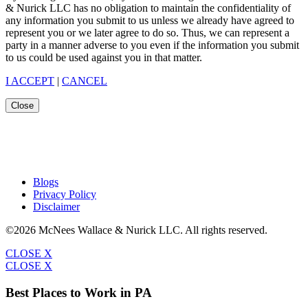
& Nurick LLC has no obligation to maintain the confidentiality of
any information you submit to us unless we already have agreed to
represent you or we later agree to do so. Thus, we can represent a
party in a manner adverse to you even if the information you submit
to us could be used against you in that matter.
I ACCEPT
|
CANCEL
Close
Blogs
Privacy Policy
Disclaimer
©2026 McNees Wallace & Nurick LLC. All rights reserved.
CLOSE X
CLOSE X
Best Places to Work in PA