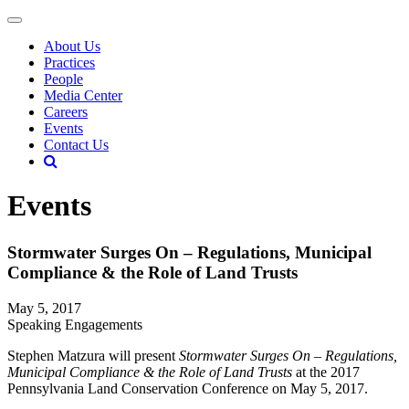
About Us
Practices
People
Media Center
Careers
Events
Contact Us
Events
Stormwater Surges On – Regulations, Municipal
Compliance & the Role of Land Trusts
May 5, 2017
Speaking Engagements
Stephen Matzura will present
Stormwater Surges On – Regulations,
Municipal Compliance & the Role of Land Trusts
at the 2017
Pennsylvania Land Conservation Conference on May 5, 2017.