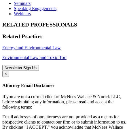
Seminars
Speaking Engagements
Webinars
RELATED PROFESSIONALS
Related Practices
Energy and Environmental Law
Environmental Law and Toxic Tort
Newsletter Sign Up
×
Attorney Email Disclaimer
If you are not a current client of McNees Wallace & Nurick LLC,
before submitting any information, please read and accept the
following terms:
Email addresses of our attorneys are not provided as a means for
prospective clients to contact our firm or to submit information to us.
By clicking "I ACCEPT," you acknowledge that McNees Wallace