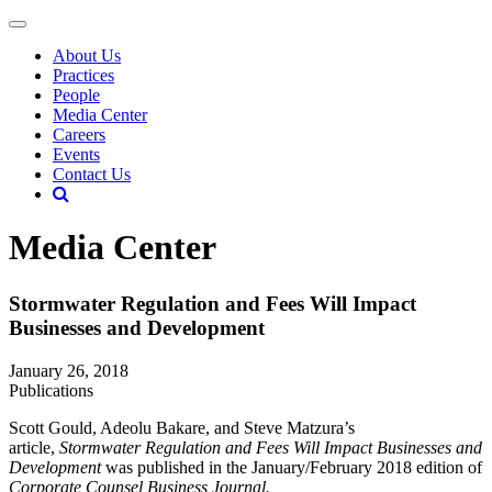
About Us
Practices
People
Media Center
Careers
Events
Contact Us
Media Center
Stormwater Regulation and Fees Will Impact
Businesses and Development
January 26, 2018
Publications
Scott Gould, Adeolu Bakare, and Steve Matzura’s
article,
Stormwater Regulation and Fees Will Impact Businesses and
Development
was published in the January/February 2018 edition of
Corporate Counsel Business Journal.