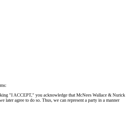
rms:
By clicking "I ACCEPT," you acknowledge that McNees Wallace & Nurick
we later agree to do so. Thus, we can represent a party in a manner