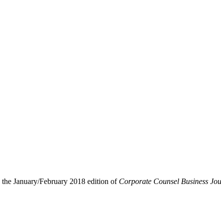
 the January/February 2018 edition of
Corporate Counsel Business Jou