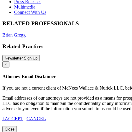
Press Releases
Multimedia
Connect With Us
RELATED PROFESSIONALS
Brian Gregg
Related Practices
Newsletter Sign Up
×
Attorney Email Disclaimer
If you are not a current client of McNees Wallace & Nurick LLC, befo
Email addresses of our attorneys are not provided as a means for pro
LLC has no obligation to maintain the confidentiality of any informat
adverse to you even if the information you submit to us could be used 
I ACCEPT
|
CANCEL
Close