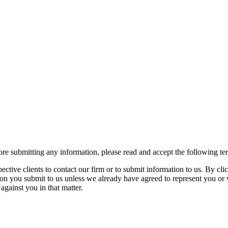
re submitting any information, please read and accept the following te
spective clients to contact our firm or to submit information to us. 
ion you submit to us unless we already have agreed to represent you or 
against you in that matter.