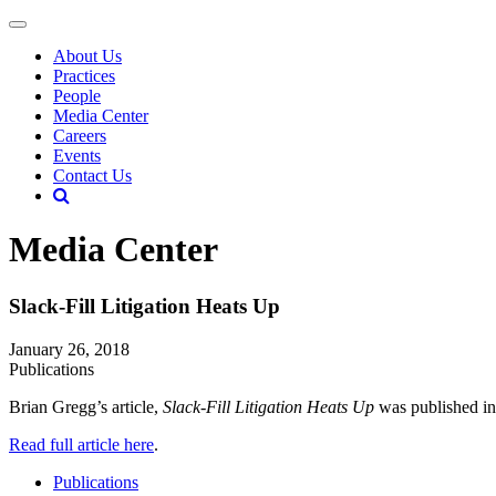
About Us
Practices
People
Media Center
Careers
Events
Contact Us
Media Center
Slack-Fill Litigation Heats Up
January 26, 2018
Publications
Brian Gregg’s article,
Slack-Fill Litigation Heats Up
was published in
Read full article here
.
Publications