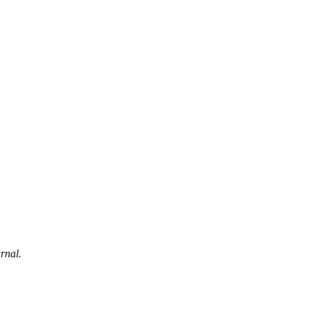
rnal.