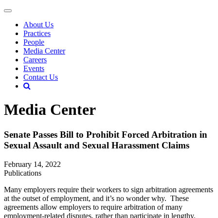
About Us
Practices
People
Media Center
Careers
Events
Contact Us
Media Center
Senate Passes Bill to Prohibit Forced Arbitration in
Sexual Assault and Sexual Harassment Claims
February 14, 2022
Publications
Many employers require their workers to sign arbitration agreements
at the outset of employment, and it’s no wonder why. These
agreements allow employers to require arbitration of many
employment-related disputes, rather than participate in lengthy,