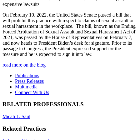
expensive lawsuits.
On February 10, 2022, the United States Senate passed a bill that
will prohibit this practice with respect to claims of sexual assault or
sexual harassment in the workplace. The bill, known as the Ending
Forced Arbitration of Sexual Assault and Sexual Harassment Act of
2021, was passed by the House of Representatives on February 7,
and now heads to President Biden’s desk for signature. Prior to its
passage in Congress, the President expressed support for the
measure and he is expected to sign it into law.
read more on the blog
Publications
Press Releases
Multimedia
Connect With Us
RELATED PROFESSIONALS
Micah T. Saul
Related Practices