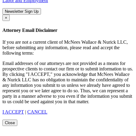
Labor and Employment
Newsletter Sign Up
×
Attorney Email Disclaimer
If you are not a current client of McNees Wallace & Nurick LLC,
before submitting any information, please read and accept the
following terms:
Email addresses of our attorneys are not provided as a means for
prospective clients to contact our firm or to submit information to us.
By clicking "I ACCEPT," you acknowledge that McNees Wallace
& Nurick LLC has no obligation to maintain the confidentiality of
any information you submit to us unless we already have agreed to
represent you or we later agree to do so. Thus, we can represent a
party in a manner adverse to you even if the information you submit
to us could be used against you in that matter.
I ACCEPT
|
CANCEL
Close