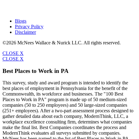
Blogs
Privacy Policy
Disclaimer
©2026 McNees Wallace & Nurick LLC. All rights reserved.
CLOSE X
CLOSE X
Best Places to Work in PA
This survey, study and award program is intended to identify the
best places of employment in Pennsylvania for the benefit of the
Commonwealth, its workforce and businesses. The "100 Best
Places to Work in PA" program is made up of 50 medium-sized
companies (50 to 250 employees) and 50 large-sized companies
(251+ employees). After a two-part assessment process designed to
gather detailed data about each company, ModernThink, LLC, a
workplace excellence consulting firm, determines what companies
make the final list. Best Companies coordinates the process and
ModernThink evaluates all surveys submitted by companies.
McNees has been named to the list of Best Places to Work in PA