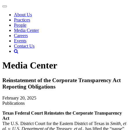
About Us
Practices
People
Media Center
Careers
Events
Contact Us
Media Center
Reinstatement of the Corporate Transparency Act
Reporting Obligations
February 20, 2025
Publications
Texas Federal Court Reinstates the Corporate Transparency
Act
The U.S. District Court for the Eastern District of Texas in
Smith, et
al. v. U.S. Department of the Treasury, et al.
, has lifted the “pause”