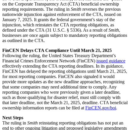
on the Corporate Transparency Act (CTA) beneficial ownership
reporting requirements. The ruling in
Smith
reverses the previous
nationwide injunction against enforcement of the CTA, issued on
January 7, 2025. It grants the federal government’s stay of the
injunction, which reinstates the CTA reporting obligations, as
defined under the CTA (31 U.S.C. § 5336). As a result of
Smith
,
businesses are once again subject to mandatory reporting obligations
as outlined in the CTA.
FinCEN Delays CTA Compliance Until March 21, 2025
Following the ruling, the United States Treasury Department’s
Financial Crimes Enforcement Network (FinCEN)
issued guidance
effectively extending the CTA reporting deadlines. In its guidance,
FinCEN has delayed the reporting obligations until March 21, 2025,
for most reporting companies. FinCEN also signaled it would
provide more updates as the new deadline approaches, recognizing
that some companies may need additional time to comply. Any
reporting companies who were previously given a later deadline,
such as those qualifying for disaster relief, must still comply with
that later deadline, not the March 21, 2025, deadline. CTA beneficial
ownership information reports can be filed at
FinCEN.gov/boi
.
Next Steps
The ruling in
Smith
reinstating reporting obligations has not put an
end to other ongoing litigation and proposed legislative amendments