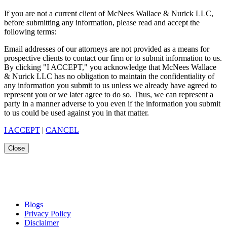
If you are not a current client of McNees Wallace & Nurick LLC,
before submitting any information, please read and accept the
following terms:
Email addresses of our attorneys are not provided as a means for
prospective clients to contact our firm or to submit information to us.
By clicking "I ACCEPT," you acknowledge that McNees Wallace
& Nurick LLC has no obligation to maintain the confidentiality of
any information you submit to us unless we already have agreed to
represent you or we later agree to do so. Thus, we can represent a
party in a manner adverse to you even if the information you submit
to us could be used against you in that matter.
I ACCEPT
|
CANCEL
Close
Blogs
Privacy Policy
Disclaimer