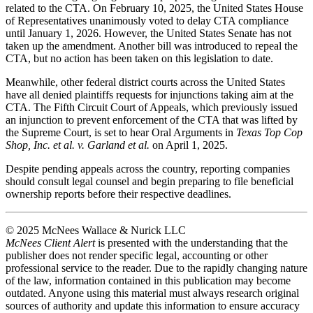
related to the CTA. On February 10, 2025, the United States House
of Representatives unanimously voted to delay CTA compliance
until January 1, 2026. However, the United States Senate has not
taken up the amendment. Another bill was introduced to repeal the
CTA, but no action has been taken on this legislation to date.
Meanwhile, other federal district courts across the United States
have all denied plaintiffs requests for injunctions taking aim at the
CTA. The Fifth Circuit Court of Appeals, which previously issued
an injunction to prevent enforcement of the CTA that was lifted by
the Supreme Court, is set to hear Oral Arguments in
Texas Top Cop
Shop, Inc. et al. v. Garland et al.
on April 1, 2025.
Despite pending appeals across the country, reporting companies
should consult legal counsel and begin preparing to file beneficial
ownership reports before their respective deadlines.
© 2025 McNees Wallace & Nurick LLC
McNees Client Alert
is presented with the understanding that the
publisher does not render specific legal, accounting or other
professional service to the reader. Due to the rapidly changing nature
of the law, information contained in this publication may become
outdated. Anyone using this material must always research original
sources of authority and update this information to ensure accuracy