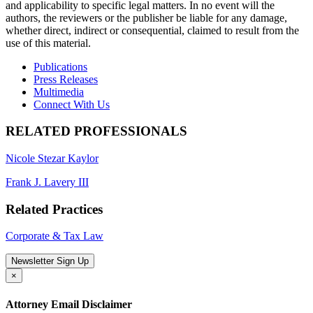
and applicability to specific legal matters. In no event will the
authors, the reviewers or the publisher be liable for any damage,
whether direct, indirect or consequential, claimed to result from the
use of this material.
Publications
Press Releases
Multimedia
Connect With Us
RELATED PROFESSIONALS
Nicole Stezar Kaylor
Frank J. Lavery III
Related Practices
Corporate & Tax Law
Newsletter Sign Up
×
Attorney Email Disclaimer