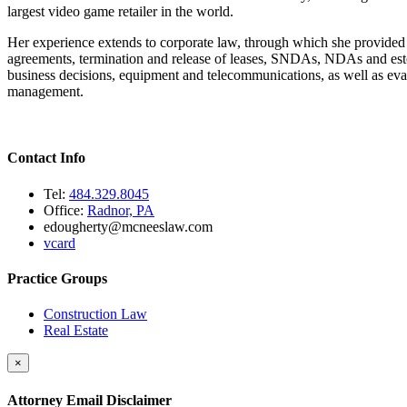
largest video game retailer in the world.
Her experience extends to corporate law, through which she provided bu
agreements, termination and release of leases, SNDAs, NDAs and estoppe
business decisions, equipment and telecommunications, as well as evalua
management.
Contact Info
Tel:
484.329.8045
Office:
Radnor, PA
edougherty@mcneeslaw.com
vcard
Practice Groups
Construction Law
Real Estate
×
Attorney Email Disclaimer