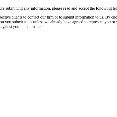
re submitting any information, please read and accept the following te
spective clients to contact our firm or to submit information to us. 
ion you submit to us unless we already have agreed to represent you or 
against you in that matter.