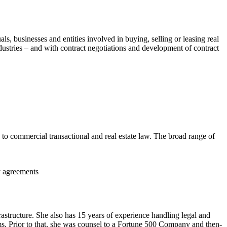
ls, businesses and entities involved in buying, selling or leasing real
industries – and with contract negotiations and development of contract
g to commercial transactional and real estate law. The broad range of
y agreements
rastructure. She also has 15 years of experience handling legal and
ms. Prior to that, she was counsel to a Fortune 500 Company and then-