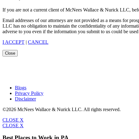
If you are not a current client of McNees Wallace & Nurick LLC, befo
Email addresses of our attorneys are not provided as a means for pro
LLC has no obligation to maintain the confidentiality of any informat
adverse to you even if the information you submit to us could be used 
I ACCEPT
|
CANCEL
Close
Blogs
Privacy Policy
Disclaimer
©2026 McNees Wallace & Nurick LLC. All rights reserved.
CLOSE X
CLOSE X
Best Places to Work in PA