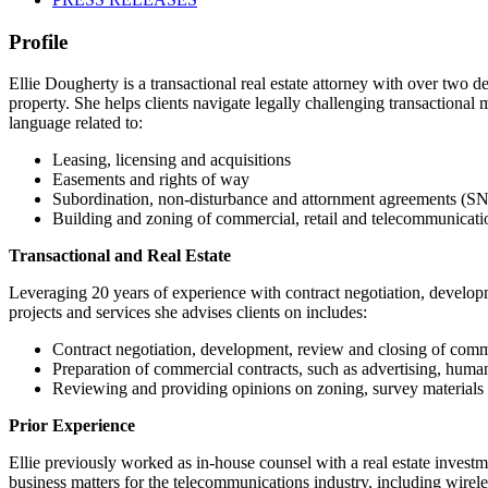
Profile
Ellie Dougherty is a transactional real estate attorney with over two d
property. She helps clients navigate legally challenging transactional 
language related to:
Leasing, licensing and acquisitions
Easements and rights of way
Subordination, non-disturbance and attornment agreements (
Building and zoning of commercial, retail and telecommunicatio
Transactional and Real Estate
Leveraging 20 years of experience with contract negotiation, developmen
projects and services she advises clients on includes:
Contract negotiation, development, review and closing of comm
Preparation of commercial contracts, such as advertising, hum
Reviewing and providing opinions on zoning, survey materials a
Prior Experience
Ellie previously worked as in-house counsel with a real estate investm
business matters for the telecommunications industry, including wire