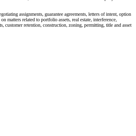
otiating assignments, guarantee agreements, letters of intent, option
atters related to portfolio assets, real estate, interference,
, customer retention, construction, zoning, permitting, title and asset