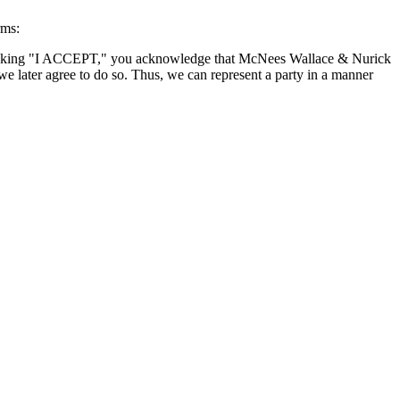
rms:
By clicking "I ACCEPT," you acknowledge that McNees Wallace & Nurick
we later agree to do so. Thus, we can represent a party in a manner