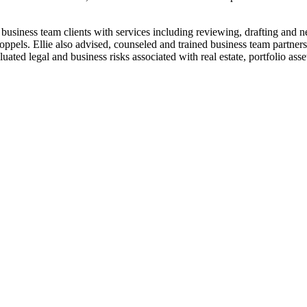
siness team clients with services including reviewing, drafting and neg
ls. Ellie also advised, counseled and trained business team partners on m
ted legal and business risks associated with real estate, portfolio assets