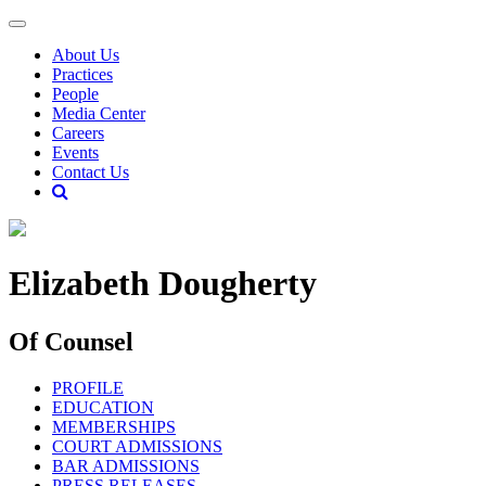
About Us
Practices
People
Media Center
Careers
Events
Contact Us
Elizabeth Dougherty
Of Counsel
PROFILE
EDUCATION
MEMBERSHIPS
COURT ADMISSIONS
BAR ADMISSIONS
PRESS RELEASES