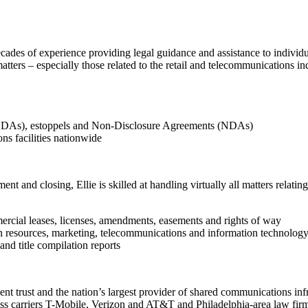
ecades of experience providing legal guidance and assistance to individua
matters – especially those related to the retail and telecommunications 
SNDAs), estoppels and Non-Disclosure Agreements (NDAs)
ns facilities nationwide
t and closing, Ellie is skilled at handling virtually all matters relatin
ercial leases, licenses, amendments, easements and rights of way
an resources, marketing, telecommunications and information technolog
nd title compilation reports
ent trust and the nation’s largest provider of shared communications inf
less carriers T-Mobile, Verizon and AT&T and Philadelphia-area law fir