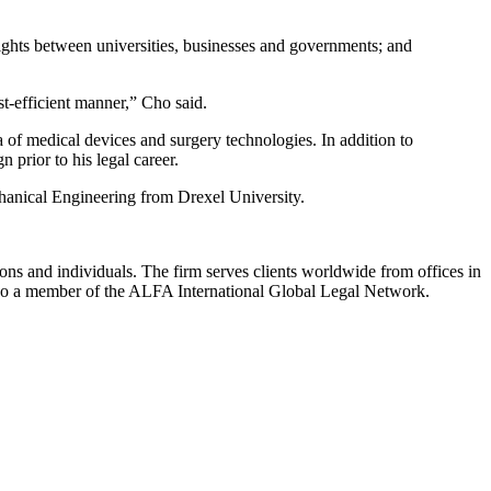
 rights between universities, businesses and governments; and
t-efficient manner,” Cho said.
of medical devices and surgery technologies. In addition to
prior to his legal career.
chanical Engineering from Drexel University.
ions and individuals. The firm serves clients worldwide from offices in
lso a member of the ALFA International Global Legal Network.