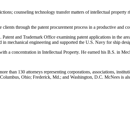
ictions; counseling technology transfer matters of intellectual property
 clients through the patent procurement process in a productive and cos
Patent and Trademark Office examining patent applications in the area 
d in mechanical engineering and supported the U.S. Navy for ship design 
ith a concentration in Intellectual Property. He earned his B.S. in Me
ore than 130 attorneys representing corporations, associations, institut
.; Columbus, Ohio; Frederick, Md.; and Washington, D.C. McNees is a