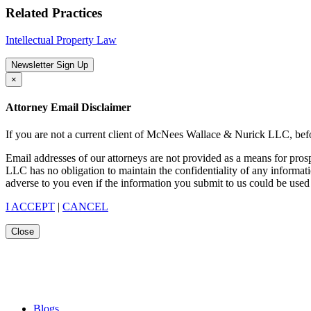
Related Practices
Intellectual Property Law
Newsletter Sign Up
×
Attorney Email Disclaimer
If you are not a current client of McNees Wallace & Nurick LLC, befo
Email addresses of our attorneys are not provided as a means for pro
LLC has no obligation to maintain the confidentiality of any informat
adverse to you even if the information you submit to us could be used 
I ACCEPT
|
CANCEL
Close
Blogs