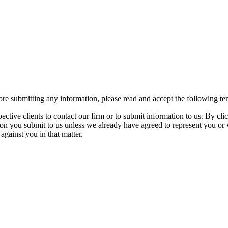
re submitting any information, please read and accept the following te
spective clients to contact our firm or to submit information to us. 
ion you submit to us unless we already have agreed to represent you or 
against you in that matter.