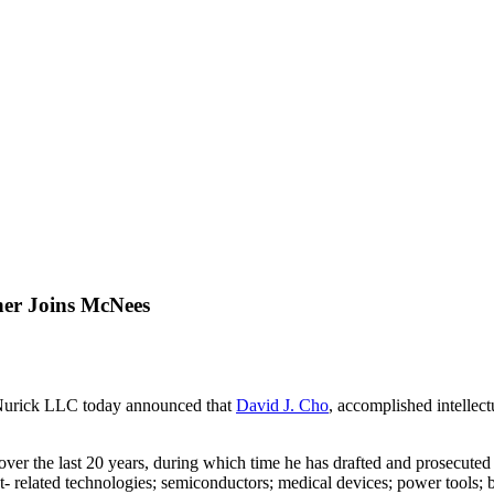
ner Joins McNees
rick LLC today announced that
David J. Cho
,
accomplished intellect
er the last 20 years, during which time he has drafted and prosecuted p
- related technologies; semiconductors; medical devices; power tools; ba