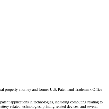
ual property attorney and former U.S. Patent and Trademark Office
atent applications in technologies, including computing relating to
ttery-related technologies; printing-related devices; and several