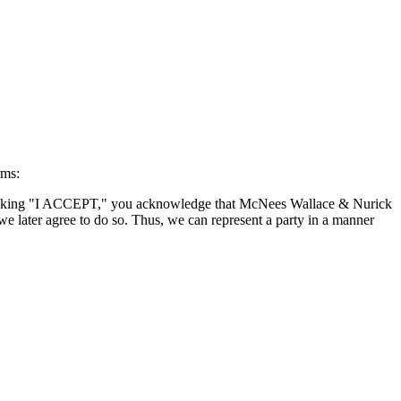
rms:
By clicking "I ACCEPT," you acknowledge that McNees Wallace & Nurick
we later agree to do so. Thus, we can represent a party in a manner