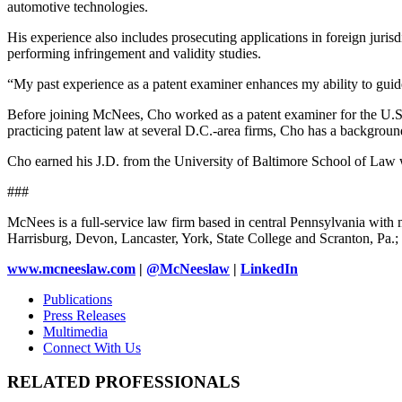
automotive technologies.
His experience also includes prosecuting applications in foreign jurisd
performing infringement and validity studies.
“My past experience as a patent examiner enhances my ability to guide
Before joining McNees, Cho worked as a patent examiner for the U.S. 
practicing patent law at several D.C.-area firms, Cho has a backgroun
Cho earned his J.D. from the University of Baltimore School of Law w
###
McNees is a full-service law firm based in central Pennsylvania with m
Harrisburg, Devon, Lancaster, York, State College and Scranton, Pa
www.mcneeslaw.com
|
@McNeeslaw
|
LinkedIn
Publications
Press Releases
Multimedia
Connect With Us
RELATED PROFESSIONALS