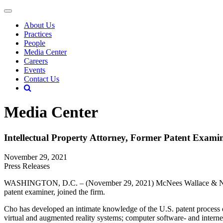
About Us
Practices
People
Media Center
Careers
Events
Contact Us
Media Center
Intellectual Property Attorney, Former Patent Exami
November 29, 2021
Press Releases
WASHINGTON, D.C. – (November 29, 2021) McNees Wallace & Nu
patent examiner, joined the firm.
Cho has developed an intimate knowledge of the U.S. patent process ov
virtual and augmented reality systems; computer software- and internet