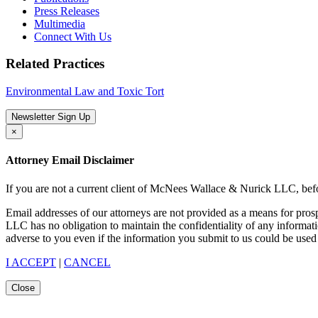
Press Releases
Multimedia
Connect With Us
Related Practices
Environmental Law and Toxic Tort
Newsletter Sign Up
×
Attorney Email Disclaimer
If you are not a current client of McNees Wallace & Nurick LLC, befo
Email addresses of our attorneys are not provided as a means for pro
LLC has no obligation to maintain the confidentiality of any informat
adverse to you even if the information you submit to us could be used 
I ACCEPT
|
CANCEL
Close