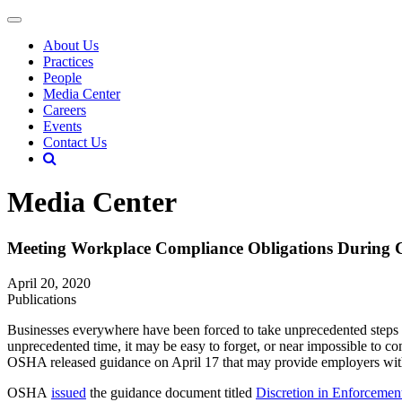
About Us
Practices
People
Media Center
Careers
Events
Contact Us
Media Center
Meeting Workplace Compliance Obligations During C
April 20, 2020
Publications
Businesses everywhere have been forced to take unprecedented steps 
unprecedented time, it may be easy to forget, or near impossible to c
OSHA released guidance on April 17 that may provide employers with
OSHA
issued
the guidance document titled
Discretion in Enforceme