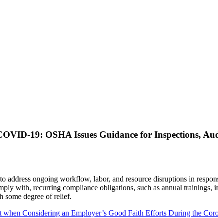
OVID-19: OSHA Issues Guidance for Inspections, Aud
to address ongoing workflow, labor, and resource disruptions in resp
omply with, recurring compliance obligations, such as annual trainings,
 some degree of relief.
nt when Considering an Employer’s Good Faith Efforts During the C