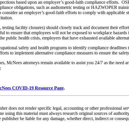
inspections based upon an employer’s good-faith compliance efforts. O
ompliance obligations, such as audiometric testing or HAZWOPER trainin
 consider an employer’s good-faith efforts to comply with applicable sta
itation.
s, testing facility closures) should closely track and document their effo
l to ensure that employees will not be exposed to workplace hazards fo
 public health crisis, employers that have exhausted available alternat
cupational safety and health programs to identify compliance deadline
forts to implement alternative compliance measures to ensure the safety
ues, McNees attorneys remain available to assist you 24/7 as the need ar
;
cNees COVID-19 Resource Page
.
sher does not render specific legal, accounting or other professional ser
 using this material must always research original sources of authority
he publisher be liable for any damage, whether direct, indirect or conseque