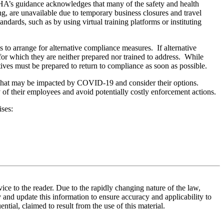
SHA’s guidance acknowledges that many of the safety and health
g, are unavailable due to temporary business closures and travel
ndards, such as by using virtual training platforms or instituting
rts to arrange for alternative compliance measures. If alternative
r which they are neither prepared nor trained to address. While
ives must be prepared to return to compliance as soon as possible.
s that may be impacted by COVID-19 and consider their options.
 of their employees and avoid potentially costly enforcement actions.
ises:
vice to the reader. Due to the rapidly changing nature of the law,
 and update this information to ensure accuracy and applicability to
ntial, claimed to result from the use of this material.