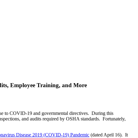
its, Employee Training, and More
onse to COVID-19 and governmental directives. During this
 inspections, and audits required by OSHA standards. Fortunately,
oronavirus Disease 2019 (COVID-19) Pandemic
(dated April 16). It