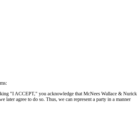
rms:
By clicking "I ACCEPT," you acknowledge that McNees Wallace & Nurick
we later agree to do so. Thus, we can represent a party in a manner