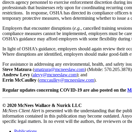
directs agency personnel to exercise enforcement discretion during 
professionals that businesses rely upon for coordinating recurring c
restrictions. In response, OSHA has directed its compliance officers to
temporary protective measures, when determining whether to issue a c
Employers that encounter disruptions (
e.g.
, cancelled training session
compliance measures cannot be implemented, employers must be carefu
OSHA’s guidance may afford employers with some flexibility during the
In light of OSHA’s guidance, employers should again review their oc
Where disruptions are identified, employers should make good-faith ef
For assistance in addressing any environmental, health, and safety iss
Steve Matzura
(
smatzura@mcneeslaw.com
) (Mobile: 570.205.3878)
Andrew Levy
(
alevy@mcneeslaw.com
); and
Errin McCaulley
(
emccaulley
@mcneeslaw.com
).
Regular updates concerning COVID-19 are also posted on the
M
© 2020 McNees Wallace & Nurick LLC
McNees Client Alert
is presented with the understanding that the publi
information contained in this publication may become outdated. Anyone
specific legal matters. In no event will the authors, the reviewers or t
Publications