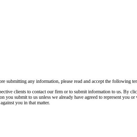
re submitting any information, please read and accept the following te
spective clients to contact our firm or to submit information to us. 
ion you submit to us unless we already have agreed to represent you or 
against you in that matter.