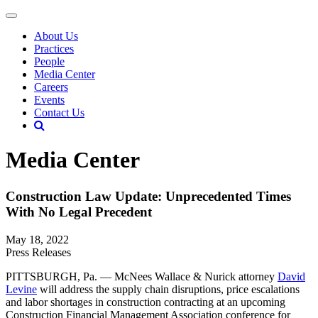
About Us
Practices
People
Media Center
Careers
Events
Contact Us
Media Center
Construction Law Update: Unprecedented Times
With No Legal Precedent
May 18, 2022
Press Releases
PITTSBURGH, Pa. — McNees Wallace & Nurick attorney
David
Levine
will address the supply chain disruptions, price escalations
and labor shortages in construction contracting at an upcoming
Construction Financial Management Association conference for