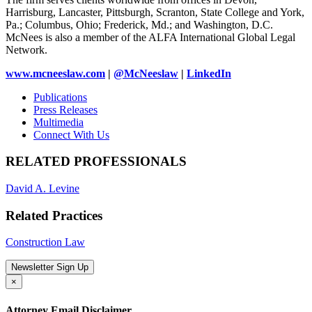
Harrisburg, Lancaster, Pittsburgh, Scranton, State College and York,
Pa.; Columbus, Ohio; Frederick, Md.; and Washington, D.C.
McNees is also a member of the ALFA International Global Legal
Network.
www.mcneeslaw.com
|
@McNeeslaw
|
LinkedIn
Publications
Press Releases
Multimedia
Connect With Us
RELATED PROFESSIONALS
David A. Levine
Related Practices
Construction Law
Newsletter Sign Up
×
Attorney Email Disclaimer