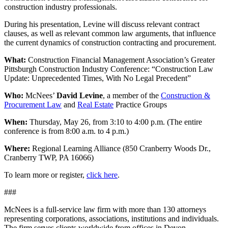
construction industry professionals.
During his presentation, Levine will discuss relevant contract
clauses, as well as relevant common law arguments, that influence
the current dynamics of construction contracting and procurement.
What:
Construction Financial Management Association’s Greater
Pittsburgh Construction Industry Conference: “Construction Law
Update: Unprecedented Times, With No Legal Precedent”
Who:
McNees’
David Levine
, a member of the
Construction &
Procurement Law
and
Real Estate
Practice Groups
When:
Thursday, May 26, from 3:10 to 4:00 p.m. (The entire
conference is from 8:00 a.m. to 4 p.m.)
Where:
Regional Learning Alliance (850 Cranberry Woods Dr.,
Cranberry TWP, PA 16066)
To learn more or register,
click here
.
###
McNees is a full-service law firm with more than 130 attorneys
representing corporations, associations, institutions and individuals.
The firm serves clients worldwide from offices in Devon,