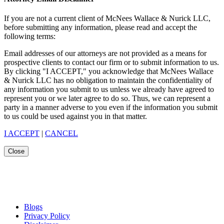
If you are not a current client of McNees Wallace & Nurick LLC,
before submitting any information, please read and accept the
following terms:
Email addresses of our attorneys are not provided as a means for
prospective clients to contact our firm or to submit information to us.
By clicking "I ACCEPT," you acknowledge that McNees Wallace
& Nurick LLC has no obligation to maintain the confidentiality of
any information you submit to us unless we already have agreed to
represent you or we later agree to do so. Thus, we can represent a
party in a manner adverse to you even if the information you submit
to us could be used against you in that matter.
I ACCEPT
|
CANCEL
Close
Blogs
Privacy Policy