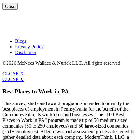
Close
Blogs
Privacy Policy
Disclaimer
©2026 McNees Wallace & Nurick LLC. All rights reserved.
CLOSE X
CLOSE X
Best Places to Work in PA
This survey, study and award program is intended to identify the
best places of employment in Pennsylvania for the benefit of the
Commonwealth, its workforce and businesses. The "100 Best
Places to Work in PA" program is made up of 50 medium-sized
companies (50 to 250 employees) and 50 large-sized companies
(251+ employees). After a two-part assessment process designed to
gather detailed data about each company, ModernThink, LLC, a