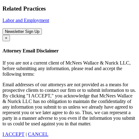
Related Practices
Labor and Employment
Newsletter Sign Up
×
Attorney Email Disclaimer
If you are not a current client of McNees Wallace & Nurick LLC,
before submitting any information, please read and accept the
following terms:
Email addresses of our attorneys are not provided as a means for
prospective clients to contact our firm or to submit information to us.
By clicking "I ACCEPT," you acknowledge that McNees Wallace
& Nurick LLC has no obligation to maintain the confidentiality of
any information you submit to us unless we already have agreed to
represent you or we later agree to do so. Thus, we can represent a
party in a manner adverse to you even if the information you submit
to us could be used against you in that matter.
I ACCEPT
|
CANCEL