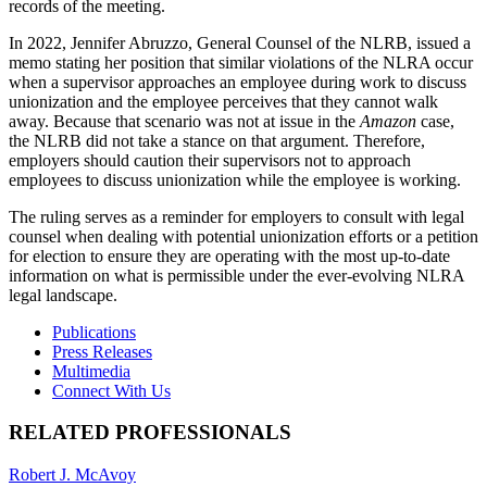
records of the meeting.
In 2022, Jennifer Abruzzo, General Counsel of the NLRB, issued a
memo stating her position that similar violations of the NLRA occur
when a supervisor approaches an employee during work to discuss
unionization and the employee perceives that they cannot walk
away. Because that scenario was not at issue in the
Amazon
case,
the NLRB did not take a stance on that argument. Therefore,
employers should caution their supervisors not to approach
employees to discuss unionization while the employee is working.
The ruling serves as a reminder for employers to consult with legal
counsel when dealing with potential unionization efforts or a petition
for election to ensure they are operating with the most up-to-date
information on what is permissible under the ever-evolving NLRA
legal landscape.
Print:
Email
Tweet
Like
Share
Publications
this
this
this
this
Press Releases
post
post
post
post
Multimedia
on
Connect With Us
LinkedIn
RELATED PROFESSIONALS
Robert J. McAvoy