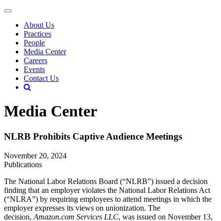
About Us
Practices
People
Media Center
Careers
Events
Contact Us
Media Center
NLRB Prohibits Captive Audience Meetings
November 20, 2024
Publications
The National Labor Relations Board (“NLRB”) issued a decision
finding that an employer violates the National Labor Relations Act
(“NLRA”) by requiring employees to attend meetings in which the
employer expresses its views on unionization. The
decision,
Amazon.com Services LLC
, was issued on November 13,