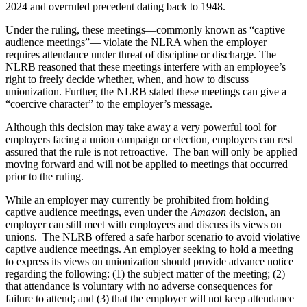
2024 and overruled precedent dating back to 1948.
Under the ruling, these meetings—commonly known as “captive
audience meetings”— violate the NLRA when the employer
requires attendance under threat of discipline or discharge. The
NLRB reasoned that these meetings interfere with an employee’s
right to freely decide whether, when, and how to discuss
unionization. Further, the NLRB stated these meetings can give a
“coercive character” to the employer’s message.
Although this decision may take away a very powerful tool for
employers facing a union campaign or election, employers can rest
assured that the rule is not retroactive. The ban will only be applied
moving forward and will not be applied to meetings that occurred
prior to the ruling.
While an employer may currently be prohibited from holding
captive audience meetings, even under the
Amazon
decision, an
employer can still meet with employees and discuss its views on
unions. The NLRB offered a safe harbor scenario to avoid violative
captive audience meetings. An employer seeking to hold a meeting
to express its views on unionization should provide advance notice
regarding the following: (1) the subject matter of the meeting; (2)
that attendance is voluntary with no adverse consequences for
failure to attend; and (3) that the employer will not keep attendance