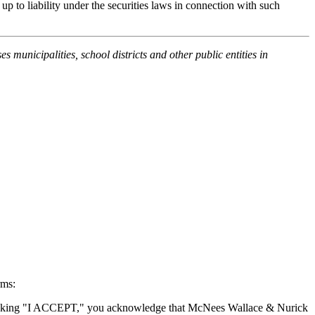
up to liability under the securities laws in connection with such
unicipalities, school districts and other public entities in
rms:
By clicking "I ACCEPT," you acknowledge that McNees Wallace & Nurick