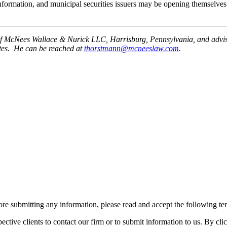
 information, and municipal securities issuers may be opening themselves 
of McNees Wallace & Nurick LLC, Harrisburg, Pennsylvania, and advises m
otes. He can be reached at
thorstmann@mcneeslaw.com
.
re submitting any information, please read and accept the following te
spective clients to contact our firm or to submit information to us. 