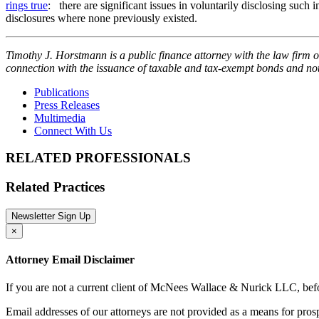
rings true
: there are significant issues in voluntarily disclosing such
disclosures where none previously existed.
Timothy J. Horstmann is a public finance attorney with the law firm 
connection with the issuance of taxable and tax-exempt bonds and n
Publications
Press Releases
Multimedia
Connect With Us
RELATED PROFESSIONALS
Related Practices
Newsletter Sign Up
×
Attorney Email Disclaimer
If you are not a current client of McNees Wallace & Nurick LLC, befo
Email addresses of our attorneys are not provided as a means for pro