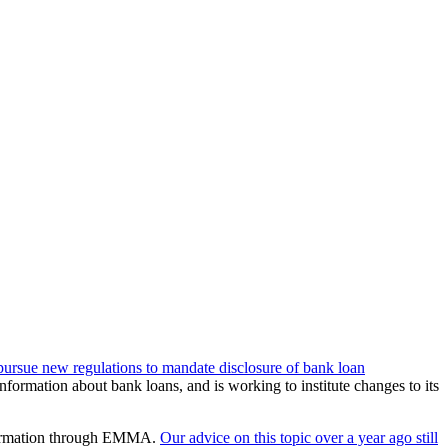
 pursue new regulations to mandate disclosure of bank loan
formation about bank loans, and is working to institute changes to its
information through EMMA.
Our advice on this topic over a year ago still