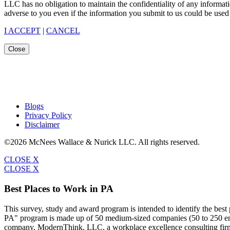
LLC has no obligation to maintain the confidentiality of any informat
adverse to you even if the information you submit to us could be used 
I ACCEPT
|
CANCEL
Close
Blogs
Privacy Policy
Disclaimer
©2026 McNees Wallace & Nurick LLC. All rights reserved.
CLOSE X
CLOSE X
Best Places to Work in PA
This survey, study and award program is intended to identify the bes
PA" program is made up of 50 medium-sized companies (50 to 250 emp
company, ModernThink, LLC, a workplace excellence consulting firm,