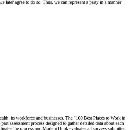
we later agree to do so. Thus, we can represent a party in a manner
ealth, its workforce and businesses. The "100 Best Places to Work in
rt assessment process designed to gather detailed data about each
inates the process and ModernThink evaluates all surveys submitted