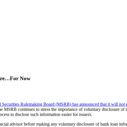
sure…For Now
l Securities Rulemaking Board (MSRB
) has announced that it will not
e MSRB continues to stress the importance of voluntary disclosure of in
ss to disclose such information easier for issuers.
financial advisor before making any voluntary disclosure of bank loan 