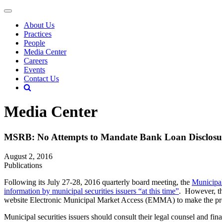
About Us
Practices
People
Media Center
Careers
Events
Contact Us
Media Center
MSRB: No Attempts to Mandate Bank Loan Disclo
August 2, 2016
Publications
Following its July 27-28, 2016 quarterly board meeting, the
Municipa
information by municipal securities issuers
“at this time”
. However, th
website Electronic Municipal Market Access (EMMA) to make the proce
Municipal securities issuers should consult their legal counsel and 