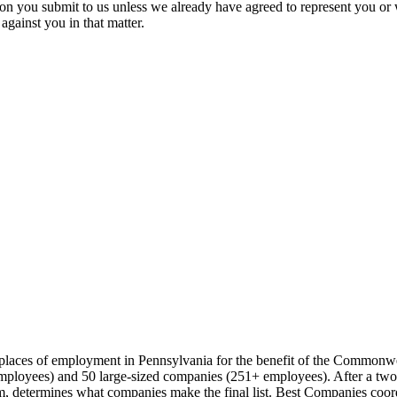
ion you submit to us unless we already have agreed to represent you or 
against you in that matter.
t places of employment in Pennsylvania for the benefit of the Commonw
loyees) and 50 large-sized companies (251+ employees). After a two-pa
 determines what companies make the final list. Best Companies coord