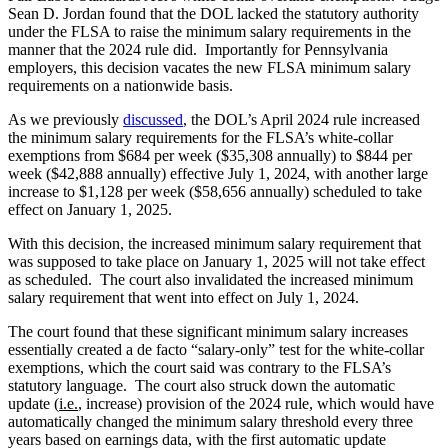
Sean D. Jordan found that the DOL lacked the statutory authority
under the FLSA to raise the minimum salary requirements in the
manner that the 2024 rule did. Importantly for Pennsylvania
employers, this decision vacates the new FLSA minimum salary
requirements on a nationwide basis.
As we previously
discussed
, the DOL’s April 2024 rule increased
the minimum salary requirements for the FLSA’s white-collar
exemptions from $684 per week ($35,308 annually) to $844 per
week ($42,888 annually) effective July 1, 2024, with another large
increase to $1,128 per week ($58,656 annually) scheduled to take
effect on January 1, 2025.
With this decision, the increased minimum salary requirement that
was supposed to take place on January 1, 2025 will not take effect
as scheduled. The court also invalidated the increased minimum
salary requirement that went into effect on July 1, 2024.
The court found that these significant minimum salary increases
essentially created a de facto “salary-only” test for the white-collar
exemptions, which the court said was contrary to the FLSA’s
statutory language. The court also struck down the automatic
update (
i.e.
, increase) provision of the 2024 rule, which would have
automatically changed the minimum salary threshold every three
years based on earnings data, with the first automatic update