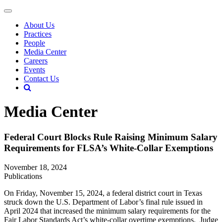
About Us
Practices
People
Media Center
Careers
Events
Contact Us
Media Center
Federal Court Blocks Rule Raising Minimum Salary
Requirements for FLSA’s White-Collar Exemptions
November 18, 2024
Publications
On Friday, November 15, 2024, a federal district court in Texas
struck down the U.S. Department of Labor’s final rule issued in
April 2024 that increased the minimum salary requirements for the
Fair Labor Standards Act’s white-collar overtime exemptions. Judge