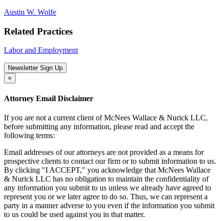
Austin W. Wolfe
Related Practices
Labor and Employment
Newsletter Sign Up
×
Attorney Email Disclaimer
If you are not a current client of McNees Wallace & Nurick LLC,
before submitting any information, please read and accept the
following terms:
Email addresses of our attorneys are not provided as a means for
prospective clients to contact our firm or to submit information to us.
By clicking "I ACCEPT," you acknowledge that McNees Wallace
& Nurick LLC has no obligation to maintain the confidentiality of
any information you submit to us unless we already have agreed to
represent you or we later agree to do so. Thus, we can represent a
party in a manner adverse to you even if the information you submit
to us could be used against you in that matter.