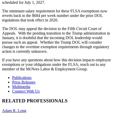
scheduled for July 1, 2027.
The minimum salary requirement for these FLSA exemptions now
reverts back to the $684 per week number under the prior DOL
regulations that took effect in 2020.
The DOL may appeal the decision to the Fifth Circuit Court of
Appeals. With the pending transition to the Trump administration in
January, it is doubtful that the incoming DOL leadership would
pursue such an appeal. Whether the Trump DOL will consider
changes to the overtime exemption requirements through regulatory
action is currently unknown.
If you have any questions about how this decision impacts employee
exemptions or your obligations under the FLSA, reach out to any
member of the McNees Labor & Employment Group.
Publications
Press Releases
Multimedia
Connect With Us
RELATED PROFESSIONALS
Adam R. Long