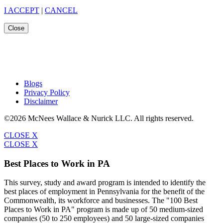
I ACCEPT
|
CANCEL
Close
Blogs
Privacy Policy
Disclaimer
©2026 McNees Wallace & Nurick LLC. All rights reserved.
CLOSE X
CLOSE X
Best Places to Work in PA
This survey, study and award program is intended to identify the
best places of employment in Pennsylvania for the benefit of the
Commonwealth, its workforce and businesses. The "100 Best
Places to Work in PA" program is made up of 50 medium-sized
companies (50 to 250 employees) and 50 large-sized companies