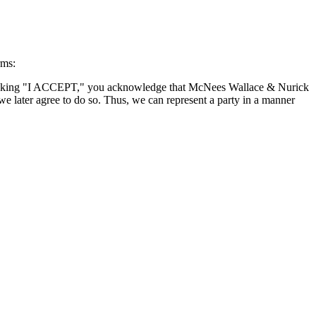
rms:
By clicking "I ACCEPT," you acknowledge that McNees Wallace & Nurick
we later agree to do so. Thus, we can represent a party in a manner