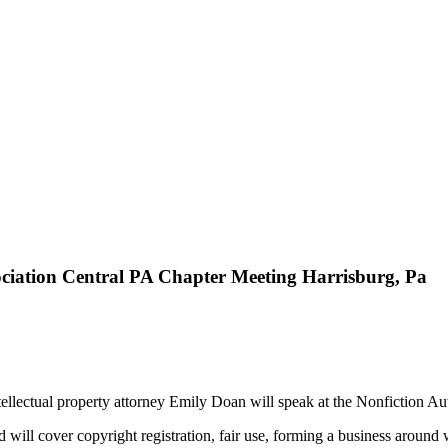
ociation Central PA Chapter Meeting Harrisburg, Pa
llectual property attorney Emily Doan will speak at the Nonfiction Au
will cover copyright registration, fair use, forming a business around wr