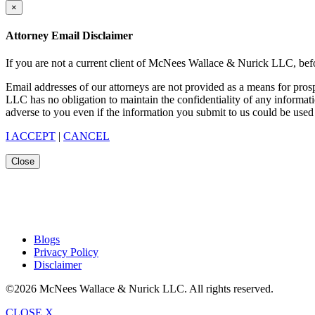
×
Attorney Email Disclaimer
If you are not a current client of McNees Wallace & Nurick LLC, befo
Email addresses of our attorneys are not provided as a means for pro
LLC has no obligation to maintain the confidentiality of any informat
adverse to you even if the information you submit to us could be used 
I ACCEPT
|
CANCEL
Close
Blogs
Privacy Policy
Disclaimer
©2026 McNees Wallace & Nurick LLC. All rights reserved.
CLOSE X