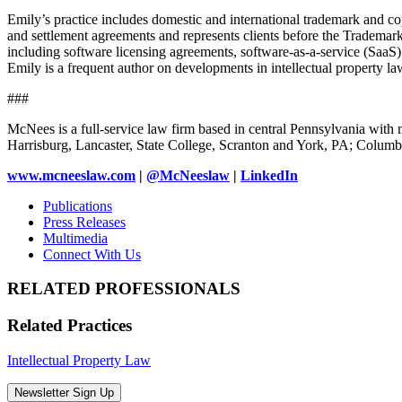
Emily’s practice includes domestic and international trademark and cop
and settlement agreements and represents clients before the Trademark
including software licensing agreements, software-as-a-service (SaaS) 
Emily is a frequent author on developments in intellectual property la
###
McNees is a full-service law firm based in central Pennsylvania with m
Harrisburg, Lancaster, State College, Scranton and York, PA; Colu
www.mcneeslaw.com
|
@McNeeslaw
|
LinkedIn
Publications
Press Releases
Multimedia
Connect With Us
RELATED PROFESSIONALS
Related Practices
Intellectual Property Law
Newsletter Sign Up