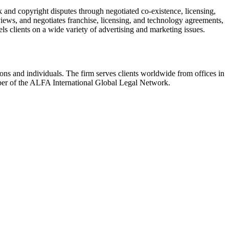
k and copyright disputes through negotiated co-existence, licensing,
iews, and negotiates franchise, licensing, and technology agreements,
ls clients on a wide variety of advertising and marketing issues.
ions and individuals. The firm serves clients worldwide from offices in
er of the ALFA International Global Legal Network.