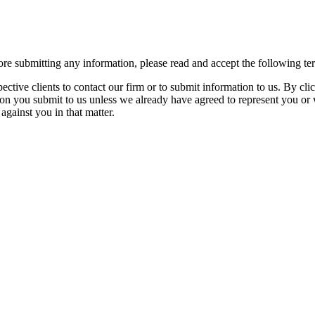
re submitting any information, please read and accept the following te
spective clients to contact our firm or to submit information to us. 
ion you submit to us unless we already have agreed to represent you or 
against you in that matter.