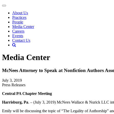
About Us
Practices
People
Media Center
Careers
Events
Contact Us
Media Center
McNees Attorney to Speak at Nonfiction Authors Ass
July 3, 2019
Press Releases
Central PA Chapter Meeting
Harrisburg, Pa
. – (July 3, 2019) McNees Wallace & Nurick LLC inte
Emily will be discussing the topic of “The Legality of Authorship” and 