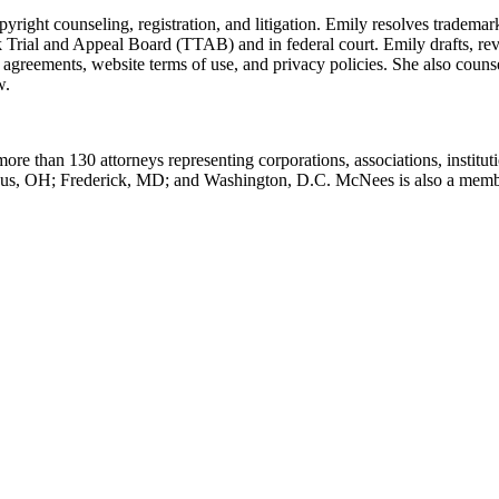
yright counseling, registration, and litigation. Emily resolves trademar
 Trial and Appeal Board (TTAB) and in federal court. Emily drafts, rev
agreements, website terms of use, and privacy policies. She also counse
w.
ore than 130 attorneys representing corporations, associations, institut
mbus, OH; Frederick, MD; and Washington, D.C. McNees is also a memb