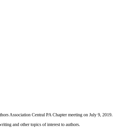
thors Association Central PA Chapter meeting on July 9, 2019.
iting and other topics of interest to authors.