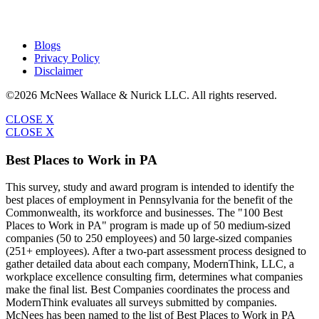
Blogs
Privacy Policy
Disclaimer
©2026 McNees Wallace & Nurick LLC. All rights reserved.
CLOSE X
CLOSE X
Best Places to Work in PA
This survey, study and award program is intended to identify the
best places of employment in Pennsylvania for the benefit of the
Commonwealth, its workforce and businesses. The "100 Best
Places to Work in PA" program is made up of 50 medium-sized
companies (50 to 250 employees) and 50 large-sized companies
(251+ employees). After a two-part assessment process designed to
gather detailed data about each company, ModernThink, LLC, a
workplace excellence consulting firm, determines what companies
make the final list. Best Companies coordinates the process and
ModernThink evaluates all surveys submitted by companies.
McNees has been named to the list of Best Places to Work in PA