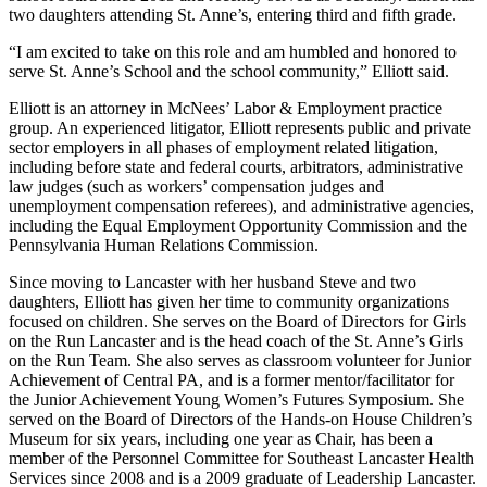
two daughters attending St. Anne’s, entering third and fifth grade.
“I am excited to take on this role and am humbled and honored to
serve St. Anne’s School and the school community,” Elliott said.
Elliott is an attorney in McNees’ Labor & Employment practice
group. An experienced litigator, Elliott represents public and private
sector employers in all phases of employment related litigation,
including before state and federal courts, arbitrators, administrative
law judges (such as workers’ compensation judges and
unemployment compensation referees), and administrative agencies,
including the Equal Employment Opportunity Commission and the
Pennsylvania Human Relations Commission.
Since moving to Lancaster with her husband Steve and two
daughters, Elliott has given her time to community organizations
focused on children. She serves on the Board of Directors for Girls
on the Run Lancaster and is the head coach of the St. Anne’s Girls
on the Run Team. She also serves as classroom volunteer for Junior
Achievement of Central PA, and is a former mentor/facilitator for
the Junior Achievement Young Women’s Futures Symposium. She
served on the Board of Directors of the Hands-on House Children’s
Museum for six years, including one year as Chair, has been a
member of the Personnel Committee for Southeast Lancaster Health
Services since 2008 and is a 2009 graduate of Leadership Lancaster.