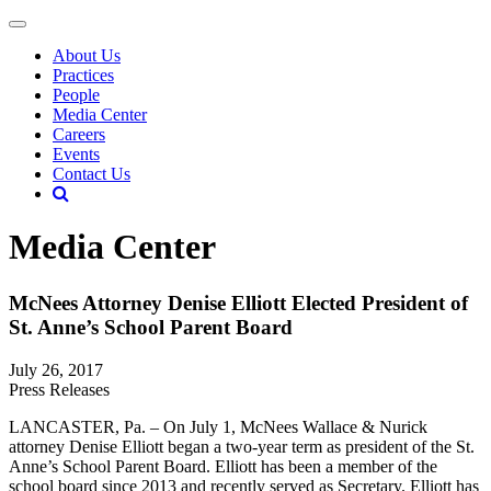
About Us
Practices
People
Media Center
Careers
Events
Contact Us
Media Center
McNees Attorney Denise Elliott Elected President of
St. Anne’s School Parent Board
July 26, 2017
Press Releases
LANCASTER, Pa. – On July 1, McNees Wallace & Nurick
attorney Denise Elliott began a two-year term as president of the St.
Anne’s School Parent Board. Elliott has been a member of the
school board since 2013 and recently served as Secretary. Elliott has