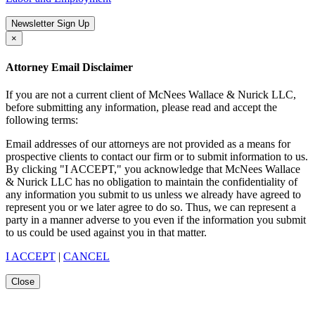
Newsletter Sign Up
×
Attorney Email Disclaimer
If you are not a current client of McNees Wallace & Nurick LLC,
before submitting any information, please read and accept the
following terms:
Email addresses of our attorneys are not provided as a means for
prospective clients to contact our firm or to submit information to us.
By clicking "I ACCEPT," you acknowledge that McNees Wallace
& Nurick LLC has no obligation to maintain the confidentiality of
any information you submit to us unless we already have agreed to
represent you or we later agree to do so. Thus, we can represent a
party in a manner adverse to you even if the information you submit
to us could be used against you in that matter.
I ACCEPT
|
CANCEL
Close