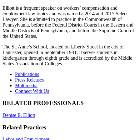
Elliott is a frequent speaker on workers’ compensation and
employment law topics and was named a 2014 and 2015 Select
Lawyer. She is admitted to practice in the Commonwealth of
Pennsylvania, before the Federal District Courts in the Eastern and
Middle Districts of Pennsylvania, and before the Supreme Court of
the United States.
The St. Anne’s School, located on Liberty Street in the city of
Lancaster, opened in September 1931. It serves students in
kindergarten through eighth grade and is accredited by the Middle
States Association of Colleges.
Publications
Press Releases
Multimedia
Connect With Us
RELATED PROFESSIONALS
Denise E. Elliott
Related Practices
Labor and Employment