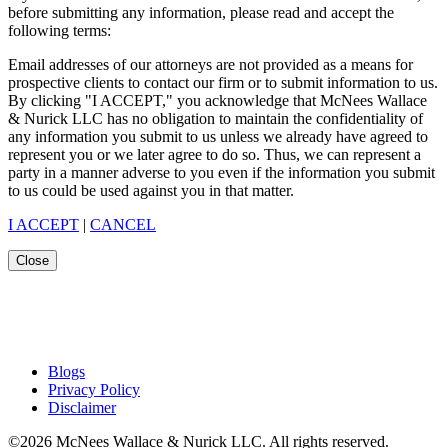
before submitting any information, please read and accept the
following terms:
Email addresses of our attorneys are not provided as a means for
prospective clients to contact our firm or to submit information to us.
By clicking "I ACCEPT," you acknowledge that McNees Wallace
& Nurick LLC has no obligation to maintain the confidentiality of
any information you submit to us unless we already have agreed to
represent you or we later agree to do so. Thus, we can represent a
party in a manner adverse to you even if the information you submit
to us could be used against you in that matter.
I ACCEPT
|
CANCEL
Close
Blogs
Privacy Policy
Disclaimer
©2026 McNees Wallace & Nurick LLC. All rights reserved.