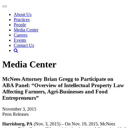
About Us
Practices
People
Media Center
Careers
Events
Contact Us
Media Center
McNees Attorney Brian Gregg to Participate on
ABA Panel: “Overview of Intellectual Property Law
Affecting Farmers, Agri-Businesses and Food
Entrepreneurs”
November 3, 2015
Press Releases
Harrisburg, PA
(Nov. 3, 2015) – On Nov. 19, 2015, McNees