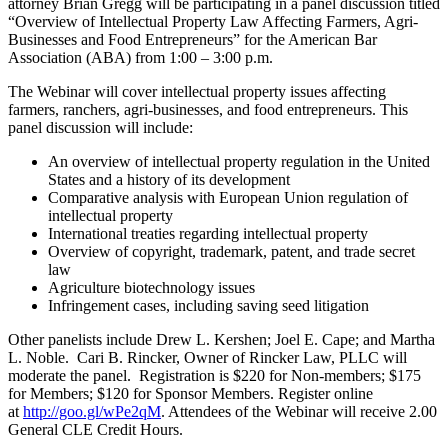
attorney Brian Gregg will be participating in a panel discussion titled
“Overview of Intellectual Property Law Affecting Farmers, Agri-
Businesses and Food Entrepreneurs” for the American Bar
Association (ABA) from 1:00 – 3:00 p.m.
The Webinar will cover intellectual property issues affecting
farmers, ranchers, agri-businesses, and food entrepreneurs. This
panel discussion will include:
An overview of intellectual property regulation in the United
States and a history of its development
Comparative analysis with European Union regulation of
intellectual property
International treaties regarding intellectual property
Overview of copyright, trademark, patent, and trade secret
law
Agriculture biotechnology issues
Infringement cases, including saving seed litigation
Other panelists include Drew L. Kershen; Joel E. Cape; and Martha
L. Noble. Cari B. Rincker, Owner of Rincker Law, PLLC will
moderate the panel. Registration is $220 for Non-members; $175
for Members; $120 for Sponsor Members. Register online
at
http://goo.gl/wPe2qM
. Attendees of the Webinar will receive 2.00
General CLE Credit Hours.