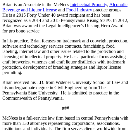
Brian is an Associate in the McNees
Intellectual Property
,
Alcoholic
Beverage and Liquor License
and
Food Industry
practice groups.
He is a 2015 Forty Under 40 award recipient and has been
recognized as a 2014 and 2015 Pennsylvania Rising Star®. In 2012,
Brian was awarded the Legal Intelligencer’s Unsung Hero Award
for pro bono service.
In his practice, Brian focuses on trademark and copyright protection,
software and technology services contracts, franchising, food
labeling, internet law and other issues related to the protection and
licensing of intellectual property. He has a particular focus assisting
craft breweries, wineries and craft liquor distilleries with trademark
protection, development of branding strategies and liquor license
permitting.
Brian received his J.D. from Widener University School of Law and
his undergraduate degree in Civil Engineering from The
Pennsylvania State University. He is admitted to practice in the
Commonwealth of Pennsylvania.
###
McNees is a full-service law firm based in central Pennsylvania with
more than 130 attorneys representing corporations, associations,
institutions and individuals. The firm serves clients worldwide from