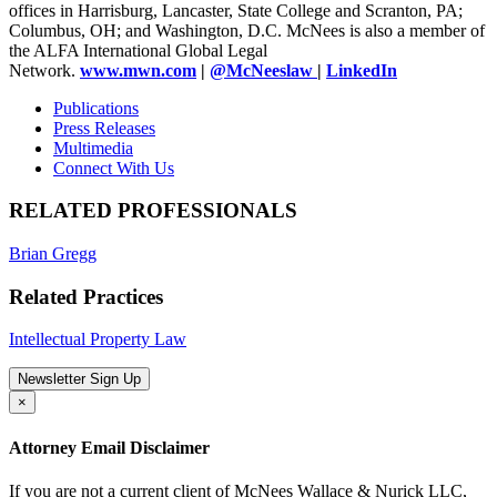
offices in Harrisburg, Lancaster, State College and Scranton, PA;
Columbus, OH; and Washington, D.C. McNees is also a member of
the ALFA International Global Legal
Network.
www.mwn.com
|
@McNeeslaw
|
LinkedIn
Publications
Press Releases
Multimedia
Connect With Us
RELATED PROFESSIONALS
Brian Gregg
Related Practices
Intellectual Property Law
Newsletter Sign Up
×
Attorney Email Disclaimer
If you are not a current client of McNees Wallace & Nurick LLC,